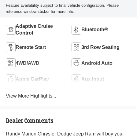
Feature availability subject to final vehicle configuration. Please
reference window sticker for more info.
Adaptive Cruise
Bluetooth®
Control
Remote Start
3rd Row Seating
4WD/AWD
Android Auto
Apple CarPlay
Aux Input
View More Highlights...
Dealer Comments
Randy Marion Chrysler Dodge Jeep Ram will buy your