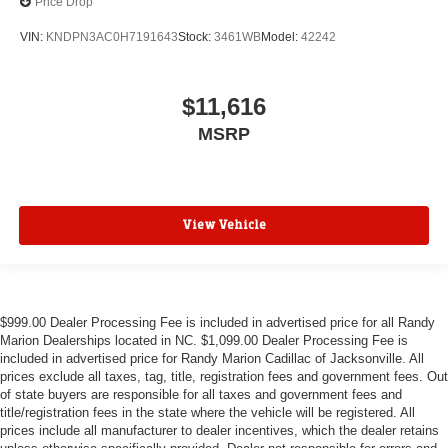
Price Drop
VIN:
KNDPN3AC0H7191643
Stock:
3461WB
Model:
42242
$11,616
MSRP
View Vehicle
$999.00 Dealer Processing Fee is included in advertised price for all Randy
Marion Dealerships located in NC. $1,099.00 Dealer Processing Fee is
included in advertised price for Randy Marion Cadillac of Jacksonville. All
prices exclude all taxes, tag, title, registration fees and government fees. Out
of state buyers are responsible for all taxes and government fees and
title/registration fees in the state where the vehicle will be registered. All
prices include all manufacturer to dealer incentives, which the dealer retains