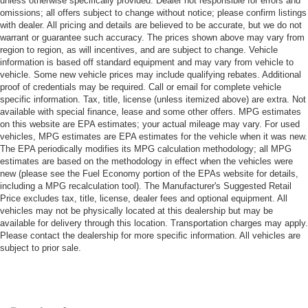
unless otherwise specifically provided. Dealer not responsible for errors and
omissions; all offers subject to change without notice; please confirm listings
with dealer. All pricing and details are believed to be accurate, but we do not
warrant or guarantee such accuracy. The prices shown above may vary from
region to region, as will incentives, and are subject to change. Vehicle
information is based off standard equipment and may vary from vehicle to
vehicle. Some new vehicle prices may include qualifying rebates. Additional
proof of credentials may be required. Call or email for complete vehicle
specific information. Tax, title, license (unless itemized above) are extra. Not
available with special finance, lease and some other offers. MPG estimates
on this website are EPA estimates; your actual mileage may vary. For used
vehicles, MPG estimates are EPA estimates for the vehicle when it was new.
The EPA periodically modifies its MPG calculation methodology; all MPG
estimates are based on the methodology in effect when the vehicles were
new (please see the Fuel Economy portion of the EPAs website for details,
including a MPG recalculation tool). The Manufacturer's Suggested Retail
Price excludes tax, title, license, dealer fees and optional equipment. All
vehicles may not be physically located at this dealership but may be
available for delivery through this location. Transportation charges may apply.
Please contact the dealership for more specific information. All vehicles are
subject to prior sale.