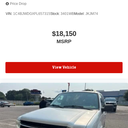
Price Drop
VIN:
1C4BJWDGXFL657315
Stock:
3401WB
Model:
JKJM74
$18,150
MSRP
View Vehicle