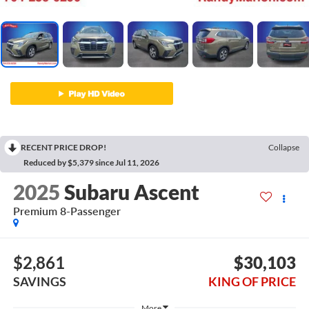
RECENT PRICE DROP!
Collapse
Reduced by $5,379 since Jul 11, 2026
2025
Subaru Ascent
Premium 8-Passenger
$2,861
$30,103
SAVINGS
KING OF PRICE
More