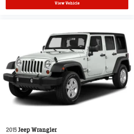
View Vehicle
2015
Jeep Wrangler