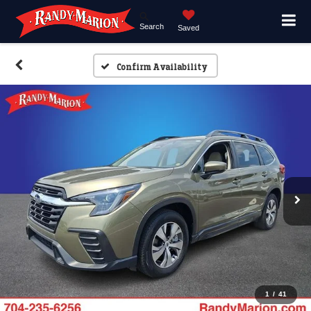
Search
Saved
Confirm Availability
1
/
41