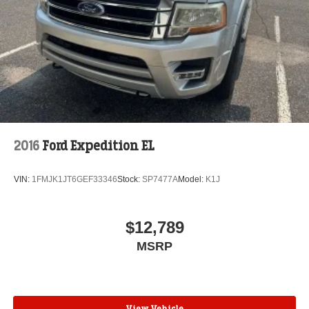
2016
Ford Expedition EL
VIN:
1FMJK1JT6GEF33346
Stock:
SP7477A
Model:
K1J
$12,789
MSRP