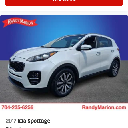
View Vehicle
2017
Kia Sportage