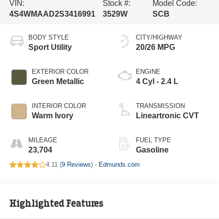
VIN:
Stock #:
Model Code:
4S4WMAAD2S3416991
3529W
SCB
BODY STYLE
CITY/HIGHWAY
Sport Utility
20/26 MPG
EXTERIOR COLOR
ENGINE
Green Metallic
4 Cyl - 2.4 L
INTERIOR COLOR
TRANSMISSION
Warm Ivory
Lineartronic CVT
MILEAGE
FUEL TYPE
23,704
Gasoline
4.11 (
9 Reviews
) -
Edmunds.com
Highlighted Features