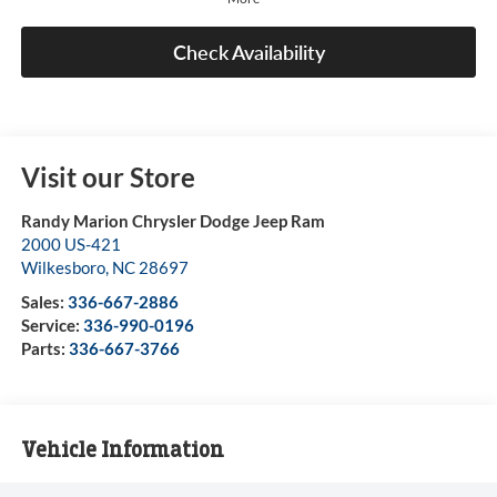
Check Availability
Visit our Store
Randy Marion Chrysler Dodge Jeep Ram
2000 US-421
Wilkesboro
,
NC
28697
Sales:
336-667-2886
Service:
336-990-0196
Parts:
336-667-3766
Vehicle Information