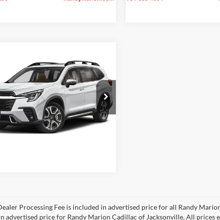
mpare Vehicle
$47,475
Subaru Ascent
ng
KING OF PRICE:
More
y Marion Subaru
S4WMAUD1S3446091
Stock:
49559S
Check Availability
SCN
 mi
Ext.
Int.
ealer Processing Fee is included in advertised price for all Randy Mario
n advertised price for Randy Marion Cadillac of Jacksonville. All prices ex