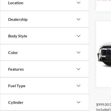
Location
Dealership
Co
2025
Body Style
Touri
Rand
Color
VIN:
4
Model:
4,660
Features
Fuel Type
Cylinder
$999.00 D
included i