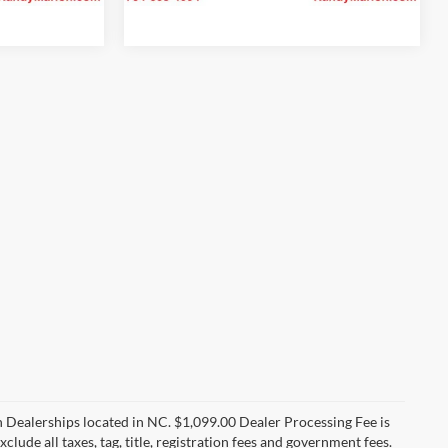
n Dealerships located in NC. $1,099.00 Dealer Processing Fee is
clude all taxes, tag, title, registration fees and government fees.