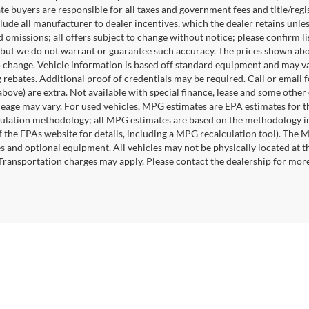
te buyers are responsible for all taxes and government fees and title/regis
clude all manufacturer to dealer incentives, which the dealer retains unle
 omissions; all offers subject to change without notice; please confirm lis
 but we do not warrant or guarantee such accuracy. The prices shown abov
o change. Vehicle information is based off standard equipment and may va
 rebates. Additional proof of credentials may be required. Call or email fo
above) are extra. Not available with special finance, lease and some othe
leage may vary. For used vehicles, MPG estimates are EPA estimates for t
lation methodology; all MPG estimates are based on the methodology in
 the EPAs website for details, including a MPG recalculation tool). The Ma
es and optional equipment. All vehicles may not be physically located at t
 Transportation charges may apply. Please contact the dealership for more s
|
Privacy
|
SMS Terms of Use
| Randy Marion
|
215 W. Plaza Drive,
Mooresville,
NC