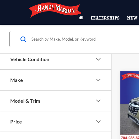
DEALERSHIPS
NEW 
Vehicle Condition
Co
Make
$2,
2025
Prem
SAVI
Model & Trim
Pric
Rand
VIN:
4
Price
Model:
23,70