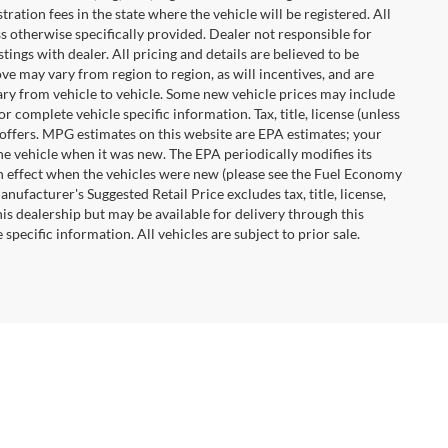
tration fees in the state where the vehicle will be registered. All
ss otherwise specifically provided. Dealer not responsible for
tings with dealer. All pricing and details are believed to be
e may vary from region to region, as will incentives, and are
ry from vehicle to vehicle. Some new vehicle prices may include
r complete vehicle specific information. Tax, title, license (unless
r offers. MPG estimates on this website are EPA estimates; your
he vehicle when it was new. The EPA periodically modifies its
 effect when the vehicles were new (please see the Fuel Economy
nufacturer's Suggested Retail Price excludes tax, title, license,
his dealership but may be available for delivery through this
pecific information. All vehicles are subject to prior sale.
28117