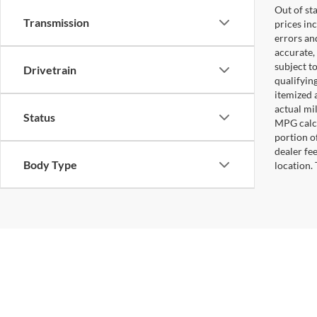
Out of sta
Transmission
prices in
errors and
accurate,
subject t
Drivetrain
qualifying
itemized 
actual mi
Status
MPG calcu
portion of
dealer fe
Body Type
location.
Copyright © 2026
by
DealerOn
|
Sitemap