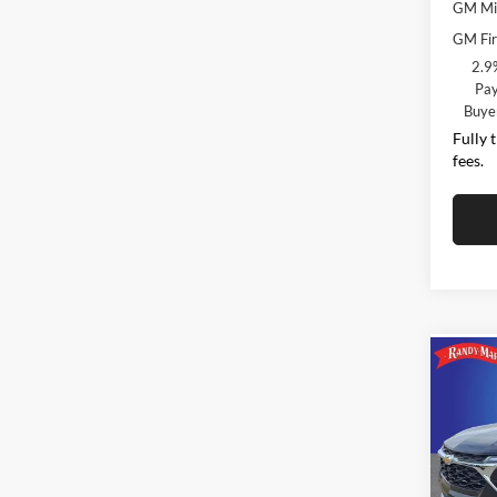
GM Mil
GM Fir
2.9
Pay
Buye
Fully 
fees.
Co
$2,
2026
SAVI
Pric
MSRP:
Rand