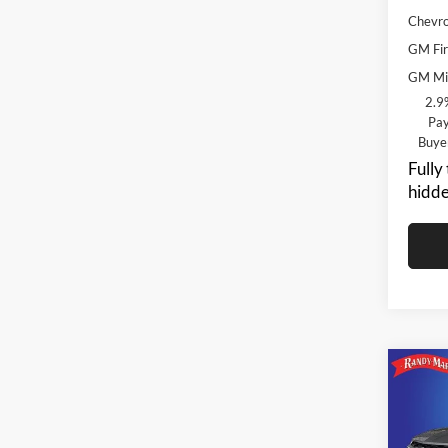
Chevro
GM Fir
GM Mil
2.9
Pay
Buye
Fully
hidde
Co
$3,
2026
SAVI