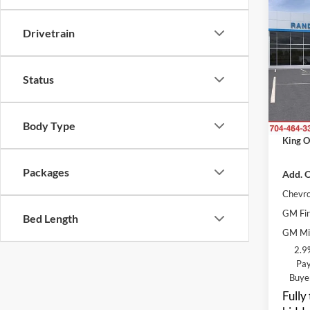
$3,
2026
SAVI
Drivetrain
Rand
MSRP:
VIN:
K
Status
Model:
Price 
Dealer
In Tra
ResistA
Body Type
King O
Packages
Add. O
Chevro
GM Fir
Bed Length
GM Mil
2.9
Pay
Buye
Fully