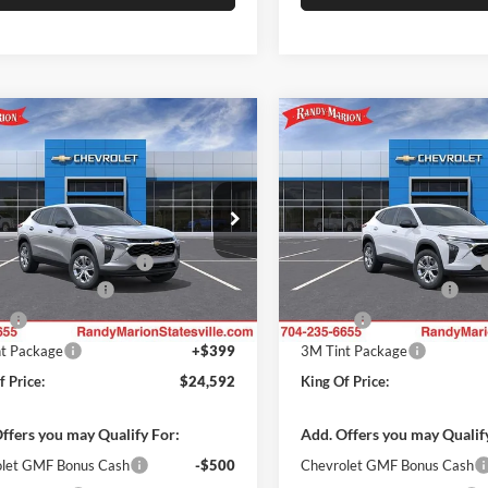
mpare Vehicle
Compare Vehicle
$24,592
000
$1,000
Chevrolet Trax
LS
2026
Chevrolet Trax
LS
KING OF PRICE
KI
NGS
SAVINGS
Less
Less
y Marion Chevrolet of Statesville
Randy Marion Chevrolet of Sta
$23,495
MSRP:
77LFEP3TC212017
Stock:
ST9421
VIN:
KL77LFEP7TC212120
Stoc
1TR58
Model:
1TR58
reduction below MSRP:
-$1,000
Price reduction below MSRP:
 Processing Fee
+$999
Dealer Processing Fee
Ext.
Int.
ck
In Stock
ll
+$699
Resistall
t Package
+$399
3M Tint Package
f Price:
$24,592
King Of Price:
ffers you may Qualify For:
Add. Offers you may Qualif
let GMF Bonus Cash
-$500
Chevrolet GMF Bonus Cash