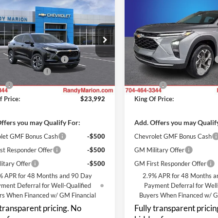
$23,992
000
$3,000
Chevrolet Trax
LT
2026
Chevrolet Trax
LT
KING OF PRICE
KI
NGS
SAVINGS
Less
Less
y Marion Chevrolet
Randy Marion Chevrolet
$25,294
MSRP:
L77LHEP2TC227572
Stock:
TR95084
VIN:
KL77LHEP4TC227170
Stoc
1TU58
Model:
1TU58
reduction below MSRP:
-$3,000
Price reduction below MSRP:
 Processing Fee
+$999
Dealer Processing Fee
Ext.
Int.
nsit
In Stock
ll
+$699
ResistAll
f Price:
$23,992
King Of Price:
ffers you may Qualify For:
Add. Offers you may Qualif
let GMF Bonus Cash
-$500
Chevrolet GMF Bonus Cash
st Responder Offer
-$500
GM Military Offer
itary Offer
-$500
GM First Responder Offer
% APR for 48 Months and 90 Day
2.9% APR for 48 Months a
ment Deferral for Well-Qualified
Payment Deferral for Well
rs When Financed w/ GM Financial
Buyers When Financed w/ G
 transparent pricing. No
Fully transparent pricin