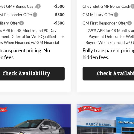
let GMF Bonus Cash
-$500
Chevrolet GMF Bonus Cash
st Responder Offer
-$500
GM Military Offer
itary Offer
-$500
GM First Responder Offer
% APR for 48 Months and 90 Day
2.9% APR for 48 Months a
ment Deferral for Well-Qualified
Payment Deferral for Well
rs When Financed w/ GM Financial
Buyers When Financed w/ G
 transparent pricing. No
Fully transparent pricin
n fees.
hidden fees.
Check Availability
Check Availab
mpare Vehicle
Compare Vehicle
$23,992
000
$3,000
Chevrolet Trax
LT
2026
Chevrolet Trax
LT
KING OF PRICE
KI
NGS
SAVINGS
Less
Less