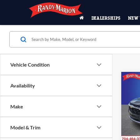
DEALERSHIPS
NEW 
Vehicle Condition
Co
$3,
Availability
2026
SAVI
Rand
Make
MSRP:
VIN:
K
Model:
Price 
Dealer
Model & Trim
In Sto
ResistA