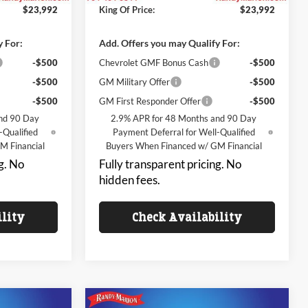
$23,992
King Of Price:
$23,992
y For:
Add. Offers you may Qualify For:
-$500
Chevrolet GMF Bonus Cash
-$500
-$500
GM Military Offer
-$500
-$500
GM First Responder Offer
-$500
nd 90 Day
2.9% APR for 48 Months and 90 Day
-Qualified
Payment Deferral for Well-Qualified
M Financial
Buyers When Financed w/ GM Financial
g. No
Fully transparent pricing. No
hidden fees.
ility
Check Availability
Compare Vehicle