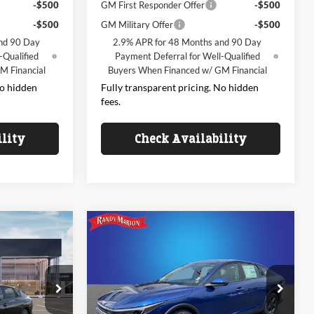
-$500
GM First Responder Offer
-$500
-$500
GM Military Offer
-$500
nd 90 Day
2.9% APR for 48 Months and 90 Day
-Qualified
Payment Deferral for Well-Qualified
M Financial
Buyers When Financed w/ GM Financial
No hidden
Fully transparent pricing. No hidden
fees.
ility
Check Availability
Compare Vehicle
4
$24,972
2026
Kia K4
LXS
CE
KING OF PRICE
Less
Price Drop
Randy Marion Kia
k:
26K531