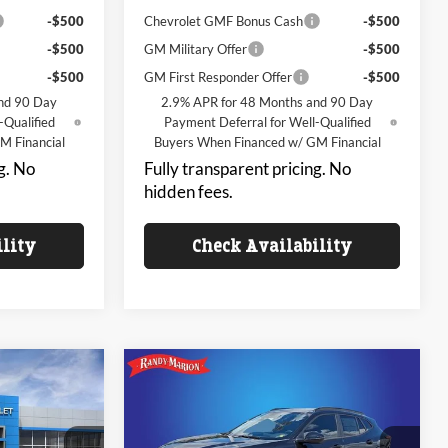
-$500
Chevrolet GMF Bonus Cash
-$500
-$500
GM Military Offer
-$500
-$500
GM First Responder Offer
-$500
nd 90 Day
2.9% APR for 48 Months and 90 Day
-Qualified
Payment Deferral for Well-Qualified
M Financial
Buyers When Financed w/ GM Financial
g. No
Fully transparent pricing. No
hidden fees.
ility
Check Availability
Compare Vehicle
$23,992
$24,328
$3,000
2026
Chevrolet Trax
LT
NG OF PRICE
KING OF PRICE
SAVINGS
Less