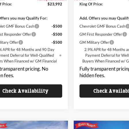
f Price:
$23,992
King Of Price:
ffers you may Qualify For:
Add. Offers you may Qualif
let GMF Bonus Cash
-$500
Chevrolet GMF Bonus Cash
st Responder Offer
-$500
GM First Responder Offer
itary Offer
-$500
GM Military Offer
% APR for 48 Months and 90 Day
2.9% APR for 48 Months a
ment Deferral for Well-Qualified
Payment Deferral for Well
rs When Financed w/ GM Financial
Buyers When Financed w/ G
 transparent pricing. No
Fully transparent pricin
n fees.
hidden fees.
Check Availability
Check Availab
mpare Vehicle
Compare Vehicle