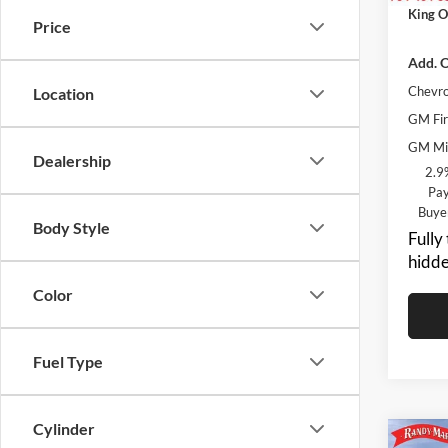
King O
Price
Add. O
Chevro
Location
GM Fir
GM Mil
Dealership
2.9
Pay
Buye
Body Style
Fully
hidde
Color
Fuel Type
Cylinder
Co