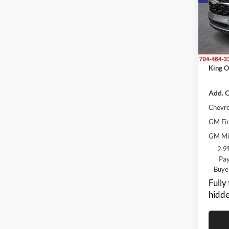
Rand
MSRP:
VIN:
K
Model:
Price 
Dealer
In Tra
ResistA
King O
Add. O
Chevro
GM Fir
GM Mil
2.9
Pay
Buye
Fully
hidde