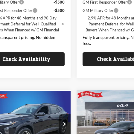
itary Offer
-$500
GM First Responder Offer
st Responder Offer
-$500
GM Military Offer
% APR for 48 Months and 90 Day
2.9% APR for 48 Months a
ment Deferral for Well-Qualified
Payment Deferral for Well
rs When Financed w/ GM Financial
Buyers When Financed w/ G
transparent pricing. No hidden
Fully transparent pricing. 
fees.
Check Availability
Check Availab
Compare Vehicle
mpare Vehicle
$24,95
$24,793
000
2026
Kia K4
LX
Chevrolet Trax
LT
KING OF PRI
KING OF PRICE
NGS
Less
Less
Randy Marion Kia
e Drop
$24,995
y Marion Chevrolet of West Jefferson
VIN:
3KPFT4DEXTE392656
Stoc
Model:
2AC3214