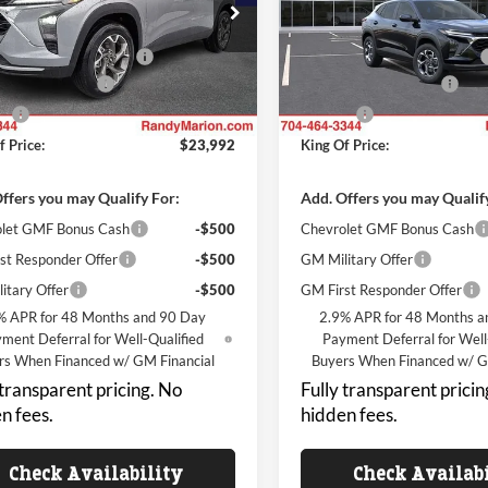
y Marion Chevrolet
Randy Marion Chevrolet
$25,294
MSRP:
L77LHEP8TC227172
Stock:
TR95090
VIN:
KL77LHEPXTC227495
Stoc
1TU58
Model:
1TU58
reduction below MSRP:
-$3,000
Price reduction below MSRP:
 Processing Fee
+$999
Dealer Processing Fee
Ext.
Int.
nsit
In Transit
ll
+$699
ResistAll
f Price:
$23,992
King Of Price:
ffers you may Qualify For:
Add. Offers you may Qualif
let GMF Bonus Cash
-$500
Chevrolet GMF Bonus Cash
st Responder Offer
-$500
GM Military Offer
itary Offer
-$500
GM First Responder Offer
% APR for 48 Months and 90 Day
2.9% APR for 48 Months a
ment Deferral for Well-Qualified
Payment Deferral for Well
rs When Financed w/ GM Financial
Buyers When Financed w/ G
 transparent pricing. No
Fully transparent pricin
n fees.
hidden fees.
Check Availability
Check Availab