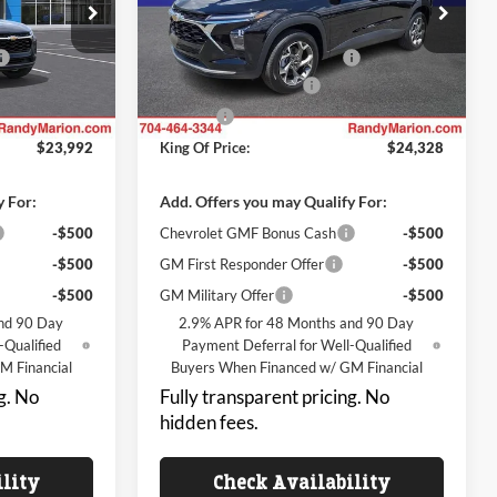
Randy Marion Chevrolet
$25,294
MSRP:
$25,630
k:
TR95080
VIN:
KL77LHEP6TC235609
Stock:
TR95064
Model:
1TU58
-$3,000
Price reduction below MSRP:
-$3,000
+$999
Dealer Processing Fee
+$999
Ext.
Int.
Ext.
Int.
In Transit
+$699
ResistAll
+$699
$23,992
King Of Price:
$24,328
y For:
Add. Offers you may Qualify For:
-$500
Chevrolet GMF Bonus Cash
-$500
-$500
GM First Responder Offer
-$500
-$500
GM Military Offer
-$500
nd 90 Day
2.9% APR for 48 Months and 90 Day
-Qualified
Payment Deferral for Well-Qualified
M Financial
Buyers When Financed w/ GM Financial
g. No
Fully transparent pricing. No
hidden fees.
ility
Check Availability