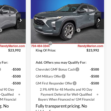
$23,992
$23,992
$3,000
2026
Chevrolet Trax
LT
NG OF PRICE
KING OF PRICE
SAVINGS
Less
Randy Marion Chevrolet
$25,294
MSRP:
$25,294
k:
TR95085
VIN:
KL77LHEP5TC227663
Stock:
TR95086
Model:
1TU58
-$3,000
Price reduction below MSRP:
-$3,000
+$999
Dealer Processing Fee
+$999
Ext.
Int.
Ext.
Int.
In Transit
+$699
ResistAll
+$699
$23,992
King Of Price:
$23,992
y For:
Add. Offers you may Qualify For:
-$500
Chevrolet GMF Bonus Cash
-$500
-$500
GM Military Offer
-$500
-$500
GM First Responder Offer
-$500
nd 90 Day
2.9% APR for 48 Months and 90 Day
-Qualified
Payment Deferral for Well-Qualified
M Financial
Buyers When Financed w/ GM Financial
g. No
Fully transparent pricing. No