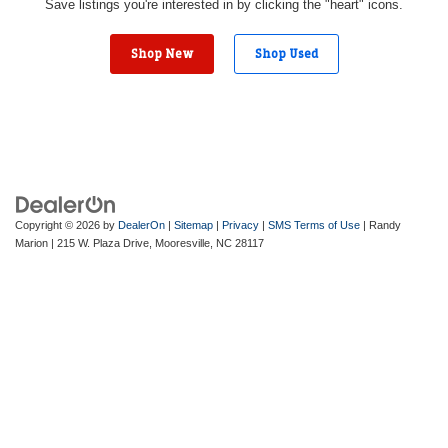
Save listings you're interested in by clicking the "heart" icons.
Shop New
Shop Used
Copyright © 2026
by
DealerOn
|
Sitemap
|
Privacy
|
SMS Terms of Use
| Randy
Marion
|
215 W. Plaza Drive,
Mooresville,
NC
28117