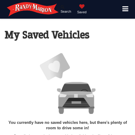
Search
Saved
My Saved Vehicles
You currently have no saved vehicles here, but there's plenty of
room to drive some in!