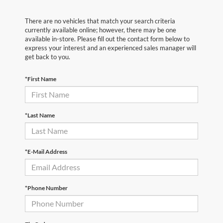
There are no vehicles that match your search criteria
currently available online; however, there may be one
available in-store. Please fill out the contact form below to
express your interest and an experienced sales manager will
get back to you.
*First Name
*Last Name
*E-Mail Address
*Phone Number