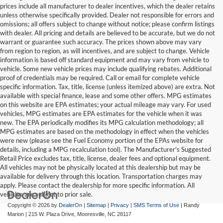
prices include all manufacturer to dealer incentives, which the dealer retains
unless otherwise specifically provided. Dealer not responsible for errors and
omissions; all offers subject to change without notice; please confirm listings
with dealer. All pricing and details are believed to be accurate, but we do not
warrant or guarantee such accuracy. The prices shown above may vary
from region to region, as will incentives, and are subject to change. Vehicle
information is based off standard equipment and may vary from vehicle to
vehicle. Some new vehicle prices may include qualifying rebates. Additional
proof of credentials may be required. Call or email for complete vehicle
specific information. Tax, title, license (unless itemized above) are extra. Not
available with special finance, lease and some other offers. MPG estimates
on this website are EPA estimates; your actual mileage may vary. For used
vehicles, MPG estimates are EPA estimates for the vehicle when it was
new. The EPA periodically modifies its MPG calculation methodology; all
MPG estimates are based on the methodology in effect when the vehicles
were new (please see the Fuel Economy portion of the EPAs website for
details, including a MPG recalculation tool). The Manufacturer's Suggested
Retail Price excludes tax, title, license, dealer fees and optional equipment.
All vehicles may not be physically located at this dealership but may be
available for delivery through this location. Transportation charges may
apply. Please contact the dealership for more specific information. All
vehicles are subject to prior sale.
Copyright © 2026
by
DealerOn
|
Sitemap
|
Privacy
|
SMS Terms of Use
| Randy
Marion
|
215 W. Plaza Drive,
Mooresville,
NC
28117