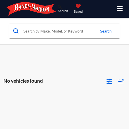
Search
Saved
Search
No vehicles found