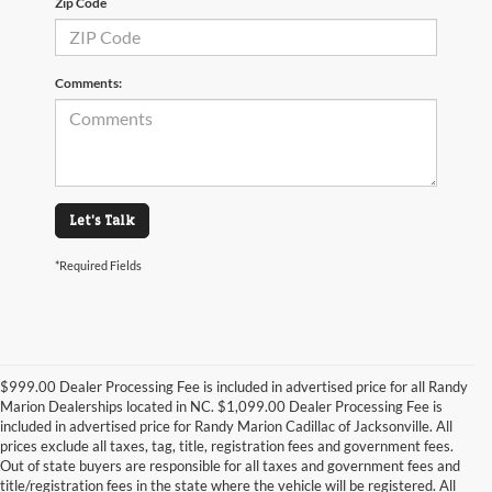
Zip Code
Comments:
Let's Talk
*Required Fields
$999.00 Dealer Processing Fee is included in advertised price for all Randy
Marion Dealerships located in NC. $1,099.00 Dealer Processing Fee is
included in advertised price for Randy Marion Cadillac of Jacksonville. All
prices exclude all taxes, tag, title, registration fees and government fees.
Out of state buyers are responsible for all taxes and government fees and
title/registration fees in the state where the vehicle will be registered. All