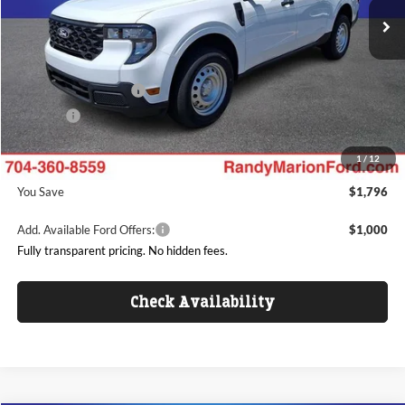
MSRP
$29,035
Ext.
Int.
In Stock
Dealer Discount
-$2,494
Ford Offers:
Retail Customer Cash
$1,000
ResistAll:
+$699
Dealer Processing Fee:
+$999
1
/
12
King of Price
$27,239
You Save
$1,796
Add. Available Ford Offers:
$1,000
Fully transparent pricing. No hidden fees.
Check Availability