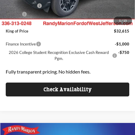
Mega Bonus Cash
-$500
ResistAll:
+$699
1
/
15
Dealer Processing Fee:
+$999
King of Price
$32,615
Finance Incentive
-$1,000
2026 College Student Recognition Exclusive Cash Reward
-$750
Pgm.
Fully transparent pricing. No hidden fees.
Check Availability
Compare Vehicle
$33,236
2025
Ford Escape
Active