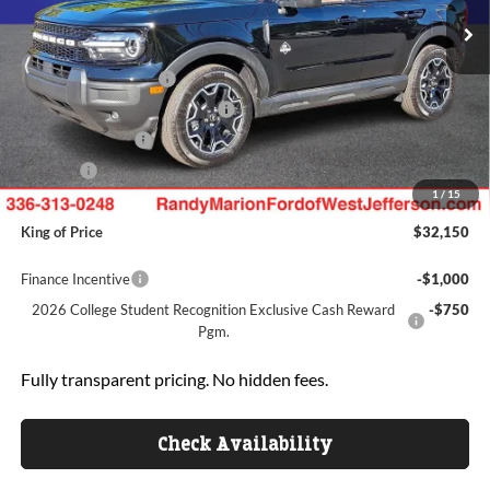
MSRP
$38,675
Ext.
Int.
In Stock
Dealer Discount
-$3,723
Retail Customer Cash
-$3,000
SSE Down Payment Assistance
-$1,000
Mega Bonus Cash
-$500
ResistAll:
+$699
1
/
15
Dealer Processing Fee:
+$999
King of Price
$32,150
Finance Incentive
-$1,000
2026 College Student Recognition Exclusive Cash Reward
-$750
Pgm.
Fully transparent pricing. No hidden fees.
Check Availability