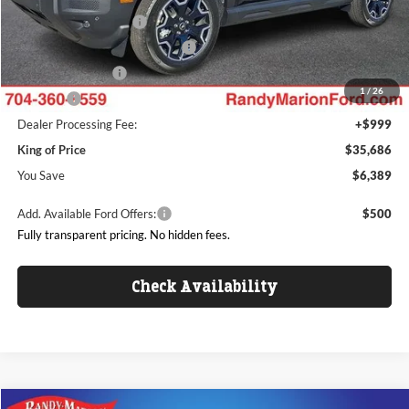
Retail Customer Cash
$3,000
SSE Down Payment Assistance
$1,000
Mega Bonus Cash
$500
1
/
26
ResistAll:
+$699
Dealer Processing Fee:
+$999
King of Price
$35,686
You Save
$6,389
Add. Available Ford Offers:
$500
Fully transparent pricing. No hidden fees.
Check Availability