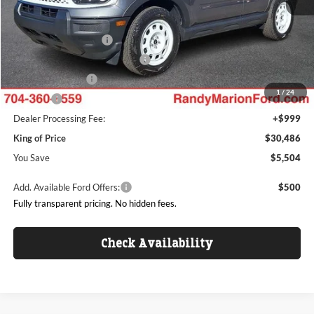
Dealer Discount
-$2,702
Ford Offers:
Retail Customer Cash
$3,000
SSE Down Payment Assistance
$1,000
Mega Bonus Cash
$500
1
/
24
ResistAll:
+$699
Dealer Processing Fee:
+$999
King of Price
$30,486
You Save
$5,504
Add. Available Ford Offers:
$500
Fully transparent pricing. No hidden fees.
Check Availability