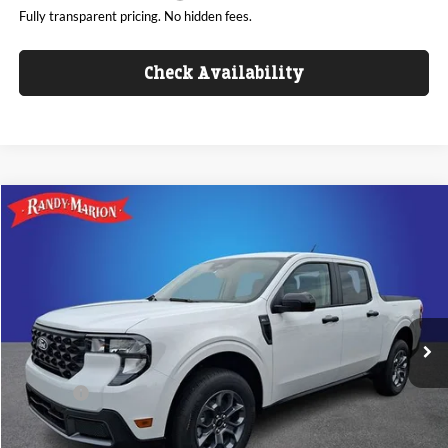
Fully transparent pricing. No hidden fees.
Check Availability
Compare Vehicle
$35,675
2026
Ford Maverick
XLT
KING OF PRICE
Randy Marion Ford Lincoln, LLC
VIN:
3FTTW8H34TRB16024
Stock:
FT31296
Model:
W8H
Less
Ext.
Int.
In Stock
MSRP
$35,425
Dealer Discount
-$1,448
ResistAll:
+$699
Dealer Processing Fee:
+$999