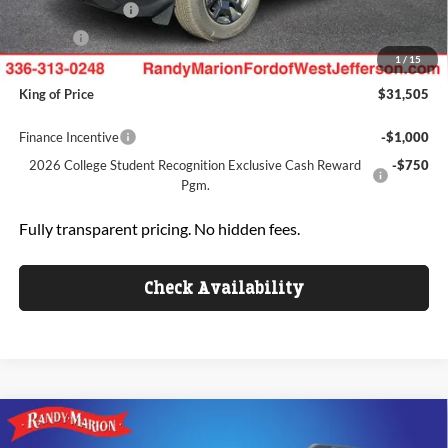
Mega Bonus Cash
-$500
ResistAll:
+$699
1
/
15
Dealer Processing Fee:
+$999
King of Price
$31,505
Finance Incentive
-$1,000
2026 College Student Recognition Exclusive Cash Reward
-$750
Pgm.
Fully transparent pricing. No hidden fees.
Check Availability
Compare Vehicle
$31,562
2026
Ford Bronco Sport
Big Bend
$2,278