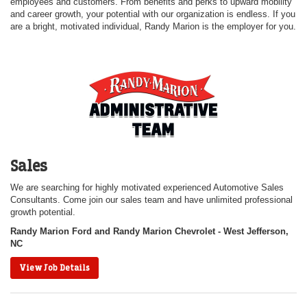
employees and customers. From benefits and perks to upward mobility
and career growth, your potential with our organization is endless. If you
are a bright, motivated individual, Randy Marion is the employer for you.
Sales
We are searching for highly motivated experienced Automotive Sales
Consultants. Come join our sales team and have unlimited professional
growth potential.
Randy Marion Ford and Randy Marion Chevrolet - West Jefferson,
NC
View Job Details