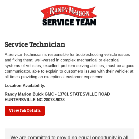
Service Technician
A Service Technician is responsible for troubleshooting vehicle issues
and fixing them; well-versed in complex mechanical or electrical
systems of vehicles; excellent problem-solving abilities; must be a good
communicator, able to explain to customers issues with their vehicle; at
all times providing an exceptional customer experience.
Location Availability:
Randy Marion Buick GMC - 13701 STATESVILLE ROAD
HUNTERSVILLE NC 28078-9038
View Job Details
We are committed to providing equal opportunity in all