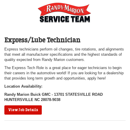
Express/Lube Technician
Express technicians perform oil changes, tire rotations, and alignments
that meet all manufacturer specifications and the highest standards of
quality expected from Randy Marion customers.
The Express Tech Role is a great place for eager technicians to begin
their careers in the automotive world! If you are looking for a dealership
that provides long term growth and opportunities, apply here!
Location Availability:
Randy Marion Buick GMC - 13701 STATESVILLE ROAD
HUNTERSVILLE NC 28078-9038
View Job Details