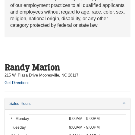
of our employment practices to all qualified applicants
and employees without regard to age, race, color, sex,
religion, national origin, disability, or any other
category protected by federal or state law.
Randy Marion
215 W. Plaza Drive Mooresville, NC 28117
Get Directions
Sales Hours
Monday
9:00AM - 9:00PM
Tuesday
9:00AM - 9:00PM