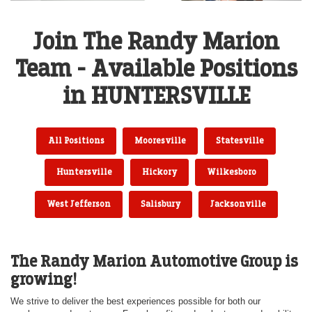
Join The Randy Marion
Team - Available Positions
in HUNTERSVILLE
All Positions
Mooresville
Statesville
Huntersville
Hickory
Wilkesboro
West Jefferson
Salisbury
Jacksonville
The Randy Marion Automotive Group is
growing!
We strive to deliver the best experiences possible for both our