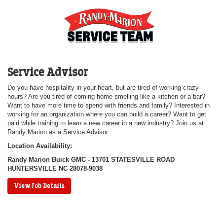
Service Advisor
Do you have hospitality in your heart, but are tired of working crazy
hours? Are you tired of coming home smelling like a kitchen or a bar?
Want to have more time to spend with friends and family? Interested in
working for an organization where you can build a career? Want to get
paid while training to learn a new career in a new industry? Join us at
Randy Marion as a Service Advisor.
Location Availability:
Randy Marion Buick GMC - 13701 STATESVILLE ROAD
HUNTERSVILLE NC 28078-9038
View Job Details