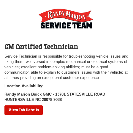
GM Certified Technician
Service Technician is responsible for troubleshooting vehicle issues and
fixing them; well-versed in complex mechanical or electrical systems of
vehicles; excellent problem-solving abilities; must be a good
communicator, able to explain to customers issues with their vehicle; at
all times providing an exceptional customer experience.
Location Availability:
Randy Marion Buick GMC - 13701 STATESVILLE ROAD
HUNTERSVILLE NC 28078-9038
View Job Details