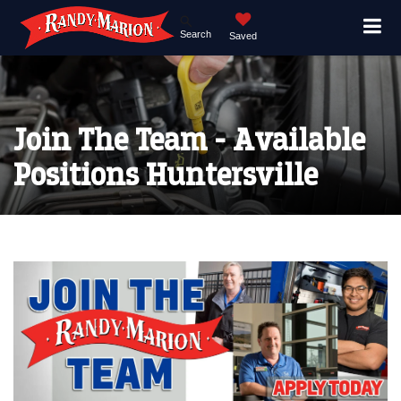
Search
Saved
Join The Team - Available
Positions Huntersville