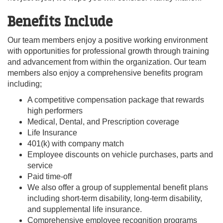
Benefits Include
Our team members enjoy a positive working environment
with opportunities for professional growth through training
and advancement from within the organization. Our team
members also enjoy a comprehensive benefits program
including;
A competitive compensation package that rewards
high performers
Medical, Dental, and Prescription coverage
Life Insurance
401(k) with company match
Employee discounts on vehicle purchases, parts and
service
Paid time-off
We also offer a group of supplemental benefit plans
including short-term disability, long-term disability,
and supplemental life insurance.
Comprehensive employee recognition programs