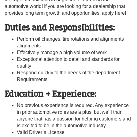
automotive world! If you are looking for a dealership that
provides long term growth and opportunities, apply here!
Duties and Responsibilities:
Perform oil changes, tire rotations and alignments
alignments
Effectively manage a high volume of work
Exceptional attention to detail and standards for
quality
Respond quickly to the needs of the department
Requirements
Education + Experience:
No previous experience is required. Any experience
in prior automotive roles are a plus, but we’ll train
anyone that has a passion for helping customers and
is excited to be in the automotive industry.
Valid Driver’s License