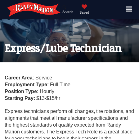
Search
Saved
Express/Lube Technician
Career Area:
Service
Employment Type:
Full Time
Position Type:
Hourly
Starting Pay:
$13-$15/hr
Express technicians perform oil changes, tire rotations, and
alignments that meet all manufacturer specifications and
the highest standards of quality expected from Randy
Marion customers. The Express Tech Role is a great place
for eager technicians to begin their careers in the