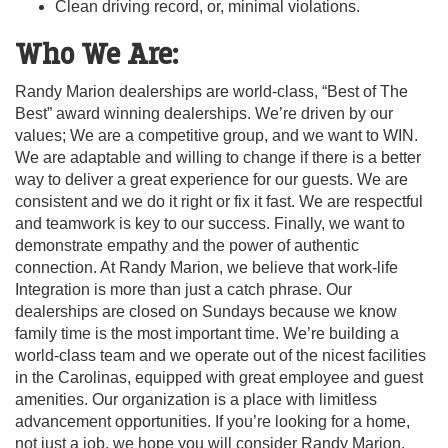
Clean driving record, or, minimal violations.
Who We Are:
Randy Marion dealerships are world-class, “Best of The
Best” award winning dealerships. We’re driven by our
values; We are a competitive group, and we want to WIN.
We are adaptable and willing to change if there is a better
way to deliver a great experience for our guests. We are
consistent and we do it right or fix it fast. We are respectful
and teamwork is key to our success. Finally, we want to
demonstrate empathy and the power of authentic
connection. At Randy Marion, we believe that work-life
Integration is more than just a catch phrase. Our
dealerships are closed on Sundays because we know
family time is the most important time. We’re building a
world-class team and we operate out of the nicest facilities
in the Carolinas, equipped with great employee and guest
amenities. Our organization is a place with limitless
advancement opportunities. If you’re looking for a home,
not just a job, we hope you will consider Randy Marion.