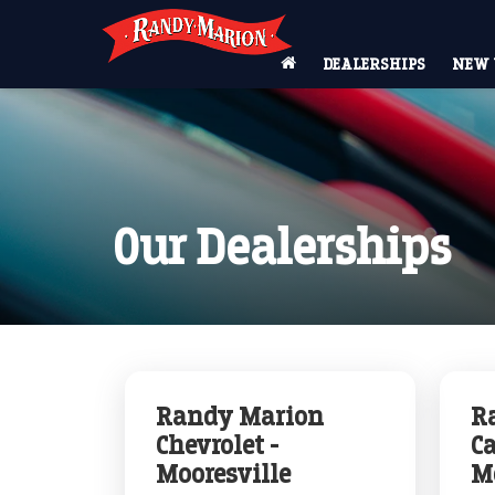
DEALERSHIPS
NEW 
Our Dealerships
Randy Marion
R
Chevrolet -
Ca
Mooresville
M