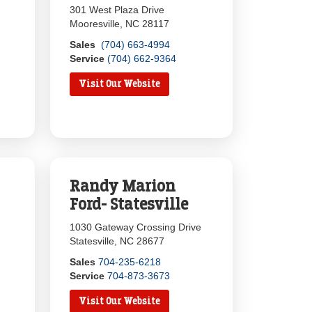
301 West Plaza Drive
Mooresville, NC 28117
Sales
(704) 663-4994
Service
(704) 662-9364
Visit Our Website
Randy Marion
Ford- Statesville
1030 Gateway Crossing Drive
Statesville, NC 28677
Sales
704-235-6218
Service
704-873-3673
Visit Our Website