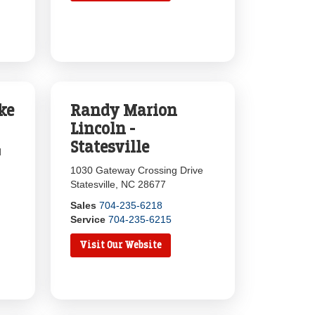
ke
Randy Marion
Lincoln -
Statesville
d
1030 Gateway Crossing Drive
Statesville, NC 28677
Sales
704-235-6218
Service
704-235-6215
Visit Our Website