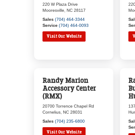
220 W Plaza Drive
220
Mooresville, NC 28117
Moo
Sales
(704) 464-3344
Sa
Service
(704) 464-0093
Ser
Visit Our Website
V
Randy Marion
R
Accessory Center
B
(RMX)
H
20700 Torrence Chapel Rd
137
Cornelius, NC 28031
Hun
Sales
(704) 235-6800
Sa
Ser
Visit Our Website