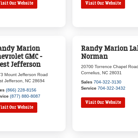
isit Our Website
Visit Our Website
andy Marion
Randy Marion La
evrolet GMC -
Norman
est Jefferson
20700 Torrence Chapel Roa
Cornelius, NC 28031
3 Mount Jefferson Road
t Jefferson, NC 28694
Sales
704-322-3130
Service
704-322-3432
les
(866) 228-8156
vice
(877) 880-8087
Visit Our Website
isit Our Website