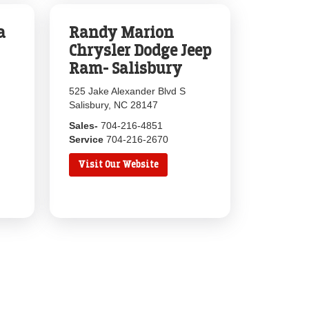
a
Randy Marion
Chrysler Dodge Jeep
Ram- Salisbury
525 Jake Alexander Blvd S
Salisbury, NC 28147
Sales-
704-216-4851
Service
704-216-2670
Visit Our Website