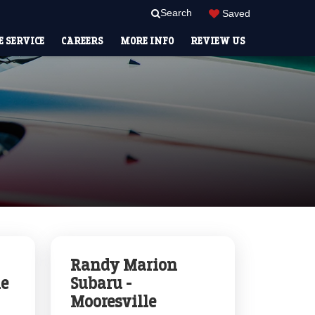
Search
Saved
 SERVICE
CAREERS
MORE INFO
REVIEW US
Randy Marion
le
Subaru -
Mooresville