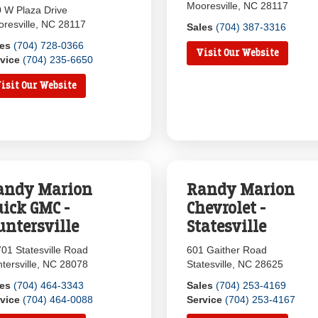
Mooresville, NC 28117
 W Plaza Drive
resville, NC 28117
Sales
(704) 387-3316
les
(704) 728-0366
Visit Our Website
vice
(704) 235-6650
isit Our Website
andy Marion
Randy Marion
uick GMC -
Chevrolet -
untersville
Statesville
01 Statesville Road
601 Gaither Road
tersville, NC 28078
Statesville, NC 28625
les
(704) 464-3343
Sales
(704) 253-4169
vice
(704) 464-0088
Service
(704) 253-4167