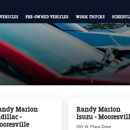
VEHICLES
PRE-OWNED VEHICLES
WORK TRUCKS
SCHEDULE
andy Marion
Randy Marion
dillac -
Isuzu - Mooresvil
ooresville
205 W. Plaza Drive