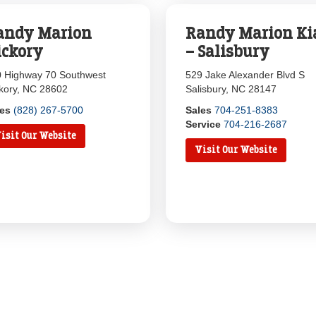
andy Marion
Randy Marion Ki
ickory
– Salisbury
 Highway 70 Southwest
529 Jake Alexander Blvd S
kory, NC 28602
Salisbury, NC 28147
les
(828) 267-5700
Sales
704-251-8383
Service
704-216-2687
isit Our Website
Visit Our Website