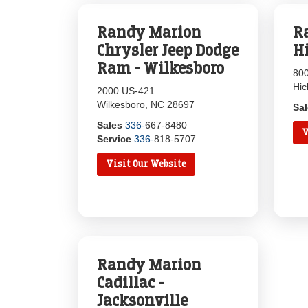
Randy Marion
R
Chrysler Jeep Dodge
H
Ram - Wilkesboro
800
Hic
2000 US-421
Wilkesboro, NC 28697
Sa
Sales
336-
667-8480
V
Service
336-
818-5707
Visit Our Website
Randy Marion
Cadillac -
Jacksonville