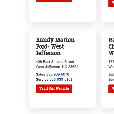
V
Randy Marion
R
Ford- West
Ch
Jefferson
W
409 East Second Street
177
West Jefferson, NC 28694
Wes
Sales
336-939-5078
Sa
Service
336-939-5101
Ser
Visit Our Website
V