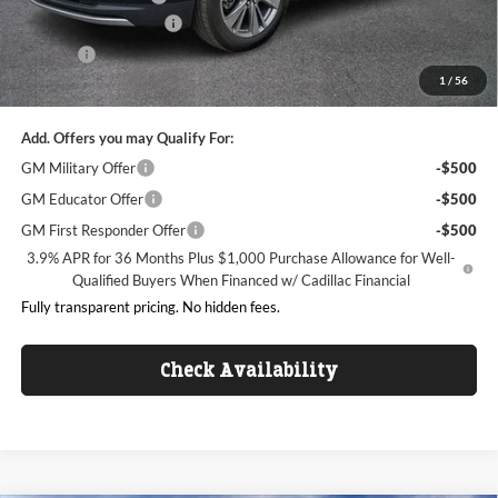
Dealer Processing Fee
+$999
ResistAll
+$699
1
/
56
King of Price:
$51,086
Add. Offers you may Qualify For:
GM Military Offer
-$500
GM Educator Offer
-$500
GM First Responder Offer
-$500
3.9% APR for 36 Months Plus $1,000 Purchase Allowance for Well-
Qualified Buyers When Financed w/ Cadillac Financial
Fully transparent pricing. No hidden fees.
Check Availability