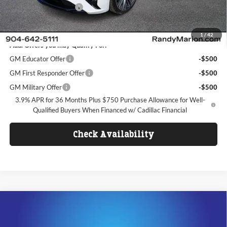
Dealer Processing Fee
+$1,099
FINAL PRICE
$54,608
1
/
42
Add. Offers you may Qualify For:
GM Educator Offer
-$500
GM First Responder Offer
-$500
GM Military Offer
-$500
3.9% APR for 36 Months Plus $750 Purchase Allowance for Well-
Qualified Buyers When Financed w/ Cadillac Financial
Check Availability
Compare Vehicle
$53,617
2026
Cadillac CT5
Sport
$5,000
KING OF PRICE
SAVINGS
Price Drop