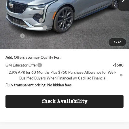
Internet Price:
$42,988
Purchase Allowance
-$500
Purchase Allowance
-$500
Dealer Processing Fee
+$999
ResistAll
+$699
1
/
46
King of Price:
$43,686
Add. Offers you may Qualify For:
GM Educator Offer
-$500
2.9% APR for 60 Months Plus $750 Purchase Allowance for Well-
Qualified Buyers When Financed w/ Cadillac Financial
Fully transparent pricing. No hidden fees.
Check Availability