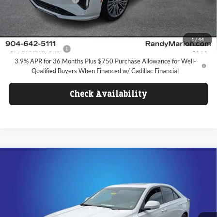
FINAL PRICE
$47,767
Add. Offers you may Qualify For:
1
/
44
GM Educator Offer
-$500
3.9% APR for 36 Months Plus $750 Purchase Allowance for Well-
Qualified Buyers When Financed w/ Cadillac Financial
Check Availability
Compare Vehicle
$50,442
2026
Cadillac CT4
Sport
FINAL PRICE
Price Drop
Randy Marion Cadillac Jacksonville
Less
VIN:
1G6DC5RKXT0103797
Stock:
T0103797
Model:
6DD69
MSRP:
$48,644