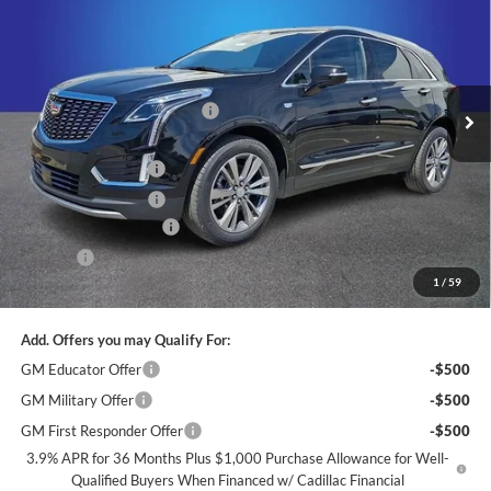
KING OF PRICE
SAVINGS
Price Drop
Randy Marion Cadillac
Less
VIN:
1GYKNCR45TZ111672
Stock:
CA3103
Model:
6NH26
MSRP:
$58,719
Ext.
Int.
Courtesy Transportation Unit
Price reduction below MSRP:
-$9,331
Internet Price:
$49,388
Purchase Allowance
-$500
Purchase Allowance
-$500
Dealer Processing Fee
+$999
ResistAll
+$699
1
/
59
King of Price:
$50,086
Add. Offers you may Qualify For:
GM Educator Offer
-$500
GM Military Offer
-$500
GM First Responder Offer
-$500
3.9% APR for 36 Months Plus $1,000 Purchase Allowance for Well-
Qualified Buyers When Financed w/ Cadillac Financial