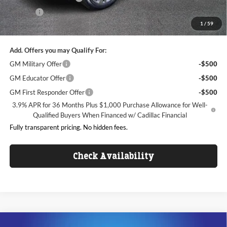
ResistAll
+$699
1
/
59
King of Price:
$50,086
Add. Offers you may Qualify For:
GM Military Offer
-$500
GM Educator Offer
-$500
GM First Responder Offer
-$500
3.9% APR for 36 Months Plus $1,000 Purchase Allowance for Well-
Qualified Buyers When Financed w/ Cadillac Financial
Fully transparent pricing. No hidden fees.
Check Availability
Compare Vehicle