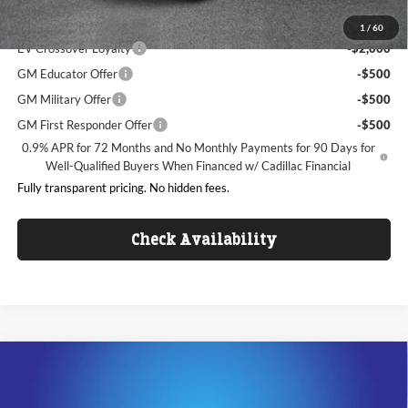
Add. Offers you may Qualify For:
1
/
60
EV Crossover Loyalty
-$2,000
GM Educator Offer
-$500
GM Military Offer
-$500
GM First Responder Offer
-$500
0.9% APR for 72 Months and No Monthly Payments for 90 Days for
Well-Qualified Buyers When Financed w/ Cadillac Financial
Fully transparent pricing. No hidden fees.
Check Availability
Compare Vehicle
$53,992
2026
Cadillac CT5
Sport
$4,000
KING OF PRICE
SAVINGS
Price Drop