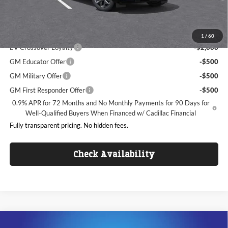
King of Price:
See dealer for Sale Price
Add. Offers you may Qualify For:
1
/
60
EV Crossover Loyalty
-$2,000
GM Educator Offer
-$500
GM Military Offer
-$500
GM First Responder Offer
-$500
0.9% APR for 72 Months and No Monthly Payments for 90 Days for
Well-Qualified Buyers When Financed w/ Cadillac Financial
Fully transparent pricing. No hidden fees.
Check Availability
Compare Vehicle