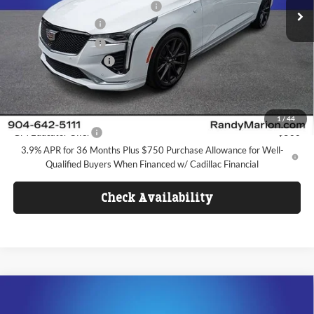
Randy Marion Protection Package
+$1,699
Ext.
Int.
In Stock
Purchase Allowance
-$500
Purchase Allowance
-$500
Dealer Processing Fee
+$1,099
FINAL PRICE
$50,442
Add. Offers you may Qualify For:
1
/
44
GM Educator Offer
-$500
3.9% APR for 36 Months Plus $750 Purchase Allowance for Well-
Qualified Buyers When Financed w/ Cadillac Financial
Check Availability
Compare Vehicle
$50,086
2026
Cadillac XT5
Premium Luxury
$10,331