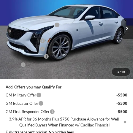
Randy Marion Cadillac
Less
VIN:
1G6DP5RK6T0115093
Stock:
FWRDFV*O
Model:
6DD79
MSRP:
$56,919
Ext.
Int.
Courtesy Transportation Unit
Price reduction below MSRP:
-$4,000
Internet Price:
$52,919
Purchase Allowance
-$500
Purchase Allowance
-$500
Dealer Processing Fee
+$999
ResistAll
+$699
1
/
48
King of Price:
$53,617
Add. Offers you may Qualify For:
GM Military Offer
-$500
GM Educator Offer
-$500
GM First Responder Offer
-$500
3.9% APR for 36 Months Plus $750 Purchase Allowance for Well-
Qualified Buyers When Financed w/ Cadillac Financial
Fully transparent pricing. No hidden fees.