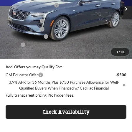
Ext.
Int.
Courtesy Transportation Unit
Price reduction below MSRP:
-$5,157
Internet Price:
$39,638
Purchase Allowance
-$500
Purchase Allowance
-$500
Dealer Processing Fee
+$999
ResistAll
+$699
1
/
45
King of Price:
$40,336
Add. Offers you may Qualify For:
GM Educator Offer
-$500
3.9% APR for 36 Months Plus $750 Purchase Allowance for Well-
Qualified Buyers When Financed w/ Cadillac Financial
Fully transparent pricing. No hidden fees.
Check Availability