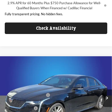
2.9% APR for 60 Months Plus $750 Purchase Allowance for Well-
Qualified Buyers When Financed w/ Cadillac Financial
Fully transparent pricing. No hidden fees.
Check Availability
Compare Vehicle
$42,336
2026
Cadillac CT4
Sport
$4,956
KING OF PRICE
SAVINGS
Price Drop
Randy Marion Cadillac
Less
VIN:
1G6DC5RK1T0102148
Stock:
DC2869
Model:
6DD69
MSRP:
$45,594
Ext.
Int.
Courtesy Transportation Unit
Price reduction below MSRP:
-$3,956
Internet Price:
$41,638
Purchase Allowance
-$500