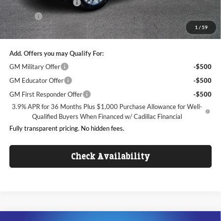
Dealer Processing Fee
+$999
ResistAll
+$699
1
/
59
King of Price:
$45,343
Add. Offers you may Qualify For:
GM Military Offer
-$500
GM Educator Offer
-$500
GM First Responder Offer
-$500
3.9% APR for 36 Months Plus $1,000 Purchase Allowance for Well-
Qualified Buyers When Financed w/ Cadillac Financial
Fully transparent pricing. No hidden fees.
Check Availability