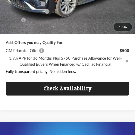
Purchase Allowance
-$500
Dealer Processing Fee
+$999
ResistAll
+$699
1
/
46
King of Price:
$42,336
Add. Offers you may Qualify For:
GM Educator Offer
-$500
3.9% APR for 36 Months Plus $750 Purchase Allowance for Well-
Qualified Buyers When Financed w/ Cadillac Financial
Fully transparent pricing. No hidden fees.
Check Availability
Compare Vehicle
$42,508
2025
Cadillac XT5
Luxury
$6,000