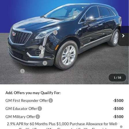
KING OF PRICE
SAVINGS
Price Drop
Randy Marion Cadillac
Less
VIN:
1GYKNAR49SZ138814
Stock:
DC2859
Model:
6NF26
MSRP:
$46,810
Ext.
Int.
Courtesy Transportation Unit
Price reduction below MSRP:
-$5,000
Internet Price:
$41,810
Purchase Allowance
-$500
Purchase Allowance
-$500
Dealer Processing Fee
+$999
ResistAll
+$699
1
/
58
King of Price:
$42,508
Add. Offers you may Qualify For:
GM First Responder Offer
-$500
GM Educator Offer
-$500
GM Military Offer
-$500
2.9% APR for 60 Months Plus $1,000 Purchase Allowance for Well-