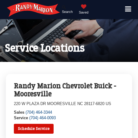
Search
Saved
Service Locations
Randy Marion Chevrolet Buick -
Mooresville
220 W PLAZA DR MOORESVILLE NC 28117-6820 US
Sales
(704) 464-3344
Service
(704) 464-0093
Schedule Service