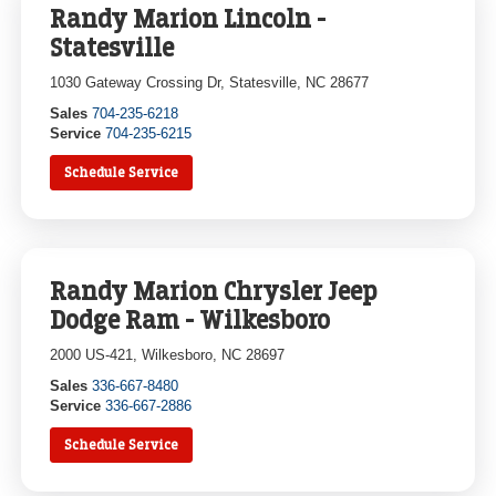
Randy Marion Lincoln -
Statesville
1030 Gateway Crossing Dr, Statesville, NC 28677
Sales
704-235-6218
Service
704-235-6215
Schedule Service
Randy Marion Chrysler Jeep
Dodge Ram - Wilkesboro
2000 US-421, Wilkesboro, NC 28697
Sales
336-667-8480
Service
336-667-2886
Schedule Service