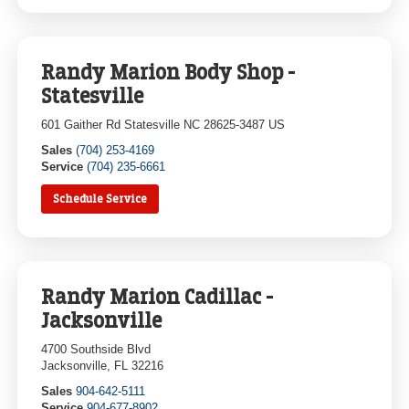
Randy Marion Body Shop -
Statesville
601 Gaither Rd Statesville NC 28625-3487 US
Sales
(704) 253-4169
Service
(704) 235-6661
Schedule Service
Randy Marion Cadillac -
Jacksonville
4700 Southside Blvd
Jacksonville, FL 32216
Sales
904-642-5111
Service
904-677-8902