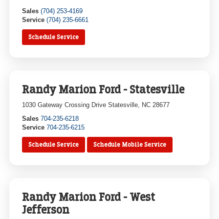
Sales
(704) 253-4169
Service
(704) 235-6661
Schedule Service
Randy Marion Ford - Statesville
1030 Gateway Crossing Drive Statesville, NC 28677
Sales
704-235-6218
Service
704-235-6215
Schedule Service
Schedule Mobile Service
Randy Marion Ford - West
Jefferson