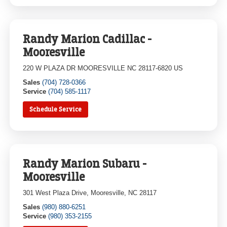
Randy Marion Cadillac -
Mooresville
220 W PLAZA DR MOORESVILLE NC 28117-6820 US
Sales
(704) 728-0366
Service
(704) 585-1117
Schedule Service
Randy Marion Subaru -
Mooresville
301 West Plaza Drive, Mooresville, NC 28117
Sales
(980) 880-6251
Service
(980) 353-2155