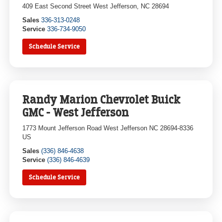
409 East Second Street West Jefferson, NC 28694
Sales
336-313-0248
Service
336-734-9050
Schedule Service
Randy Marion Chevrolet Buick
GMC - West Jefferson
1773 Mount Jefferson Road West Jefferson NC 28694-8336
US
Sales
(336) 846-4638
Service
(336) 846-4639
Schedule Service