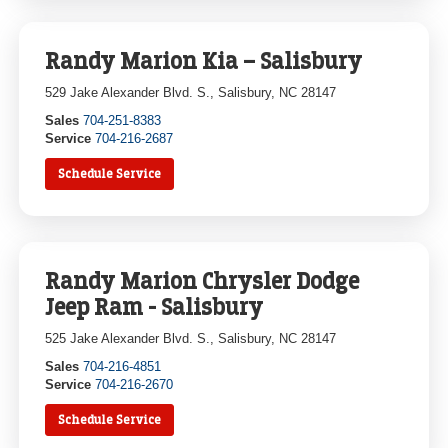
Randy Marion Kia – Salisbury
529 Jake Alexander Blvd. S., Salisbury, NC 28147
Sales
704-251-8383
Service
704-216-2687
Schedule Service
Randy Marion Chrysler Dodge
Jeep Ram - Salisbury
525 Jake Alexander Blvd. S., Salisbury, NC 28147
Sales
704-216-4851
Service
704-216-2670
Schedule Service