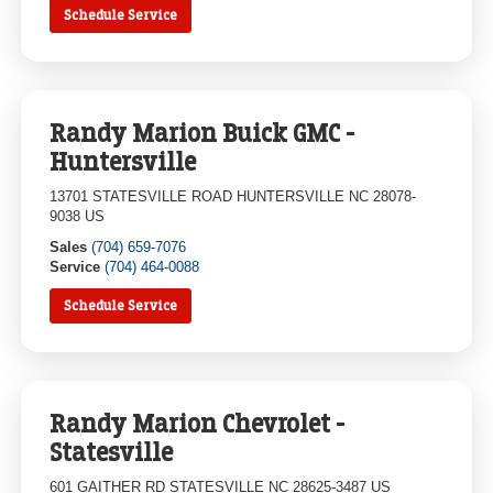
Schedule Service
Randy Marion Buick GMC -
Huntersville
13701 STATESVILLE ROAD HUNTERSVILLE NC 28078-
9038 US
Sales
(704) 659-7076
Service
(704) 464-0088
Schedule Service
Randy Marion Chevrolet -
Statesville
601 GAITHER RD STATESVILLE NC 28625-3487 US