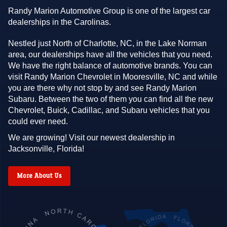
Randy Marion Automotive Group is one of the largest car
dealerships in the Carolinas.
Nestled just North of Charlotte, NC, in the Lake Norman
area, our dealerships have all the vehicles that you need.
We have the right balance of automotive brands. You can
visit Randy Marion Chevrolet in Mooresville, NC and while
you are there why not stop by and see Randy Marion
Subaru. Between the two of them you can find all the new
Chevrolet, Buick, Cadillac, and Subaru vehicles that you
could ever need.
We are growing! Visit our newest dealership in
Jacksonville, Florida!
More About Us