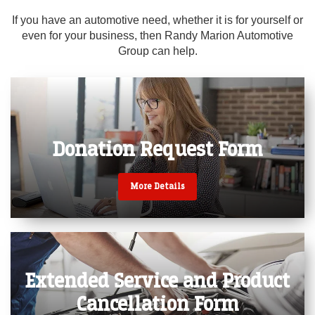
If you have an automotive need, whether it is for yourself or
even for your business, then Randy Marion Automotive
Randy Marion Cadillac -
Group can help.
Jacksonville
Donation Request
Form
More Details
Extended Service
and Product
Cancellation Form