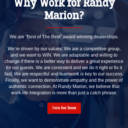
Why Work for Randy
Marion?
We are “Best of The Best” award winning dealerships.
We’re driven by our values; We are a competitive group,
and we want to WIN. We are adaptable and willing to
change if there is a better way to deliver a great experience
for our guests. We are consistent and we do it right or fix it
fast. We are respectful and teamwork is key to our success.
Finally, we want to demonstrate empathy and the power of
authentic connection. At Randy Marion, we believe that
work-life Integration is more than just a catch phrase.
Join Our Team