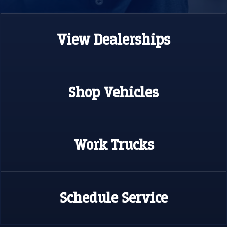
View
Dealerships
Shop
Vehicles
Work
Trucks
Schedule
Service