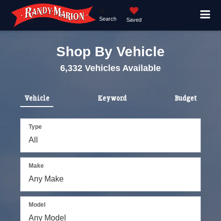
Search
Saved
Shop By Vehicle
6,332
Vehicles Available
Vehicle
Keyword
Budget
Type
Make
Model