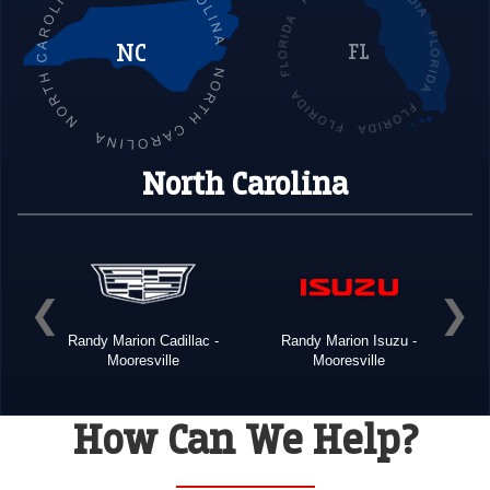
NC
FL
North Carolina
Buick
Randy Marion Cadillac -
Randy Marion Isuzu -
R
Mooresville
Mooresville
How Can We Help?