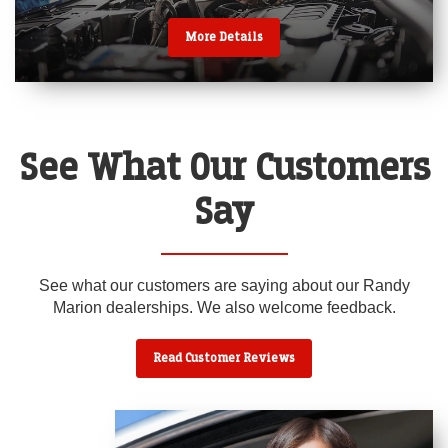
More Details
See What Our Customers
Say
See what our customers are saying about our Randy
Marion dealerships. We also welcome feedback.
Read Customer Reviews