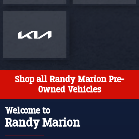
Shop all Randy Marion Pre-
Owned Vehicles
Welcome to
Randy Marion