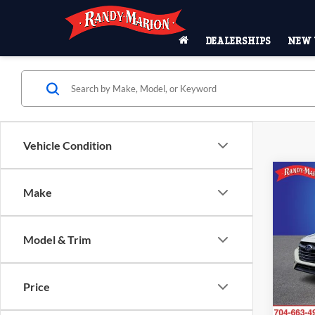
DEALERSHIPS
NEW 
Vehicle Condition
Co
Make
2025
Model & Trim
Pric
Rand
VIN:
4
Price
Model:
26,32