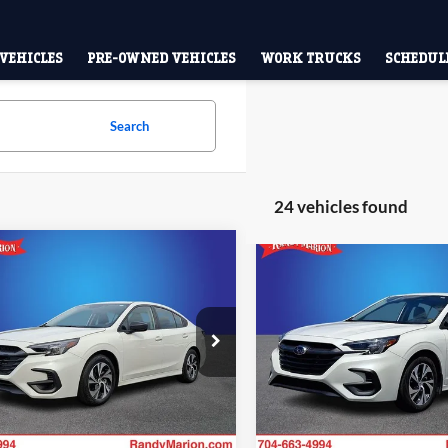
VEHICLES
PRE-OWNED VEHICLES
WORK TRUCKS
SCHEDULE
Search
24 vehicles found
mpare Vehicle
Compare Vehicle
$23,785
$26,24
2025
Subaru Legacy
Subaru Legacy
KING OF PRICE:
Premium
KING OF PRIC
More
More
e Drop
Price Drop
y Marion Subaru
Randy Marion Subaru
Check Availability
Check Availab
S3BWAB68S3008959
Stock:
SU13459A
VIN:
4S3BWAC64S3028026
Sto
SAB
Model:
SAD
6 mi
3,909 mi
Ext.
Int.