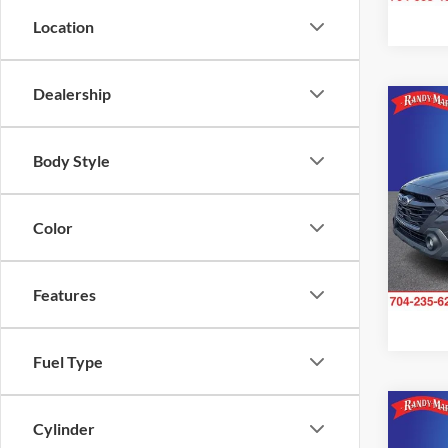
Location
Dealership
Co
$2,
2025
Body Style
Prem
SAVI
Pric
Color
Rand
VIN:
4
Model:
Features
27,54
Fuel Type
Cylinder
Co
$2,
2025