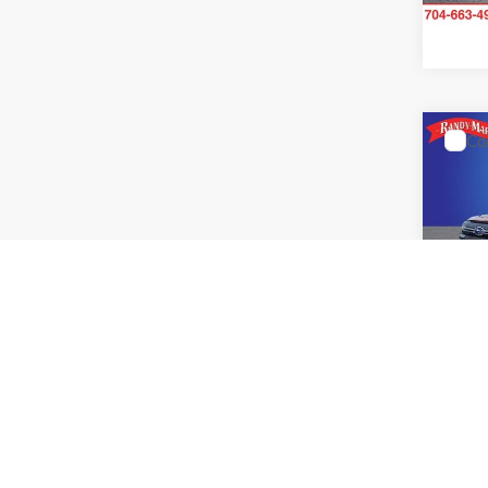
11,29
Co
2025
Prem
Pric
Rand
VIN:
J
Model:
11,10