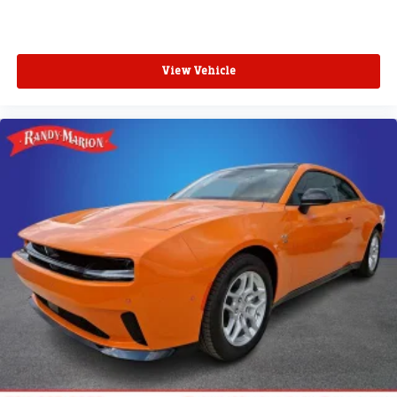
View Vehicle