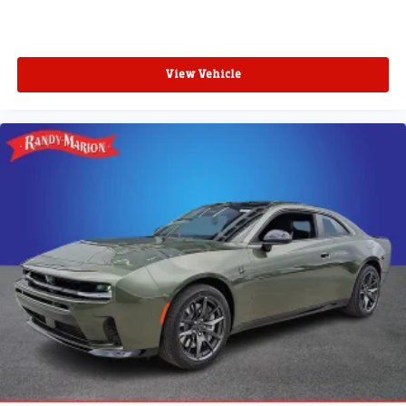
View Vehicle