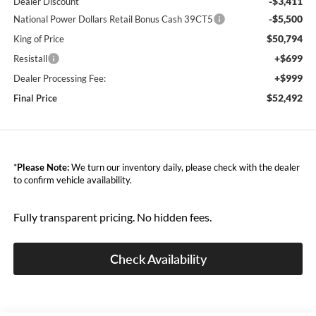
-$3,411
Dealer Discount
-$5,500
National Power Dollars Retail Bonus Cash 39CT5
$50,794
King of Price
+$699
Resistall
+$999
Dealer Processing Fee:
$52,492
Final Price
*
Please Note:
We turn our inventory daily, please check with the dealer
to confirm vehicle availability.
Fully transparent pricing. No hidden fees.
Check Availability