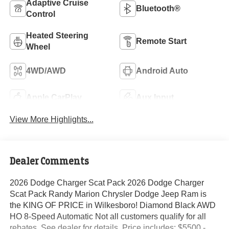
Adaptive Cruise
Bluetooth®
Control
Heated Steering
Remote Start
Wheel
4WD/AWD
Android Auto
Apple CarPlay
Aux Input
View More Highlights...
Dealer Comments
2026 Dodge Charger Scat Pack 2026 Dodge Charger
Scat Pack Randy Marion Chrysler Dodge Jeep Ram is
the KING OF PRICE in Wilkesboro! Diamond Black AWD
HO 8-Speed Automatic Not all customers qualify for all
rebates. See dealer for details. Price includes: $5500 -