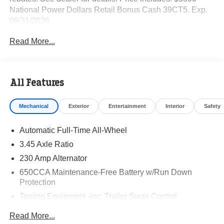
National Power Dollars Retail Bonus Cash 39CT5. Exp.
08/31/2026
Read More...
All Features
Mechanical
Exterior
Entertainment
Interior
Safety
Automatic Full-Time All-Wheel
3.45 Axle Ratio
230 Amp Alternator
650CCA Maintenance-Free Battery w/Run Down
Protection
Towing Equipment -inc: Trailer Sway Control
Gas-Pressurized Shock Absorbers
Read More...