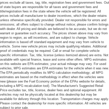
prices exclude all taxes, tag, title, registration fees and government fees. Out
of state buyers are responsible for all taxes and government fees and
title/registration fees in the state where the vehicle will be registered. All
prices include all manufacturer to dealer incentives, which the dealer retains
unless otherwise specifically provided. Dealer not responsible for errors and
omissions; all offers subject to change without notice; please confirm listings
with dealer. All pricing and details are believed to be accurate, but we do not
warrant or guarantee such accuracy. The prices shown above may vary from
region to region, as will incentives, and are subject to change. Vehicle
information is based off standard equipment and may vary from vehicle to
vehicle. Some new vehicle prices may include qualifying rebates. Additional
proof of credentials may be required. Call or email for complete vehicle
specific information. Tax, title, license (unless itemized above) are extra. Not
available with special finance, lease and some other offers. MPG estimates
on this website are EPA estimates; your actual mileage may vary. For used
vehicles, MPG estimates are EPA estimates for the vehicle when it was new.
The EPA periodically modifies its MPG calculation methodology; all MPG
estimates are based on the methodology in effect when the vehicles were
new (please see the Fuel Economy portion of the EPAs website for details,
including a MPG recalculation tool). The Manufacturer's Suggested Retail
Price excludes tax, title, license, dealer fees and optional equipment. All
vehicles may not be physically located at this dealership but may be
available for delivery through this location. Transportation charges may apply.
Please contact the dealership for more specific information. All vehicles are
subject to prior sale.