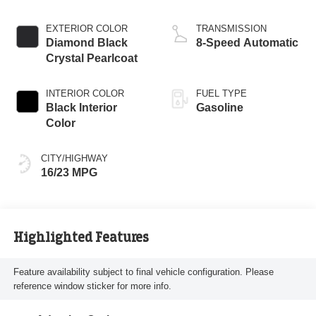
EXTERIOR COLOR
TRANSMISSION
Diamond Black
8-Speed Automatic
Crystal Pearlcoat
INTERIOR COLOR
FUEL TYPE
Black Interior
Gasoline
Color
CITY/HIGHWAY
16/23 MPG
Highlighted Features
Feature availability subject to final vehicle configuration. Please
reference window sticker for more info.