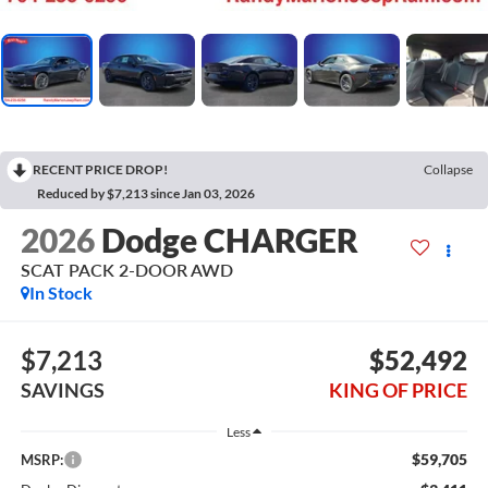
RECENT PRICE DROP!
Collapse
Reduced by $7,213 since Jan 03, 2026
2026
Dodge CHARGER
SCAT PACK 2-DOOR AWD
In Stock
$7,213
$52,492
SAVINGS
KING OF PRICE
Less
$59,705
MSRP: