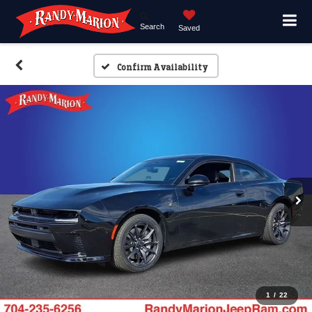
Search
Saved
Confirm Availability
1
/
22