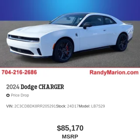
2024
Dodge CHARGER
Price Drop
VIN:
2C3CDBDK8RR205291
Stock:
24D17
Model:
LB7S29
$85,170
MSRP