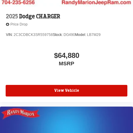
2025
Dodge CHARGER
Price Drop
VIN:
2C3CDBCK3SR559758
Stock:
DG490
Model:
LB7M29
$64,880
MSRP
View Vehicle