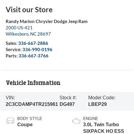
Visit our Store
Randy Marion Chrysler Dodge Jeep Ram
2000 US-421
Wilkesboro
,
NC
28697
Sales:
336-667-2886
Service:
336-990-0196
Parts:
336-667-3766
Vehicle Information
VIN:
Stock #:
Model Code:
2C3CDAMP4TR215961
DG497
LBEP29
BODY STYLE
ENGINE
Coupe
3.0L Twin Turbo
SIXPACK HO ESS