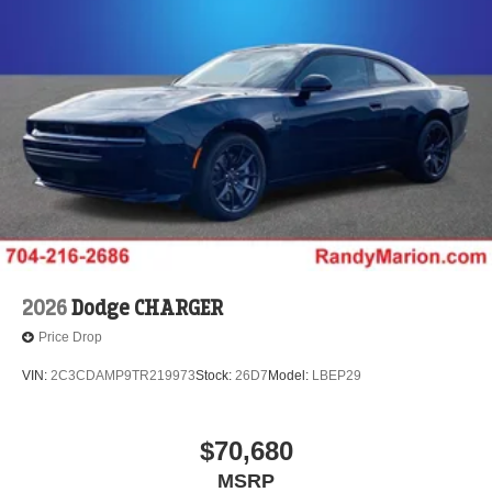
2026
Dodge CHARGER
Price Drop
VIN:
2C3CDAMP9TR219973
Stock:
26D7
Model:
LBEP29
$70,680
MSRP