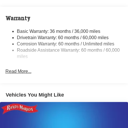
Front And Rear Anti-Roll Bars
Sport Tuned Suspension
Electric Power-Assist Steering
Warranty
17.5 Gal. Fuel Tank
Basic Warranty: 36 months / 36,000 miles
Dual Stainless Steel Exhaust w/Chrome Tailpipe
Drivetrain Warranty: 60 months / 60,000 miles
Finisher
Corrosion Warranty: 60 months / Unlimited miles
Multi-Link Front Suspension w/Coil Springs
Roadside Assistance Warranty: 60 months / 60,000
Multi-Link Rear Suspension w/Coil Springs
miles
4-Wheel Disc Brakes w/4-Wheel ABS, Front And Rear
Vented Discs, Brake Assist, Hill Hold Control and
Read More...
Electric Parking Brake
Mechanical Limited Slip Differential
Vehicles You Might Like