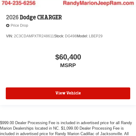
2026
Dodge CHARGER
Price Drop
VIN:
2C3CDAMPXTR248611
Stock:
DG498
Model:
LBEP29
$60,400
MSRP
View Vehicle
$999.00 Dealer Processing Fee is included in advertised price for all Randy
Marion Dealerships located in NC. $1,099.00 Dealer Processing Fee is
included in advertised price for Randy Marion Cadillac of Jacksonville. All