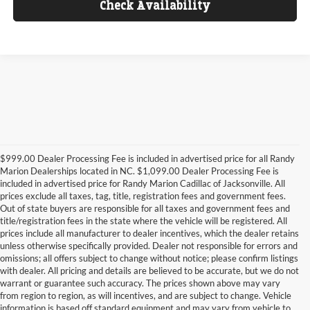
Check Availability
$999.00 Dealer Processing Fee is included in advertised price for all Randy
Marion Dealerships located in NC. $1,099.00 Dealer Processing Fee is
included in advertised price for Randy Marion Cadillac of Jacksonville. All
prices exclude all taxes, tag, title, registration fees and government fees.
Out of state buyers are responsible for all taxes and government fees and
title/registration fees in the state where the vehicle will be registered. All
prices include all manufacturer to dealer incentives, which the dealer retains
unless otherwise specifically provided. Dealer not responsible for errors and
omissions; all offers subject to change without notice; please confirm listings
with dealer. All pricing and details are believed to be accurate, but we do not
warrant or guarantee such accuracy. The prices shown above may vary
from region to region, as will incentives, and are subject to change. Vehicle
information is based off standard equipment and may vary from vehicle to