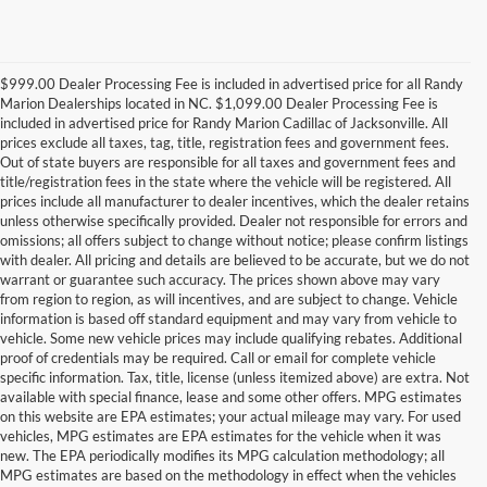
$999.00 Dealer Processing Fee is included in advertised price for all Randy
Marion Dealerships located in NC. $1,099.00 Dealer Processing Fee is
included in advertised price for Randy Marion Cadillac of Jacksonville. All
prices exclude all taxes, tag, title, registration fees and government fees.
Out of state buyers are responsible for all taxes and government fees and
title/registration fees in the state where the vehicle will be registered. All
prices include all manufacturer to dealer incentives, which the dealer retains
unless otherwise specifically provided. Dealer not responsible for errors and
omissions; all offers subject to change without notice; please confirm listings
with dealer. All pricing and details are believed to be accurate, but we do not
warrant or guarantee such accuracy. The prices shown above may vary
from region to region, as will incentives, and are subject to change. Vehicle
information is based off standard equipment and may vary from vehicle to
vehicle. Some new vehicle prices may include qualifying rebates. Additional
proof of credentials may be required. Call or email for complete vehicle
specific information. Tax, title, license (unless itemized above) are extra. Not
available with special finance, lease and some other offers. MPG estimates
on this website are EPA estimates; your actual mileage may vary. For used
vehicles, MPG estimates are EPA estimates for the vehicle when it was
new. The EPA periodically modifies its MPG calculation methodology; all
MPG estimates are based on the methodology in effect when the vehicles