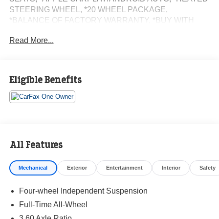
STEERING WHEEL, *20 WHEEL PACKAGE,
*BALANCE OF FACTORY WARRANTY, *BUY WITH
CONFIDENCE FROM A FRANCHISE DEALER.
Read More...
Schedule a test drive today! Call us at (704)663-4994 and
visit us at 301 W. Plaza Dr. Mooresville, NC 28117 *I77
Exit 36* Shop online 24/7 at
Eligible Benefits
www.randymarionsubaru.com ** All prices are plus
Tax/Registration, Document / Administration Fees and
ResistAll** Recent Arrival!
All Features
Mechanical
Exterior
Entertainment
Interior
Safety
Four-wheel Independent Suspension
Full-Time All-Wheel
3.60 Axle Ratio