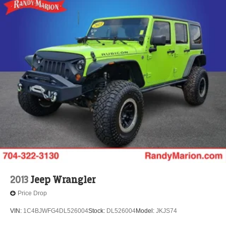
2013
Jeep Wrangler
Price Drop
VIN:
1C4BJWFG4DL526004
Stock:
DL526004
Model:
JKJS74