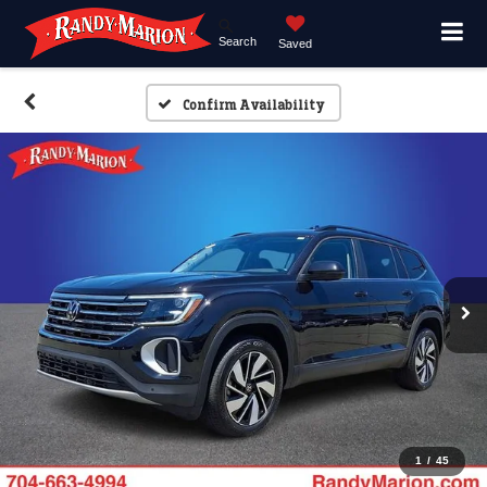
Search
Saved
Confirm Availability
1
/
45