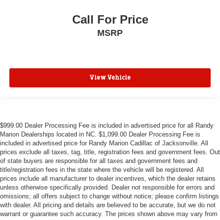
Call For Price
MSRP
View Vehicle
$999.00 Dealer Processing Fee is included in advertised price for all Randy
Marion Dealerships located in NC. $1,099.00 Dealer Processing Fee is
included in advertised price for Randy Marion Cadillac of Jacksonville. All
prices exclude all taxes, tag, title, registration fees and government fees. Out
of state buyers are responsible for all taxes and government fees and
title/registration fees in the state where the vehicle will be registered. All
prices include all manufacturer to dealer incentives, which the dealer retains
unless otherwise specifically provided. Dealer not responsible for errors and
omissions; all offers subject to change without notice; please confirm listings
with dealer. All pricing and details are believed to be accurate, but we do not
warrant or guarantee such accuracy. The prices shown above may vary from