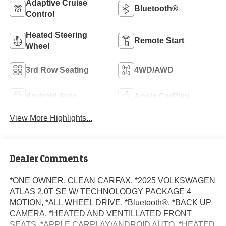
Adaptive Cruise
Bluetooth®
Control
Heated Steering
Remote Start
Wheel
3rd Row Seating
4WD/AWD
Android Auto
Apple CarPlay
View More Highlights...
Dealer Comments
*ONE OWNER, CLEAN CARFAX, *2025 VOLKSWAGEN
ATLAS 2.0T SE W/ TECHNOLODGY PACKAGE 4
MOTION, *ALL WHEEL DRIVE, *Bluetooth®, *BACK UP
CAMERA, *HEATED AND VENTILLATED FRONT
SEATS, *APPLE CARPLAY/ANDROID AUTO, *HEATED