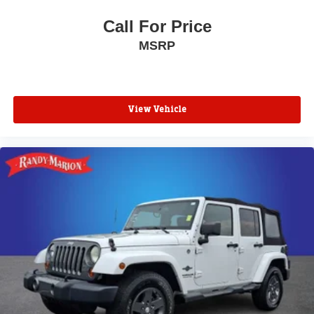
Call For Price
MSRP
View Vehicle