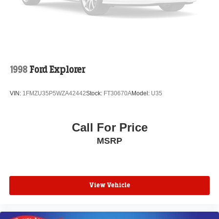
1998
Ford Explorer
VIN:
1FMZU35P5WZA42442
Stock:
FT30670A
Model:
U35
Call For Price
MSRP
View Vehicle