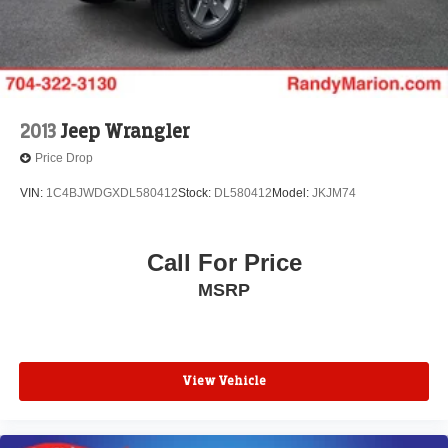
2013
Jeep Wrangler
Price Drop
VIN:
1C4BJWDGXDL580412
Stock:
DL580412
Model:
JKJM74
Call For Price
MSRP
View Vehicle