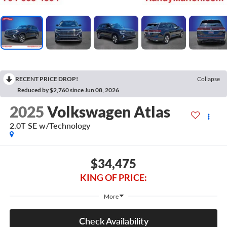
RECENT PRICE DROP!
Collapse
Reduced by $2,760 since Jun 08, 2026
2025
Volkswagen Atlas
2.0T SE w/Technology
$34,475
KING OF PRICE:
More
Check Availability