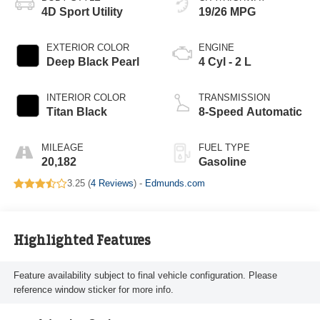
4D Sport Utility
19/26 MPG
EXTERIOR COLOR
ENGINE
Deep Black Pearl
4 Cyl - 2 L
INTERIOR COLOR
TRANSMISSION
Titan Black
8-Speed Automatic
MILEAGE
FUEL TYPE
20,182
Gasoline
3.25 (
4 Reviews
) -
Edmunds.com
Highlighted Features
Feature availability subject to final vehicle configuration. Please
reference window sticker for more info.