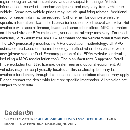
region to region, as will incentives, and are subject to change. Vehicle
information is based off standard equipment and may vary from vehicle to
vehicle. Some new vehicle prices may include qualifying rebates. Additional
proof of credentials may be required. Call or email for complete vehicle
specific information. Tax, title, license (unless itemized above) are extra. Not
available with special finance, lease and some other offers. MPG estimates
on this website are EPA estimates; your actual mileage may vary. For used
vehicles, MPG estimates are EPA estimates for the vehicle when it was new.
The EPA periodically modifies its MPG calculation methodology; all MPG
estimates are based on the methodology in effect when the vehicles were
new (please see the Fuel Economy portion of the EPAs website for details,
including a MPG recalculation tool). The Manufacturer's Suggested Retail
Price excludes tax, title, license, dealer fees and optional equipment. All
vehicles may not be physically located at this dealership but may be
available for delivery through this location. Transportation charges may apply.
Please contact the dealership for more specific information. All vehicles are
subject to prior sale.
Copyright © 2026
by
DealerOn
|
Sitemap
|
Privacy
|
SMS Terms of Use
| Randy
Marion
|
215 W. Plaza Drive,
Mooresville,
NC
28117