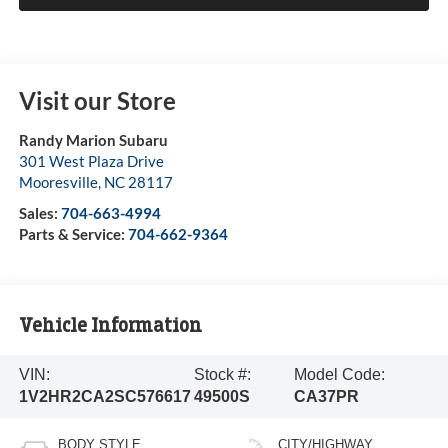
Visit our Store
Randy Marion Subaru
301 West Plaza Drive
Mooresville
,
NC
28117
Sales:
704-663-4994
Parts & Service:
704-662-9364
Vehicle Information
VIN:
Stock #:
Model Code:
1V2HR2CA2SC576617
49500S
CA37PR
BODY STYLE
CITY/HIGHWAY