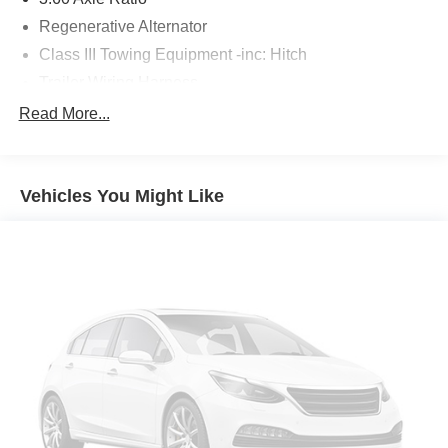
Regenerative Alternator
Class III Towing Equipment -inc: Hitch
Trailer Wiring Harness
5908# Gvwr 1102# Maximum Payload
Read More...
Gas-Pressurized Shock Absorbers
Front And Rear Anti-Roll Bars
Vehicles You Might Like
Electro-Hydraulic Power Assist Speed-Sensing
Steering
18.6 Gal. Fuel Tank
Quasi-Dual Stainless Steel Exhaust
Permanent Locking Hubs
Strut Front Suspension w/Coil Springs
Multi-Link Rear Suspension w/Coil Springs
4-Wheel Disc Brakes w/4-Wheel ABS, Front And Rear
Vented Discs, Brake Assist, Hill Descent Control, Hill
Hold Control and Electric Parking Brake