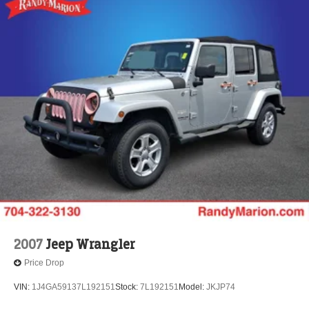
2007
Jeep Wrangler
Price Drop
VIN:
1J4GA59137L192151
Stock:
7L192151
Model:
JKJP74