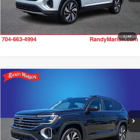
1
/
49
Compare Vehicle
$34,475
2025
Volkswagen Atlas
2.0T SE w/Technology
KING OF PRICE:
Price Drop
Randy Marion Subaru
More
VIN:
1V2HR2CA2SC576617
Stock:
49500S
Model:
CA37PR
Check Availability
20,182 mi
Ext.
Int.