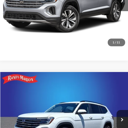
1
/
11
Compare Vehicle
$34,475
2025
Volkswagen Atlas
2.0T SE w/Technology
KING OF PRICE:
Price Drop
Randy Marion Subaru
More
VIN:
1V2HR2CA0SC573585
Stock:
49509S
Model:
CA37PR
Check Availability
13,336 mi
Ext.
Int.