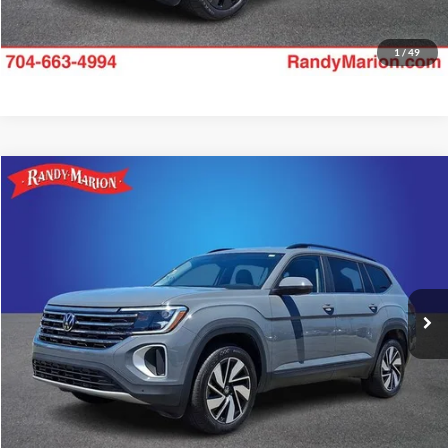
1
/
49
Compare Vehicle
$34,985
2025
Volkswagen Atlas
2.0T SE w/Technology
KING OF PRICE:
Price Drop
Randy Marion Subaru
More
VIN:
1V2HR2CA4SC573881
Stock:
49504S
Model:
CA37PR
Check Availability
18,097 mi
Ext.
Int.