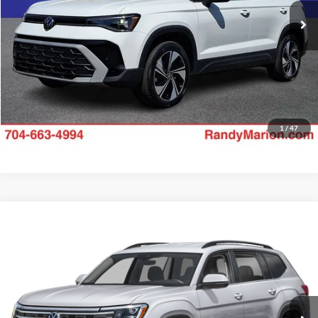
Check Availability
18,785 mi
Ext.
Int.
1
/
47
Compare Vehicle
$32,528
2025
Volkswagen Atlas
2.0T SE w/Technology
RANDY MARION SALE PRICE:
Price Drop
Randy Marion Lake Norman
More
VIN:
1V2WR2CA0SC509134
Stock:
SC509134
Model:
CA37PZ
Check Availability
24,972 mi