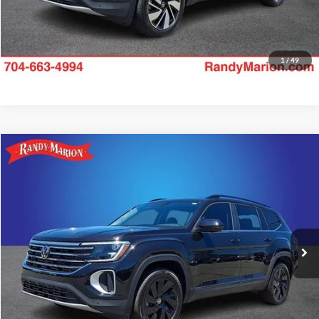
1
/
49
Compare Vehicle
$34,475
2025
Volkswagen Atlas
2.0T SE w/Technology
KING OF PRICE:
Price Drop
Randy Marion Subaru
More
VIN:
1V2HR2CA7SC575303
Stock:
49505S
Model:
CA37PR
Check Availability
15,739 mi
Ext.
Int.