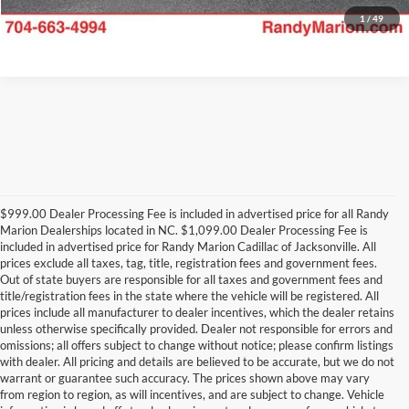
1
/
49
$999.00 Dealer Processing Fee is included in advertised price for all Randy
Marion Dealerships located in NC. $1,099.00 Dealer Processing Fee is
included in advertised price for Randy Marion Cadillac of Jacksonville. All
prices exclude all taxes, tag, title, registration fees and government fees.
Out of state buyers are responsible for all taxes and government fees and
title/registration fees in the state where the vehicle will be registered. All
prices include all manufacturer to dealer incentives, which the dealer retains
unless otherwise specifically provided. Dealer not responsible for errors and
omissions; all offers subject to change without notice; please confirm listings
with dealer. All pricing and details are believed to be accurate, but we do not
warrant or guarantee such accuracy. The prices shown above may vary
from region to region, as will incentives, and are subject to change. Vehicle