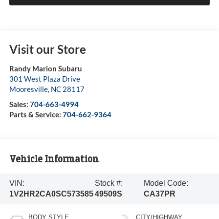
Visit our Store
Randy Marion Subaru
301 West Plaza Drive
Mooresville
,
NC
28117
Sales:
704-663-4994
Parts & Service:
704-662-9364
Vehicle Information
VIN:
Stock #:
Model Code:
1V2HR2CA0SC573585
49509S
CA37PR
BODY STYLE
CITY/HIGHWAY