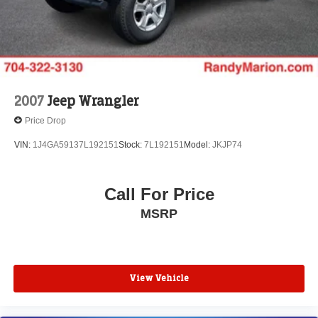
2007
Jeep Wrangler
Price Drop
VIN:
1J4GA59137L192151
Stock:
7L192151
Model:
JKJP74
Call For Price
MSRP
View Vehicle