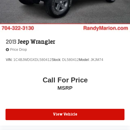
2013
Jeep Wrangler
Price Drop
VIN:
1C4BJWDGXDL580412
Stock:
DL580412
Model:
JKJM74
Call For Price
MSRP
View Vehicle