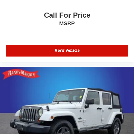
Call For Price
MSRP
View Vehicle