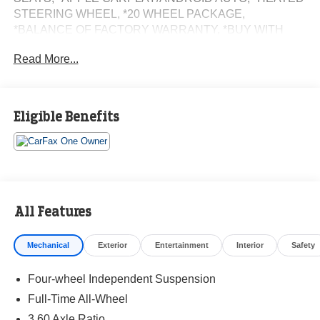
STEERING WHEEL, *20 WHEEL PACKAGE,
*BALANCE OF FACTORY WARRANTY, *BUY WITH
CONFIDENCE FROM A FRANCHISE DEALER.
Read More...
Schedule a test drive today! Call us at (704)663-4994 and
visit us at 301 W. Plaza Dr. Mooresville, NC 28117 *I77
Exit 36* Shop online 24/7 at
Eligible Benefits
www.randymarionsubaru.com ** All prices are plus
Tax/Registration, Document / Administration Fees and
ResistAll** Recent Arrival!
All Features
Mechanical
Exterior
Entertainment
Interior
Safety
Four-wheel Independent Suspension
Full-Time All-Wheel
3.60 Axle Ratio