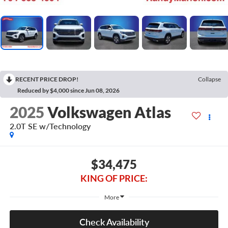
RECENT PRICE DROP!
Collapse
Reduced by $4,000 since Jun 08, 2026
2025
Volkswagen Atlas
2.0T SE w/Technology
$34,475
KING OF PRICE:
More
Check Availability