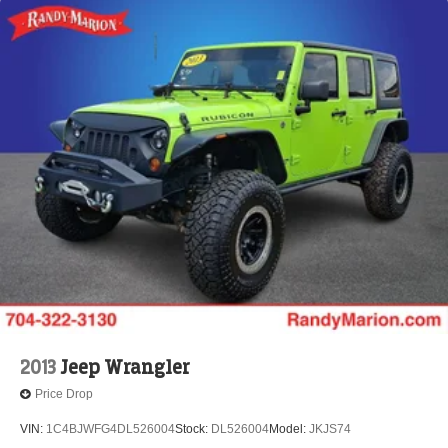
2013
Jeep Wrangler
Price Drop
VIN:
1C4BJWFG4DL526004
Stock:
DL526004
Model:
JKJS74