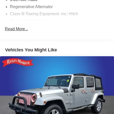
Regenerative Alternator
Class III Towing Equipment -inc: Hitch
Trailer Wiring Harness
5908# Gvwr 1102# Maximum Payload
Read More...
Gas-Pressurized Shock Absorbers
Front And Rear Anti-Roll Bars
Vehicles You Might Like
Electro-Hydraulic Power Assist Speed-Sensing
Steering
18.6 Gal. Fuel Tank
Quasi-Dual Stainless Steel Exhaust
Permanent Locking Hubs
Strut Front Suspension w/Coil Springs
Multi-Link Rear Suspension w/Coil Springs
4-Wheel Disc Brakes w/4-Wheel ABS, Front And Rear
Vented Discs, Brake Assist, Hill Descent Control, Hill
Hold Control and Electric Parking Brake