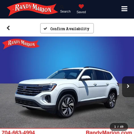
Search
Saved
Confirm Availability
1
/
49