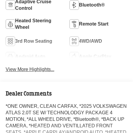
Adaptive Cruise
Bluetooth®
Control
Heated Steering
Remote Start
Wheel
3rd Row Seating
4WD/AWD
Android Auto
Apple CarPlay
View More Highlights...
Dealer Comments
*ONE OWNER, CLEAN CARFAX, *2025 VOLKSWAGEN
ATLAS 2.0T SE W/ TECHNOLODGY PACKAGE 4
MOTION, *ALL WHEEL DRIVE, *Bluetooth®, *BACK UP
CAMERA, *HEATED AND VENTILLATED FRONT
SEATS, *APPLE CARPLAY/ANDROID AUTO, *HEATED