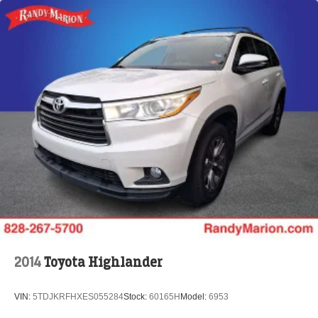
2014
Toyota Highlander
VIN:
5TDJKRFHXES055284
Stock:
60165H
Model:
6953