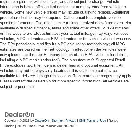
region to region, as will incentives, and are subject to change. Vehicle
information is based off standard equipment and may vary from vehicle to
vehicle. Some new vehicle prices may include qualifying rebates. Additional
proof of credentials may be required. Call or email for complete vehicle
specific information. Tax, title, license (unless itemized above) are extra. Not
available with special finance, lease and some other offers. MPG estimates
on this website are EPA estimates; your actual mileage may vary. For used
vehicles, MPG estimates are EPA estimates for the vehicle when it was new.
The EPA periodically modifies its MPG calculation methodology; all MPG
estimates are based on the methodology in effect when the vehicles were
new (please see the Fuel Economy portion of the EPAs website for details,
including a MPG recalculation tool). The Manufacturer's Suggested Retail
Price excludes tax, title, license, dealer fees and optional equipment. All
vehicles may not be physically located at this dealership but may be
available for delivery through this location. Transportation charges may apply.
Please contact the dealership for more specific information. All vehicles are
subject to prior sale.
Copyright © 2026
by
DealerOn
|
Sitemap
|
Privacy
|
SMS Terms of Use
| Randy
Marion
|
215 W. Plaza Drive,
Mooresville,
NC
28117