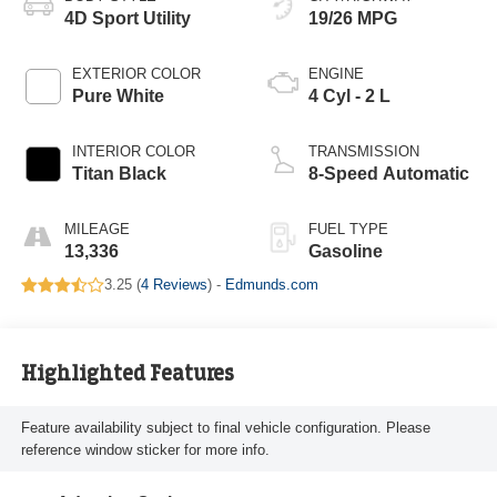
4D Sport Utility
19/26 MPG
EXTERIOR COLOR
ENGINE
Pure White
4 Cyl - 2 L
INTERIOR COLOR
TRANSMISSION
Titan Black
8-Speed Automatic
MILEAGE
FUEL TYPE
13,336
Gasoline
3.25 (
4 Reviews
) -
Edmunds.com
Highlighted Features
Feature availability subject to final vehicle configuration. Please
reference window sticker for more info.