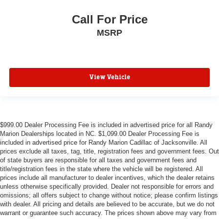
Call For Price
MSRP
View Vehicle
$999.00 Dealer Processing Fee is included in advertised price for all Randy
Marion Dealerships located in NC. $1,099.00 Dealer Processing Fee is
included in advertised price for Randy Marion Cadillac of Jacksonville. All
prices exclude all taxes, tag, title, registration fees and government fees. Out
of state buyers are responsible for all taxes and government fees and
title/registration fees in the state where the vehicle will be registered. All
prices include all manufacturer to dealer incentives, which the dealer retains
unless otherwise specifically provided. Dealer not responsible for errors and
omissions; all offers subject to change without notice; please confirm listings
with dealer. All pricing and details are believed to be accurate, but we do not
warrant or guarantee such accuracy. The prices shown above may vary from