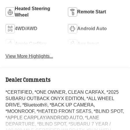
Heated Steering
Remote Start
Wheel
4WD/AWD
Android Auto
Apple CarPlay
Aux Input
View More Highlights...
Dealer Comments
*CERTIFIED, *ONE OWNER, CLEAN CARFAX, *2025
SUBARU OUTBACK ONYX EDITION, *ALL WHEEL
DRIVE, *Bluetooth®, *BACK UP CAMERA,
*MOONROOF, *HEATED FRONT SEATS, *BLIND SPOT,
*APPLE CARPLAY/ANDROID AUTO, *LANE
DEPARTURE, *BLIND SPOT, *SUBARU 7 YEAR /