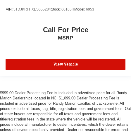
VIN:
5TDJKRFHXES055284
Stock:
60165H
Model:
6953
Call For Price
MSRP
View Vehicle
$999.00 Dealer Processing Fee is included in advertised price for all Randy
Marion Dealerships located in NC. $1,099.00 Dealer Processing Fee is
included in advertised price for Randy Marion Cadillac of Jacksonville. All
prices exclude all taxes, tag, title, registration fees and government fees. Out
of state buyers are responsible for all taxes and government fees and
title/registration fees in the state where the vehicle will be registered. All
prices include all manufacturer to dealer incentives, which the dealer retains
unless otherwise specifically provided. Dealer not responsible for errors and