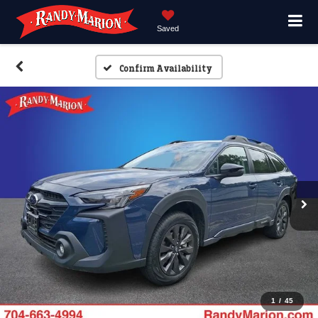
Saved
Confirm Availability
1
/
45