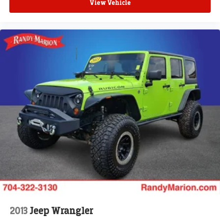
View Vehicle
2013
Jeep Wrangler