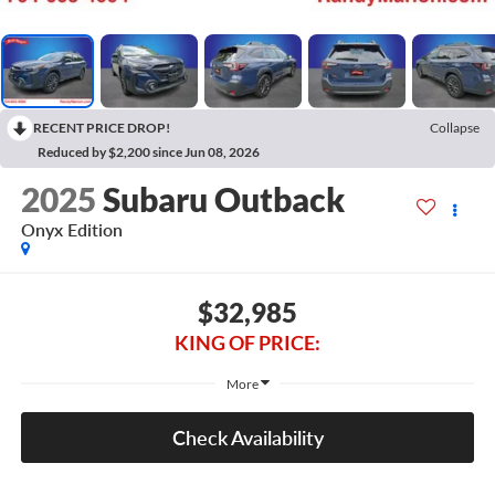
RECENT PRICE DROP!
Collapse
Reduced by $2,200 since Jun 08, 2026
2025
Subaru Outback
Onyx Edition
$32,985
KING OF PRICE:
More
Check Availability