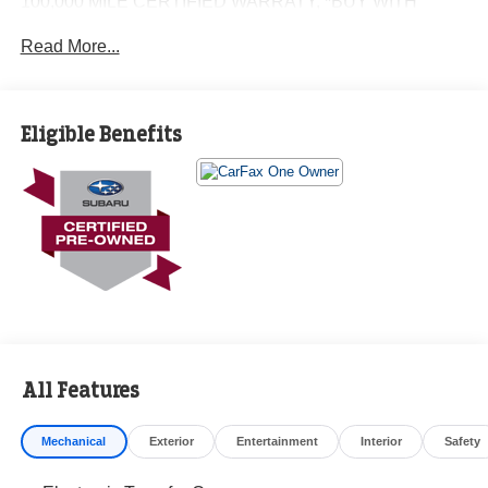
100,000 MILE CERTIFIED WARRATY, *BUY WITH
CONFIDENCE FROM A FRANCHISE DEALER.
Read More...
Schedule a test drive today! Call us at (704)663-4994 and
visit us at 301 W. Plaza Dr. Mooresville, NC 28117 *I77
Exit 36* Shop online 24/7 at
Eligible Benefits
www.randymarionsubaru.com ** Recent Arrival!
All Features
Mechanical
Exterior
Entertainment
Interior
Safety