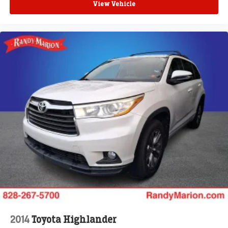
View Vehicle
2014
Toyota Highlander