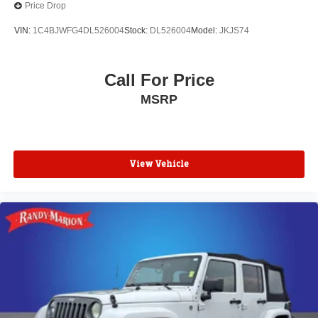
Price Drop
VIN:
1C4BJWFG4DL526004
Stock:
DL526004
Model:
JKJS74
Call For Price
MSRP
View Vehicle