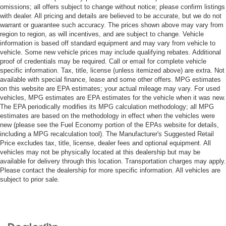
omissions; all offers subject to change without notice; please confirm listings
with dealer. All pricing and details are believed to be accurate, but we do not
warrant or guarantee such accuracy. The prices shown above may vary from
region to region, as will incentives, and are subject to change. Vehicle
information is based off standard equipment and may vary from vehicle to
vehicle. Some new vehicle prices may include qualifying rebates. Additional
proof of credentials may be required. Call or email for complete vehicle
specific information. Tax, title, license (unless itemized above) are extra. Not
available with special finance, lease and some other offers. MPG estimates
on this website are EPA estimates; your actual mileage may vary. For used
vehicles, MPG estimates are EPA estimates for the vehicle when it was new.
The EPA periodically modifies its MPG calculation methodology; all MPG
estimates are based on the methodology in effect when the vehicles were
new (please see the Fuel Economy portion of the EPAs website for details,
including a MPG recalculation tool). The Manufacturer's Suggested Retail
Price excludes tax, title, license, dealer fees and optional equipment. All
vehicles may not be physically located at this dealership but may be
available for delivery through this location. Transportation charges may apply.
Please contact the dealership for more specific information. All vehicles are
subject to prior sale.