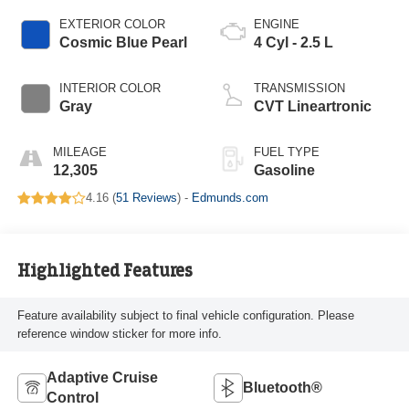
EXTERIOR COLOR
ENGINE
Cosmic Blue Pearl
4 Cyl - 2.5 L
INTERIOR COLOR
TRANSMISSION
Gray
CVT Lineartronic
MILEAGE
FUEL TYPE
12,305
Gasoline
4.16 (
51 Reviews
) -
Edmunds.com
Highlighted Features
Feature availability subject to final vehicle configuration. Please
reference window sticker for more info.
Adaptive Cruise
Bluetooth®
Control