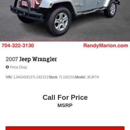
Brake Actuated Limited Slip Differential
2007
Jeep Wrangler
Price Drop
VIN:
1J4GA59137L192151
Stock:
7L192151
Model:
JKJP74
Call For Price
MSRP