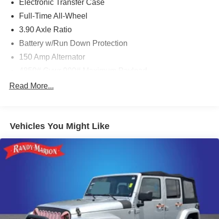
Electronic Transfer Case
Full-Time All-Wheel
3.90 Axle Ratio
Battery w/Run Down Protection
150 Amp Alternator
4850# Gvwr 900# Maximum Payload
Gas-Pressurized Shock Absorbers
Read More...
Front And Rear Anti-Roll Bars
Electric Power-Assist Speed-Sensing Steering
Vehicles You Might Like
18.5 Gal. Fuel Tank
Single Stainless Steel Exhaust
Permanent Locking Hubs
Strut Front Suspension w/Coil Springs
Double Wishbone Rear Suspension w/Coil Springs
4-Wheel Disc Brakes w/4-Wheel ABS, Front And Rear
Vented Discs, Brake Assist, Hill Descent Control, Hill
Hold Control and Electric Parking Brake