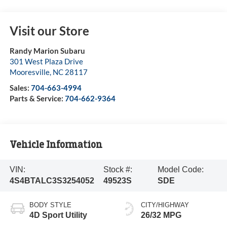
Visit our Store
Randy Marion Subaru
301 West Plaza Drive
Mooresville
,
NC
28117
Sales:
704-663-4994
Parts & Service:
704-662-9364
Vehicle Information
VIN:
Stock #:
Model Code:
4S4BTALC3S3254052
49523S
SDE
BODY STYLE
CITY/HIGHWAY
4D Sport Utility
26/32 MPG