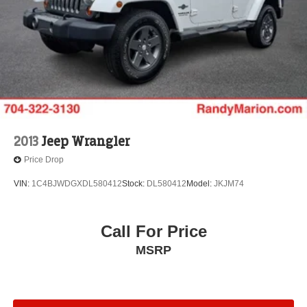
2013
Jeep Wrangler
Price Drop
VIN:
1C4BJWDGXDL580412
Stock:
DL580412
Model:
JKJM74
Call For Price
MSRP