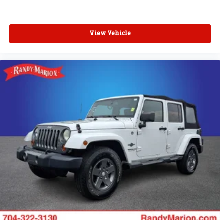
View Vehicle