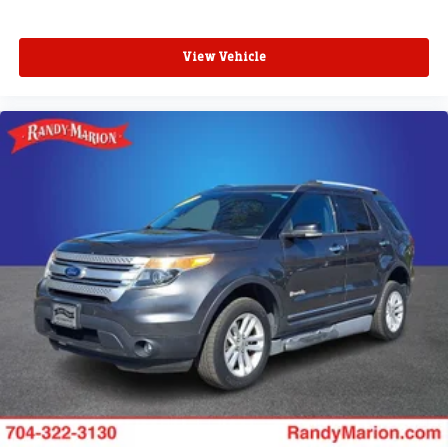
View Vehicle