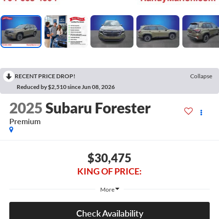
RECENT PRICE DROP!
Collapse
Reduced by $2,510 since Jun 08, 2026
2025
Subaru Forester
Premium
$30,475
KING OF PRICE:
More
Check Availability