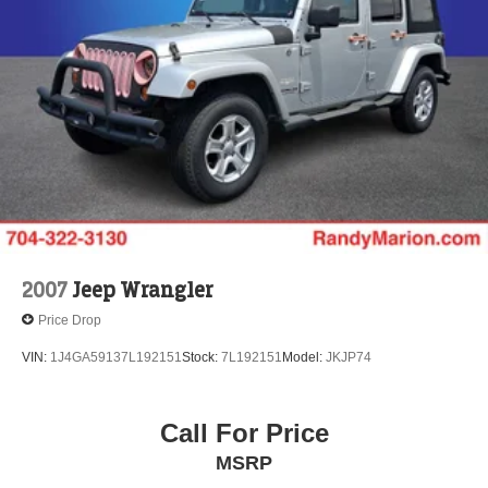
Vented Discs, Brake Assist, Hill Descent Control, Hill
Hold Control and Electric Parking Brake
Brake Actuated Limited Slip Differential
2007
Jeep Wrangler
Price Drop
VIN:
1J4GA59137L192151
Stock:
7L192151
Model:
JKJP74
Call For Price
MSRP