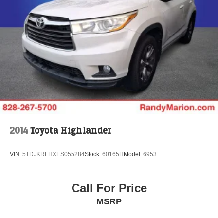
2014
Toyota Highlander
VIN:
5TDJKRFHXES055284
Stock:
60165H
Model:
6953
Call For Price
MSRP