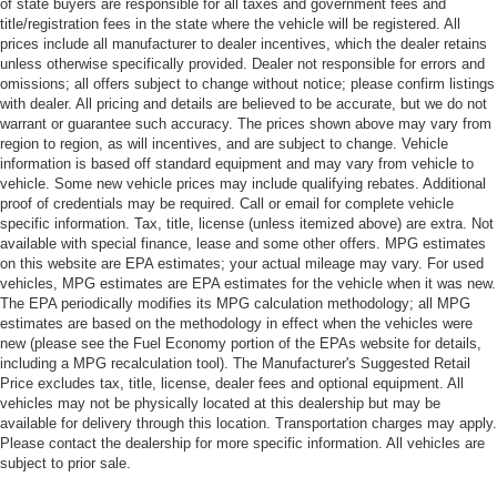
of state buyers are responsible for all taxes and government fees and
title/registration fees in the state where the vehicle will be registered. All
prices include all manufacturer to dealer incentives, which the dealer retains
unless otherwise specifically provided. Dealer not responsible for errors and
omissions; all offers subject to change without notice; please confirm listings
with dealer. All pricing and details are believed to be accurate, but we do not
warrant or guarantee such accuracy. The prices shown above may vary from
region to region, as will incentives, and are subject to change. Vehicle
information is based off standard equipment and may vary from vehicle to
vehicle. Some new vehicle prices may include qualifying rebates. Additional
proof of credentials may be required. Call or email for complete vehicle
specific information. Tax, title, license (unless itemized above) are extra. Not
available with special finance, lease and some other offers. MPG estimates
on this website are EPA estimates; your actual mileage may vary. For used
vehicles, MPG estimates are EPA estimates for the vehicle when it was new.
The EPA periodically modifies its MPG calculation methodology; all MPG
estimates are based on the methodology in effect when the vehicles were
new (please see the Fuel Economy portion of the EPAs website for details,
including a MPG recalculation tool). The Manufacturer's Suggested Retail
Price excludes tax, title, license, dealer fees and optional equipment. All
vehicles may not be physically located at this dealership but may be
available for delivery through this location. Transportation charges may apply.
Please contact the dealership for more specific information. All vehicles are
subject to prior sale.