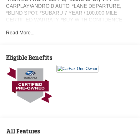
CARPLAY/ANDROID AUTO, *LANE DEPARTURE,
*BLIND SPOT, *SUBARU 7 YEAR / 100,000 MILE
CERTIFIED WARRATY, *BUY WITH CONFIDENCE
FROM A FRANCHISE DEALER.
Read More...
Schedule a test drive today! Call us at (704)663-4994 and
visit us at 301 W. Plaza Dr. Mooresville, NC 28117 *I77
Exit 36* Shop online 24/7 at
Eligible Benefits
www.randymarionsubaru.com ** Recent Arrival!
All Features