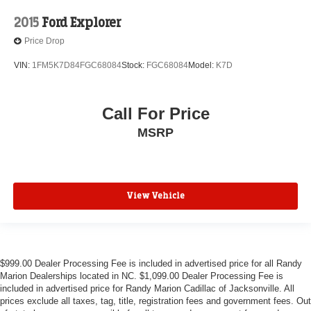
2015
Ford Explorer
Price Drop
VIN:
1FM5K7D84FGC68084
Stock:
FGC68084
Model:
K7D
Call For Price
MSRP
View Vehicle
$999.00 Dealer Processing Fee is included in advertised price for all Randy
Marion Dealerships located in NC. $1,099.00 Dealer Processing Fee is
included in advertised price for Randy Marion Cadillac of Jacksonville. All
prices exclude all taxes, tag, title, registration fees and government fees. Out