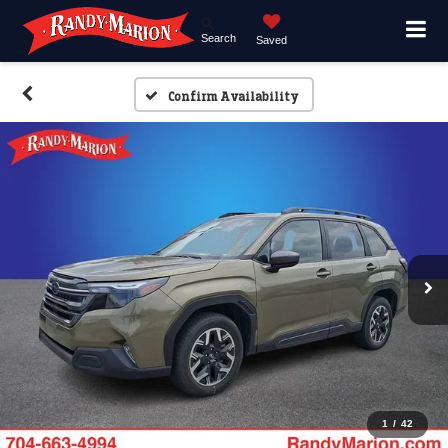
Search
Saved
Confirm Availability
1
/
42