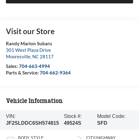
Visit our Store
Randy Marion Subaru
301 West Plaza Drive
Mooresville
,
NC
28117
Sales:
704-663-4994
Parts & Service:
704-662-9364
Vehicle Information
VIN:
Stock #:
Model Code:
JF2SLDDC6SH574815
49524S
SFD
BODY STYLE
CITY/HIGHWAY