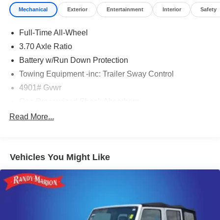
Mechanical
Exterior
Entertainment
Interior
Safety
Full-Time All-Wheel
3.70 Axle Ratio
Battery w/Run Down Protection
Towing Equipment -inc: Trailer Sway Control
4901# Gvwr
Gas-Pressurized Shock Absorbers
Front And Rear Anti-Roll Bars
Read More...
Electric Power-Assist Speed-Sensing Steering
16.6 Gal. Fuel Tank
Vehicles You Might Like
Single Stainless Steel Exhaust
Permanent Locking Hubs
Strut Front Suspension w/Coil Springs
Double Wishbone Rear Suspension w/Coil Springs
4-Wheel Disc Brakes w/4-Wheel ABS, Front And Rear