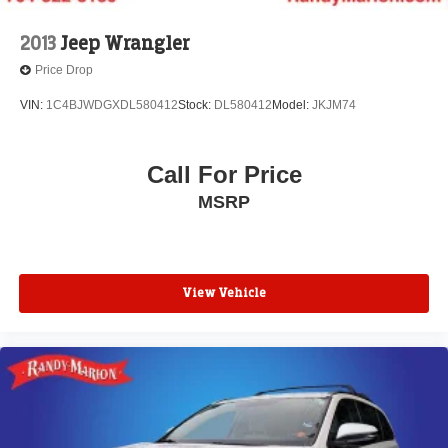
2013
Jeep Wrangler
Price Drop
VIN:
1C4BJWDGXDL580412
Stock:
DL580412
Model:
JKJM74
Call For Price
MSRP
View Vehicle