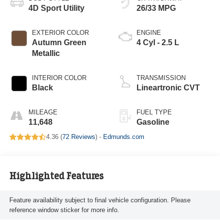
4D Sport Utility
26/33 MPG
EXTERIOR COLOR
ENGINE
Autumn Green
4 Cyl - 2.5 L
Metallic
INTERIOR COLOR
TRANSMISSION
Black
Lineartronic CVT
MILEAGE
FUEL TYPE
11,648
Gasoline
4.36 (
72 Reviews
) -
Edmunds.com
Highlighted Features
Feature availability subject to final vehicle configuration. Please
reference window sticker for more info.