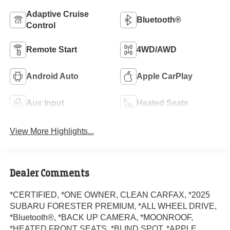
Adaptive Cruise
Bluetooth®
Control
Remote Start
4WD/AWD
Android Auto
Apple CarPlay
Aux Input
Heated Seats
View More Highlights...
Dealer Comments
*CERTIFIED, *ONE OWNER, CLEAN CARFAX, *2025
SUBARU FORESTER PREMIUM, *ALL WHEEL DRIVE,
*Bluetooth®, *BACK UP CAMERA, *MOONROOF,
*HEATED FRONT SEATS, *BLIND SPOT, *APPLE