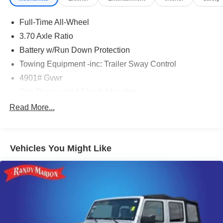
Full-Time All-Wheel
3.70 Axle Ratio
Battery w/Run Down Protection
Towing Equipment -inc: Trailer Sway Control
4901# Gvwr
Gas-Pressurized Shock Absorbers
Front And Rear Anti-Roll Bars
Read More...
Electric Power-Assist Speed-Sensing Steering
16.6 Gal. Fuel Tank
Vehicles You Might Like
Single Stainless Steel Exhaust
Permanent Locking Hubs
Strut Front Suspension w/Coil Springs
Double Wishbone Rear Suspension w/Coil Springs
4-Wheel Disc Brakes w/4-Wheel ABS, Front And Rear
Vented Discs, Brake Assist, Hill Descent Control, Hill