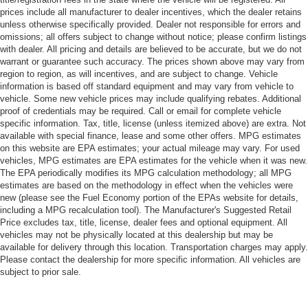
prices include all manufacturer to dealer incentives, which the dealer retains
unless otherwise specifically provided. Dealer not responsible for errors and
omissions; all offers subject to change without notice; please confirm listings
with dealer. All pricing and details are believed to be accurate, but we do not
warrant or guarantee such accuracy. The prices shown above may vary from
region to region, as will incentives, and are subject to change. Vehicle
information is based off standard equipment and may vary from vehicle to
vehicle. Some new vehicle prices may include qualifying rebates. Additional
proof of credentials may be required. Call or email for complete vehicle
specific information. Tax, title, license (unless itemized above) are extra. Not
available with special finance, lease and some other offers. MPG estimates
on this website are EPA estimates; your actual mileage may vary. For used
vehicles, MPG estimates are EPA estimates for the vehicle when it was new.
The EPA periodically modifies its MPG calculation methodology; all MPG
estimates are based on the methodology in effect when the vehicles were
new (please see the Fuel Economy portion of the EPAs website for details,
including a MPG recalculation tool). The Manufacturer's Suggested Retail
Price excludes tax, title, license, dealer fees and optional equipment. All
vehicles may not be physically located at this dealership but may be
available for delivery through this location. Transportation charges may apply.
Please contact the dealership for more specific information. All vehicles are
subject to prior sale.