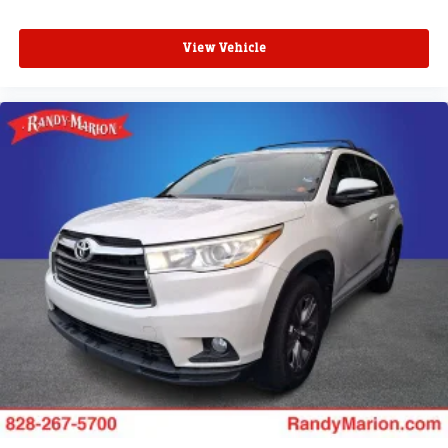
View Vehicle