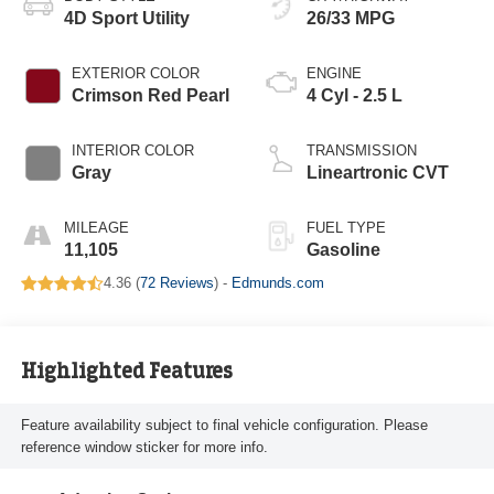
4D Sport Utility
26/33 MPG
EXTERIOR COLOR
ENGINE
Crimson Red Pearl
4 Cyl - 2.5 L
INTERIOR COLOR
TRANSMISSION
Gray
Lineartronic CVT
MILEAGE
FUEL TYPE
11,105
Gasoline
4.36 (
72 Reviews
) -
Edmunds.com
Highlighted Features
Feature availability subject to final vehicle configuration. Please
reference window sticker for more info.