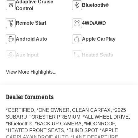
Adaptive Cruise
Bluetooth®
Control
Remote Start
4WD/AWD
Android Auto
Apple CarPlay
Aux Input
Heated Seats
View More Highlights...
Dealer Comments
*CERTIFIED, *ONE OWNER, CLEAN CARFAX, *2025
SUBARU FORESTER PREMIUM, *ALL WHEEL DRIVE,
*Bluetooth®, *BACK UP CAMERA, *MOONROOF,
*HEATED FRONT SEATS, *BLIND SPOT, *APPLE
CARPLAY/ANDROID AUTO, *LANE DEPARTURE,