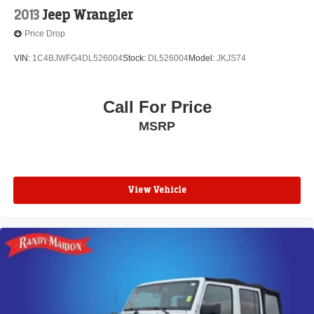
2013
Jeep Wrangler
Price Drop
VIN:
1C4BJWFG4DL526004
Stock:
DL526004
Model:
JKJS74
Call For Price
MSRP
View Vehicle