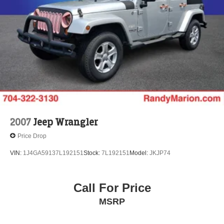
Hold Control and Electric Parking Brake
Brake Actuated Limited Slip Differential
2007
Jeep Wrangler
Price Drop
VIN:
1J4GA59137L192151
Stock:
7L192151
Model:
JKJP74
Call For Price
MSRP