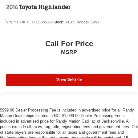
2014
Toyota Highlander
VIN:
5TDJKRFHXES055284
Stock:
60165H
Model:
6953
Call For Price
MSRP
View Vehicle
$999.00 Dealer Processing Fee is included in advertised price for all Randy
Marion Dealerships located in NC. $1,099.00 Dealer Processing Fee is
included in advertised price for Randy Marion Cadillac of Jacksonville. All
prices exclude all taxes, tag, title, registration fees and government fees. Out
of state buyers are responsible for all taxes and government fees and
title/registration fees in the state where the vehicle will be registered. All