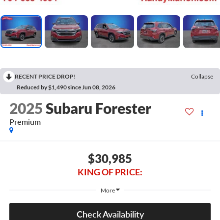
RECENT PRICE DROP!
Collapse
Reduced by $1,490 since Jun 08, 2026
2025
Subaru Forester
Premium
$30,985
KING OF PRICE:
More
Check Availability