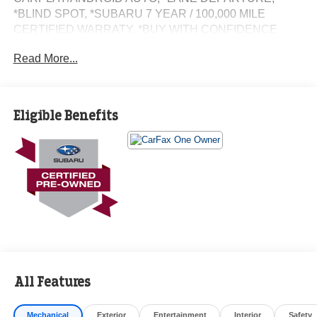
*BLIND SPOT, *SUBARU 7 YEAR / 100,000 MILE
CERTIFIED WARRATY, *BUY WITH CONFIDENCE
FROM A FRANCHISE DEALER.
Read More...
Schedule a test drive today! Call us at (704)663-4994 and
visit us at 301 W. Plaza Dr. Mooresville, NC 28117 *I77
Exit 36* Shop online 24/7 at
Eligible Benefits
www.randymarionsubaru.com ** Recent Arrival!
All Features
Mechanical
Exterior
Entertainment
Interior
Safety