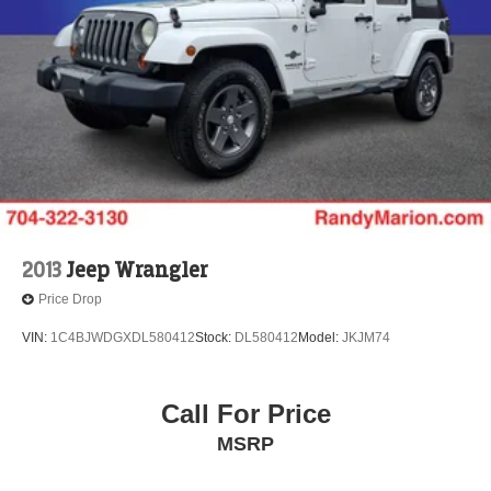
2013
Jeep Wrangler
Price Drop
VIN:
1C4BJWDGXDL580412
Stock:
DL580412
Model:
JKJM74
Call For Price
MSRP