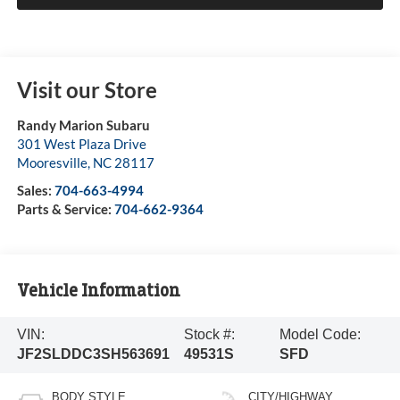
Visit our Store
Randy Marion Subaru
301 West Plaza Drive
Mooresville
,
NC
28117
Sales:
704-663-4994
Parts & Service:
704-662-9364
Vehicle Information
VIN:
Stock #:
Model Code:
JF2SLDDC3SH563691
49531S
SFD
BODY STYLE
CITY/HIGHWAY