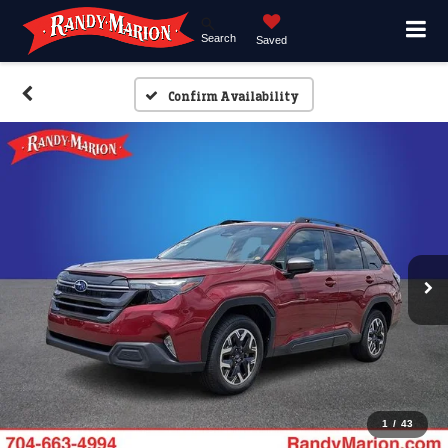
Search
Saved
Confirm Availability
1
/
43