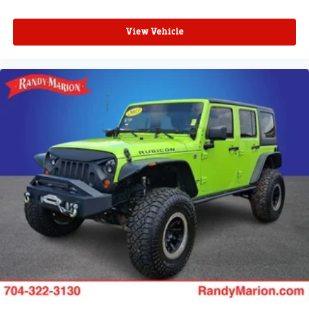
View Vehicle