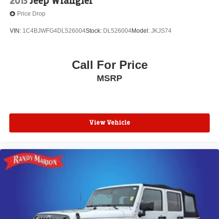
2013
Jeep Wrangler
Price Drop
VIN:
1C4BJWFG4DL526004
Stock:
DL526004
Model:
JKJS74
Call For Price
MSRP
View Vehicle