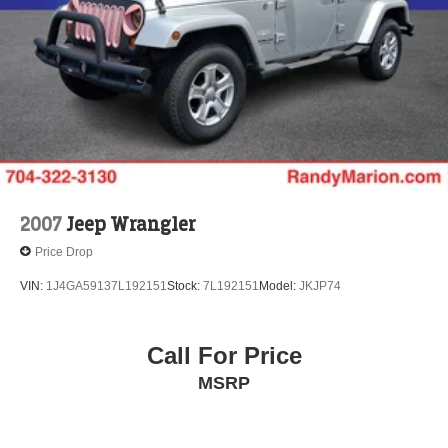
Hold Control and Electric Parking Brake
Brake Actuated Limited Slip Differential
2007
Jeep Wrangler
Price Drop
VIN:
1J4GA59137L192151
Stock:
7L192151
Model:
JKJP74
Call For Price
MSRP