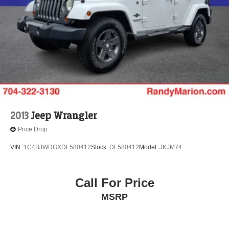
2013
Jeep Wrangler
Price Drop
VIN:
1C4BJWDGXDL580412
Stock:
DL580412
Model:
JKJM74
Call For Price
MSRP