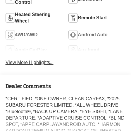
Control
Heated Steering
Remote Start
Wheel
4WD/AWD
Android Auto
Apple CarPlay
Aux Input
View More Highlights...
Dealer Comments
*CERTIFIED, *ONE OWNER, CLEAN CARFAX, *2025
SUBARU FORESTER LIMITED, *ALL WHEEL DRIVE,
*Bluetooth®, *BACK UP CAMERA, *EYE SIGHT, *LANE
DEPARTURE, *ADAPTIVE CRUISE CONTROL, *BLIND
SPOT, *APPE CARPLAY/ANDROID AUTO, *HARMON
KARDON PREMIUM AUDIO, *NAVIGATION, *HEATED