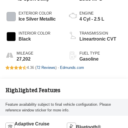
EXTERIOR COLOR
ENGINE
Ice Silver Metallic
4 Cyl - 2.5 L
INTERIOR COLOR
TRANSMISSION
Black
Lineartronic CVT
MILEAGE
FUEL TYPE
27,202
Gasoline
4.36 (
72 Reviews
) -
Edmunds.com
Highlighted Features
Feature availability subject to final vehicle configuration. Please
reference window sticker for more info.
Adaptive Cruise
Bluetooth®