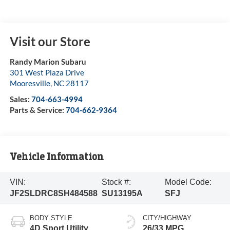
Visit our Store
Randy Marion Subaru
301 West Plaza Drive
Mooresville
,
NC
28117
Sales:
704-663-4994
Parts & Service:
704-662-9364
Vehicle Information
VIN:
Stock #:
Model Code:
JF2SLDRC8SH484588
SU13195A
SFJ
BODY STYLE
CITY/HIGHWAY
4D Sport Utility
26/33 MPG