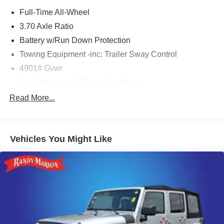
Full-Time All-Wheel
3.70 Axle Ratio
Battery w/Run Down Protection
Towing Equipment -inc: Trailer Sway Control
4901# Gvwr
Gas-Pressurized Shock Absorbers
Front And Rear Anti-Roll Bars
Read More...
Electric Power-Assist Speed-Sensing Steering
16.6 Gal. Fuel Tank
Vehicles You Might Like
Single Stainless Steel Exhaust w/Polished Tailpipe
Finisher
Permanent Locking Hubs
Strut Front Suspension w/Coil Springs
Double Wishbone Rear Suspension w/Coil Springs
4-Wheel Disc Brakes w/4-Wheel ABS, Front And Rear
Vented Discs, Brake Assist, Hill Descent Control, Hill