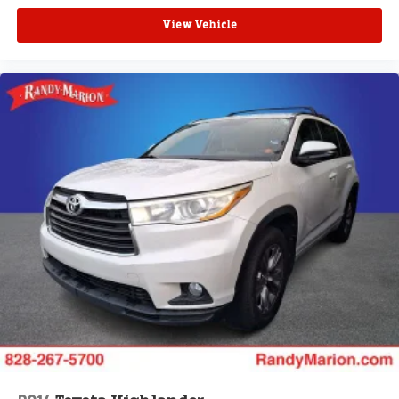
View Vehicle