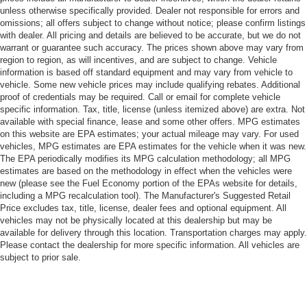
unless otherwise specifically provided. Dealer not responsible for errors and
omissions; all offers subject to change without notice; please confirm listings
with dealer. All pricing and details are believed to be accurate, but we do not
warrant or guarantee such accuracy. The prices shown above may vary from
region to region, as will incentives, and are subject to change. Vehicle
information is based off standard equipment and may vary from vehicle to
vehicle. Some new vehicle prices may include qualifying rebates. Additional
proof of credentials may be required. Call or email for complete vehicle
specific information. Tax, title, license (unless itemized above) are extra. Not
available with special finance, lease and some other offers. MPG estimates
on this website are EPA estimates; your actual mileage may vary. For used
vehicles, MPG estimates are EPA estimates for the vehicle when it was new.
The EPA periodically modifies its MPG calculation methodology; all MPG
estimates are based on the methodology in effect when the vehicles were
new (please see the Fuel Economy portion of the EPAs website for details,
including a MPG recalculation tool). The Manufacturer's Suggested Retail
Price excludes tax, title, license, dealer fees and optional equipment. All
vehicles may not be physically located at this dealership but may be
available for delivery through this location. Transportation charges may apply.
Please contact the dealership for more specific information. All vehicles are
subject to prior sale.