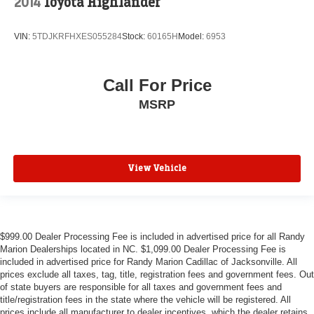
2014
Toyota Highlander
VIN:
5TDJKRFHXES055284
Stock:
60165H
Model:
6953
Call For Price
MSRP
View Vehicle
$999.00 Dealer Processing Fee is included in advertised price for all Randy
Marion Dealerships located in NC. $1,099.00 Dealer Processing Fee is
included in advertised price for Randy Marion Cadillac of Jacksonville. All
prices exclude all taxes, tag, title, registration fees and government fees. Out
of state buyers are responsible for all taxes and government fees and
title/registration fees in the state where the vehicle will be registered. All
prices include all manufacturer to dealer incentives, which the dealer retains