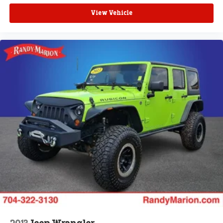
View Vehicle