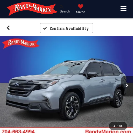
Search
Saved
Confirm Availability
1
/
45