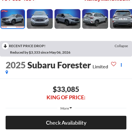
RECENT PRICE DROP!
Collapse
Reduced by $3,333 since May 06, 2026
2025
Subaru Forester
Limited
$33,085
KING OF PRICE:
More
Check Availability