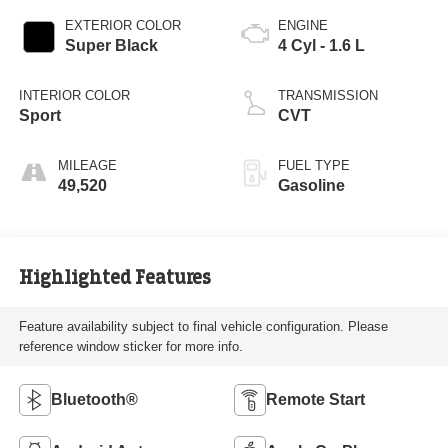
EXTERIOR COLOR
ENGINE
Super Black
4 Cyl - 1.6 L
INTERIOR COLOR
TRANSMISSION
Sport
CVT
MILEAGE
FUEL TYPE
49,520
Gasoline
Highlighted Features
Feature availability subject to final vehicle configuration. Please
reference window sticker for more info.
Bluetooth®
Remote Start