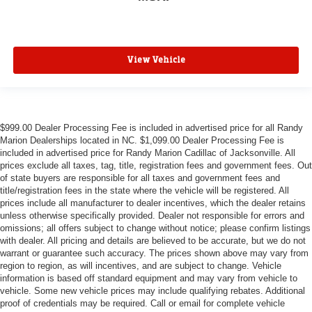
View Vehicle
$999.00 Dealer Processing Fee is included in advertised price for all Randy
Marion Dealerships located in NC. $1,099.00 Dealer Processing Fee is
included in advertised price for Randy Marion Cadillac of Jacksonville. All
prices exclude all taxes, tag, title, registration fees and government fees. Out
of state buyers are responsible for all taxes and government fees and
title/registration fees in the state where the vehicle will be registered. All
prices include all manufacturer to dealer incentives, which the dealer retains
unless otherwise specifically provided. Dealer not responsible for errors and
omissions; all offers subject to change without notice; please confirm listings
with dealer. All pricing and details are believed to be accurate, but we do not
warrant or guarantee such accuracy. The prices shown above may vary from
region to region, as will incentives, and are subject to change. Vehicle
information is based off standard equipment and may vary from vehicle to
vehicle. Some new vehicle prices may include qualifying rebates. Additional
proof of credentials may be required. Call or email for complete vehicle