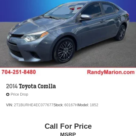
2014
Toyota Corolla
Price Drop
VIN:
2T1BURHE4EC077677
Stock:
60167H
Model:
1852
Call For Price
MSRP