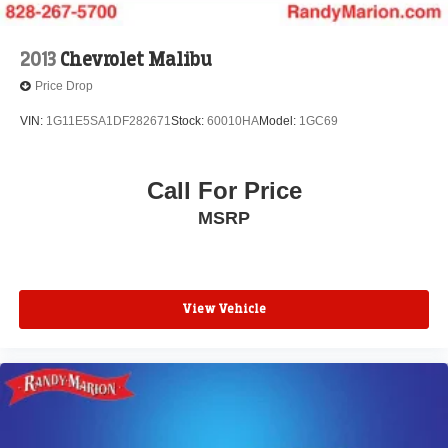
2013
Chevrolet Malibu
Price Drop
VIN:
1G11E5SA1DF282671
Stock:
60010HA
Model:
1GC69
Call For Price
MSRP
View Vehicle