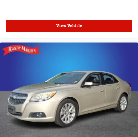
View Vehicle