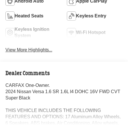
Android Auto
Apple CarPlay
Heated Seats
Keyless Entry
Keyless Ignition
Wi-Fi Hotspot
System
View More Highlights...
Dealer Comments
CARFAX One-Owner.
2024 Nissan Versa 1.6 SR 1.6L I4 DOHC 16V FWD CVT
Super Black
THIS VEHICLE INCLUDES THE FOLLOWING
FEATURES AND OPTIONS: 17 Aluminum Alloy Wheels,
6 Speakers, ABS brakes, Air Conditioning, Alloy wheels,