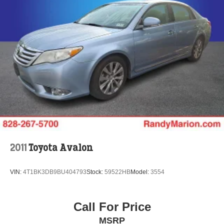
2011
Toyota Avalon
VIN:
4T1BK3DB9BU404793
Stock:
59522HB
Model:
3554
Call For Price
MSRP