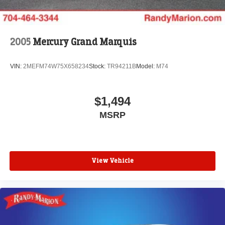
2005
Mercury Grand Marquis
VIN:
2MEFM74W75X658234
Stock:
TR94211B
Model:
M74
$1,494
MSRP
View Vehicle