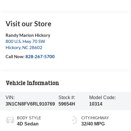
Visit our Store
Randy Marion Hickory
800 U.S. Hwy 70 SW
Hickory
,
NC
28602
Call Now:
828-267-5700
Vehicle Information
VIN:
Stock #:
Model Code:
3N1CN8FV6RL910769
59654H
10314
BODY STYLE
CITY/HIGHWAY
4D Sedan
32/40 MPG