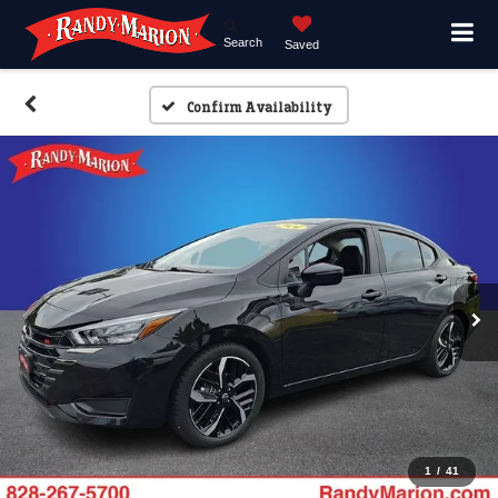
Search
Saved
Confirm Availability
1
/
41