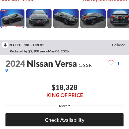
RECENT PRICE DROP!
Collapse
Reduced by $2,108 since May 06, 2026
2024
Nissan Versa
1.6 SR
$18,328
KING OF PRICE
More
Check Availability