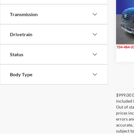
SL
Transmission
Rand
VIN:
5
Model:
Drivetrain
31,07
Status
Body Type
$999.00 D
included i
Out of sta
prices in
errors and
accurate,
subject t