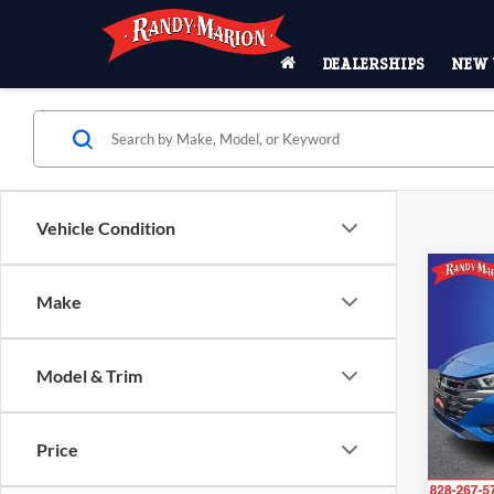
DEALERSHIPS
NEW 
Vehicle Condition
Co
Make
2024
SR
Pric
Model & Trim
Rand
VIN:
3
Model:
Price
50,94