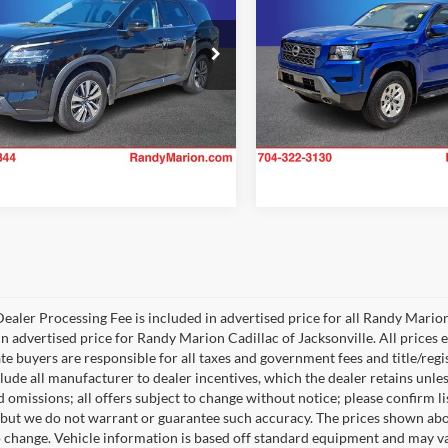
KING OF PRICE
RANDY MARION SALE
More
More
Price Drop
y Marion Chevrolet
Randy Marion Lake Norman
N1DR3CC6RC246587
Stock:
TR93785C
Check Availability
Check Availab
25614
VIN:
1N6ED1EK3RN613348
Sto
Model:
32214
6 mi
Ext.
Int.
13,271 mi
ealer Processing Fee is included in advertised price for all Randy Mario
n advertised price for Randy Marion Cadillac of Jacksonville. All prices ex
te buyers are responsible for all taxes and government fees and title/regis
clude all manufacturer to dealer incentives, which the dealer retains unle
 omissions; all offers subject to change without notice; please confirm lis
 but we do not warrant or guarantee such accuracy. The prices shown abov
o change. Vehicle information is based off standard equipment and may va