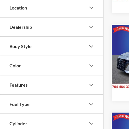
Location
Dealership
Co
2024
SR
Body Style
Pric
Rand
Color
VIN:
1
Model:
Features
41,31
Fuel Type
Co
Cylinder
2024