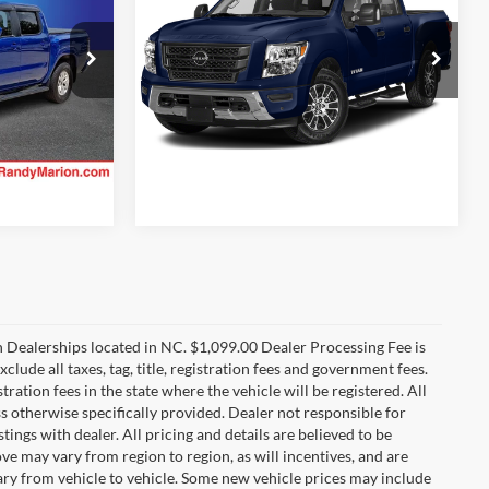
 PRICE:
RANDY MARION SALE PRICE:
More
Randy Marion Lake Norman
VIN:
1N6AA1EF8RN111798
Stock:
RN111798
ility
Check Availability
Model:
38314
ck:
RN613348
10,023 mi
Ext.
Int.
Ext.
Int.
n Dealerships located in NC. $1,099.00 Dealer Processing Fee is
clude all taxes, tag, title, registration fees and government fees.
tration fees in the state where the vehicle will be registered. All
ss otherwise specifically provided. Dealer not responsible for
tings with dealer. All pricing and details are believed to be
e may vary from region to region, as will incentives, and are
ry from vehicle to vehicle. Some new vehicle prices may include