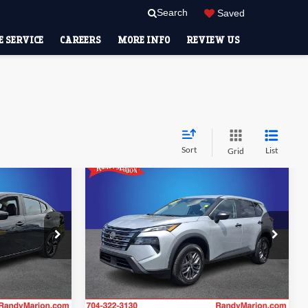
Search
Saved
 SERVICE
CAREERS
MORE INFO
REVIEW US
Sort
List
Grid
Compare Vehicle
4
$18,928
2024
Nissan Rogue
S
CE
RANDY MARION SALE PRICE:
More
Price Drop
Randy Marion Lake Norman
ility
Check Availability
ck:
59654H
VIN:
5N1BT3AB8RC700261
Stock:
RC700261
Model:
22014
57,137 mi
Ext.
Ext.
Int.