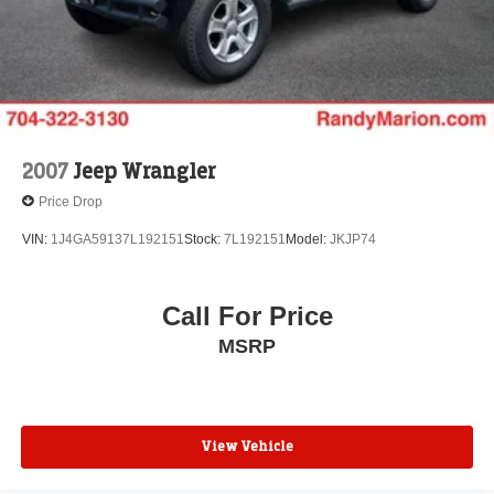
Rear window defroster
Enhanced Driver Information Center
Hands-Free Rear Power Programmable Liftgate
Memory seat
Memory Settings
Power driver seat
2007
Jeep Wrangler
Power steering
Price Drop
Power windows
VIN:
1J4GA59137L192151
Stock:
7L192151
Model:
JKJP74
Remote keyless entry
Remote Start
Call For Price
Steering wheel memory
Steering wheel mounted audio controls
MSRP
Universal Home Remote
Adaptive suspension
Auto-leveling suspension
View Vehicle
Four wheel independent suspension