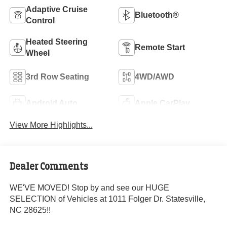
Adaptive Cruise
Bluetooth®
Control
Heated Steering
Remote Start
Wheel
3rd Row Seating
4WD/AWD
Android Auto
Apple CarPlay
View More Highlights...
Dealer Comments
WE'VE MOVED! Stop by and see our HUGE
SELECTION of Vehicles at 1011 Folger Dr. Statesville,
NC 28625!!