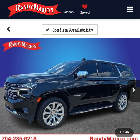
Search
Saved
Confirm Availability
1
/
60