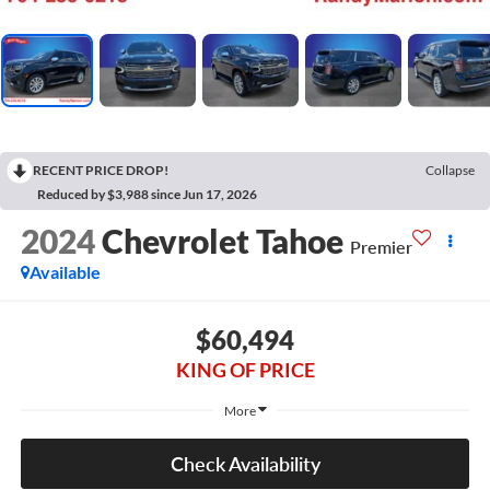
RECENT PRICE DROP!
Collapse
Reduced by $3,988 since Jun 17, 2026
2024
Chevrolet Tahoe
Premier
Available
$60,494
KING OF PRICE
More
Check Availability