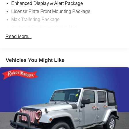
Enhanced Display & Alert Package
License Plate Front Mounting Package
Max Trailering Package
Preferred Equipment Group 1LZ
10 Speakers
Read More...
AM/FM radio: SiriusXM with 360L
Bose 10-Speaker Centerpoint Surround Audio Sys Ft
Vehicles You Might Like
Premium audio system: Chevrolet Infotainment 3
Premium
Radio: Chevrolet Infotainment 3 Premium System
SiriusXM w/360L
1.5 kW Heater/Defrost Air System
Air Conditioning
Automatic temperature control
Front dual zone A/C
Rear air conditioning