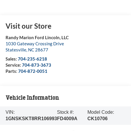
Visit our Store
Randy Marion Ford Lincoln, LLC
1030 Gateway Crossing Drive
Statesville
,
NC
28677
Sales:
704-235-6218
Service:
704-873-3673
Parts:
704-872-0051
Vehicle Information
VIN:
Stock #:
Model Code:
1GNSKSKT8RR106993
FD4009A
CK10706