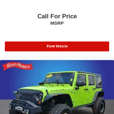
Electronic Stability Control
Hill Descent Control
Call For Price
Auto High-beam Headlights
MSRP
Delay-off headlights
Fully automatic headlights
LED Daytime Running Lamps
View Vehicle
Driver & Front Outboard Passenger Airbags
Panic alarm
Security system
Adaptive Cruise Control
Speed control
2-Speed Active Electronic AutoTrac Transfer Case
250-Amp Alternator
850 Cold-Cranking Amps Battery
Engine Block Heater
Extra Capacity Cooling System