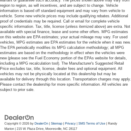
warrant or guarantee such accuracy. The prices shown above may vary from
region to region, as will incentives, and are subject to change. Vehicle
Trip computer
information is based off standard equipment and may vary from vehicle to
Voltmeter
vehicle. Some new vehicle prices may include qualifying rebates. Additional
proof of credentials may be required. Call or email for complete vehicle
Wireless Charging
specific information. Tax, title, license (unless itemized above) are extra. Not
12-Way Power Driver & Passenger Seat Adjusters
available with special finance, lease and some other offers. MPG estimates
on this website are EPA estimates; your actual mileage may vary. For used
3rd Row 60/40 Power-Folding Split-Bench Seat
vehicles, MPG estimates are EPA estimates for the vehicle when it was new.
The EPA periodically modifies its MPG calculation methodology; all MPG
3rd row seats: split-bench
estimates are based on the methodology in effect when the vehicles were
Driver & Front Passenger Heated & Ventilated Seats
new (please see the Fuel Economy portion of the EPAs website for details,
including a MPG recalculation tool). The Manufacturer's Suggested Retail
Front Bucket Seats
Price excludes tax, title, license, dealer fees and optional equipment. All
Front Center Armrest
vehicles may not be physically located at this dealership but may be
available for delivery through this location. Transportation charges may apply.
Front High-Back Reclining Bucket Seats
Please contact the dealership for more specific information. All vehicles are
Heated 2nd Row Outboard Seats
subject to prior sale.
Heated Driver & Front Passenger Seats
Heated front seats
Heated rear seats
Perforated Leather Seat Trim
Copyright © 2026
by
DealerOn
|
Sitemap
|
Privacy
|
SMS Terms of Use
| Randy
Marion
|
215 W. Plaza Drive,
Mooresville,
NC
28117
Power passenger seat