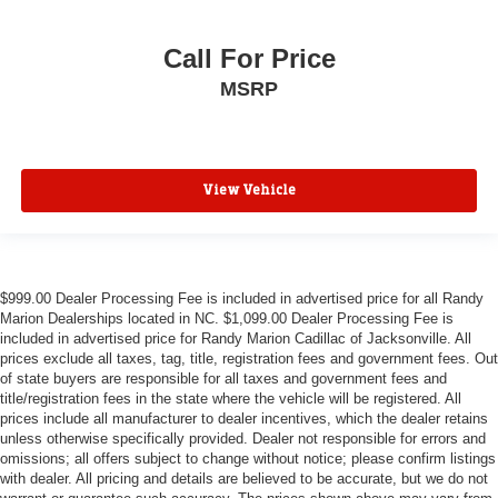
Illuminated entry
Call For Price
Infotainment Display
MSRP
Inside Rearview Auto-Dimming Rear Camera Mirror
Lane Change Alert w/Side Blind Zone Alert
Outside temperature display
Overhead console
View Vehicle
Passenger vanity mirror
Power Tilt & Telescopic Steering Column
Rear Camera Mirror Washer
$999.00 Dealer Processing Fee is included in advertised price for all Randy
Rear Cross Traffic Alert
Marion Dealerships located in NC. $1,099.00 Dealer Processing Fee is
Rear Pedestrian Alert
included in advertised price for Randy Marion Cadillac of Jacksonville. All
prices exclude all taxes, tag, title, registration fees and government fees. Out
Rear reading lights
of state buyers are responsible for all taxes and government fees and
title/registration fees in the state where the vehicle will be registered. All
Safety Alert Seat
prices include all manufacturer to dealer incentives, which the dealer retains
Tachometer
unless otherwise specifically provided. Dealer not responsible for errors and
omissions; all offers subject to change without notice; please confirm listings
Telescoping steering wheel
with dealer. All pricing and details are believed to be accurate, but we do not
Tilt steering wheel