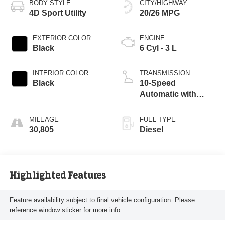
BODY STYLE
CITY/HIGHWAY
4D Sport Utility
20/26 MPG
EXTERIOR COLOR
ENGINE
Black
6 Cyl - 3 L
INTERIOR COLOR
TRANSMISSION
Black
10-Speed
Automatic with
Overdrive
MILEAGE
FUEL TYPE
30,805
Diesel
Highlighted Features
Feature availability subject to final vehicle configuration. Please
reference window sticker for more info.