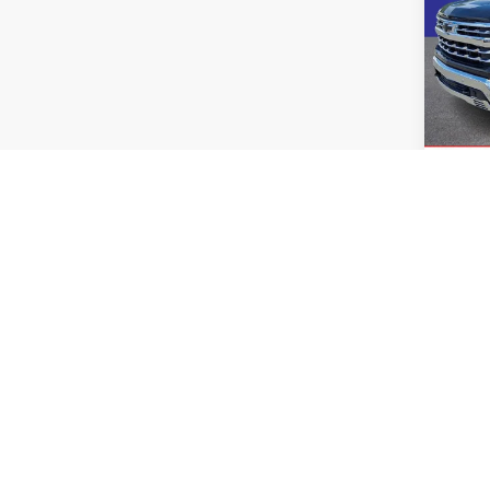
2024
Silv
Pric
Rand
VIN:
1
Model:
40,06
Co
2024
Silv
Coun
Rand
VIN:
1
Model: