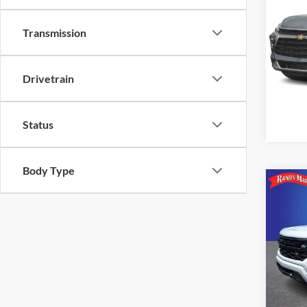
RS
Transmission
Rand
VIN:
3
Model:
Drivetrain
59,00
Status
Body Type
Co
2024
Silv
Pric
Rand
VIN:
1
Model: