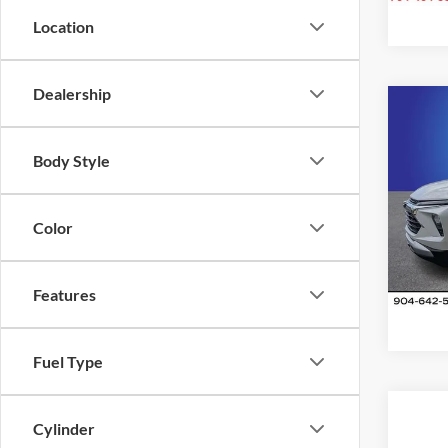
Location
Dealership
Co
2024
Body Style
Trail
Pric
Color
Rand
VIN:
K
Model:
Features
32,47
Fuel Type
Cylinder
Co
2024