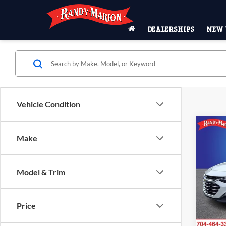
DEALERSHIPS
NEW 
Vehicle Condition
Co
Make
2024
LS 1L
Model & Trim
Pric
Rand
VIN:
1
Price
Model:
87,06