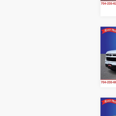
Availa
Co
2024
Silv
Pric
Rand
VIN:
1
Model:
25,36
Co