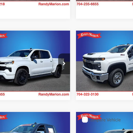
41,581 mi
41,983 mi
Ext.
Int.
ble
mpare Vehicle
Compare Vehicle
$43,341
$42,92
Chevrolet
2024
Chevrolet
erado 1500
KING OF PRICE
RST
Silverado 3500HD
RANDY MARION SALE
LT
More
More
e Drop
Price Drop
y Marion Chevrolet of Statesville
Randy Marion Lake Norman
Check Availability
Check Availab
GCUDEED6RZ358680
Stock:
SP7358
VIN:
1GC4YTE73RF103716
Sto
CK10543
Model:
CK30943
7 mi
46,317 mi
Ext.
Int.
mpare Vehicle
Compare Vehicle
$45,893