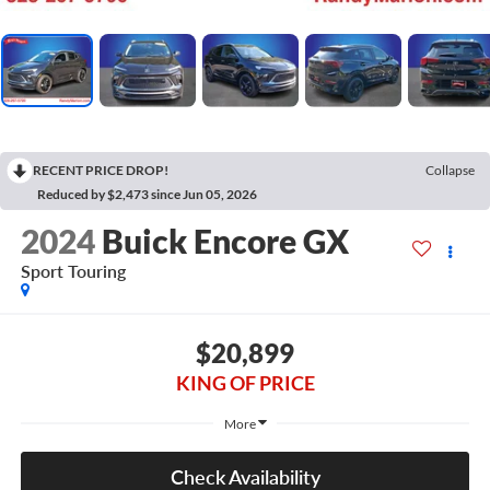
RECENT PRICE DROP!
Collapse
Reduced by $2,473 since Jun 05, 2026
2024
Buick Encore GX
Sport Touring
$20,899
KING OF PRICE
More
Check Availability