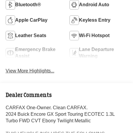
Bluetooth®
Android Auto
Apple CarPlay
Keyless Entry
Leather Seats
Wi-Fi Hotspot
Emergency Brake
Lane Departure
Assist
Warning
View More Highlights...
Dealer Comments
CARFAX One-Owner. Clean CARFAX.
2024 Buick Encore GX Sport Touring ECOTEC 1.3L
Turbo FWD CVT Ebony Twilight Metallic