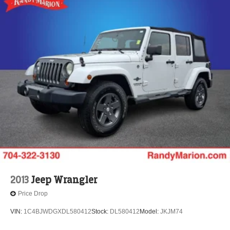
2013
Jeep Wrangler
Price Drop
VIN:
1C4BJWDGXDL580412
Stock:
DL580412
Model:
JKJM74