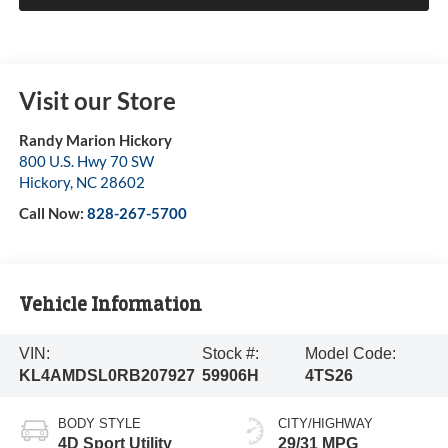
Visit our Store
Randy Marion Hickory
800 U.S. Hwy 70 SW
Hickory
,
NC
28602
Call Now:
828-267-5700
Vehicle Information
VIN:
Stock #:
Model Code:
KL4AMDSL0RB207927
59906H
4TS26
BODY STYLE
CITY/HIGHWAY
4D Sport Utility
29/31 MPG