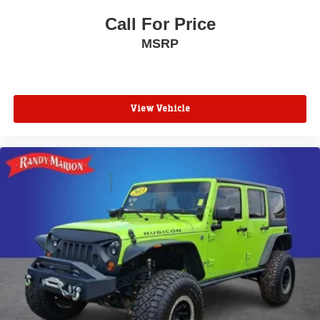
Call For Price
MSRP
View Vehicle