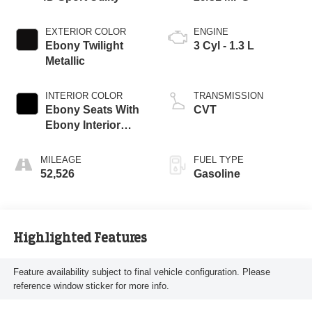
EXTERIOR COLOR
ENGINE
Ebony Twilight
3 Cyl - 1.3 L
Metallic
INTERIOR COLOR
TRANSMISSION
Ebony Seats With
CVT
Ebony Interior
Accents
MILEAGE
FUEL TYPE
52,526
Gasoline
Highlighted Features
Feature availability subject to final vehicle configuration. Please
reference window sticker for more info.