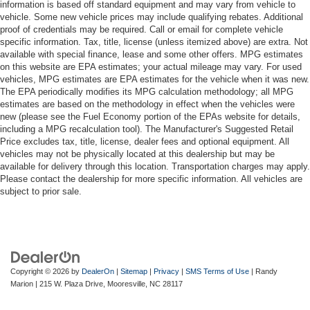
information is based off standard equipment and may vary from vehicle to
vehicle. Some new vehicle prices may include qualifying rebates. Additional
proof of credentials may be required. Call or email for complete vehicle
specific information. Tax, title, license (unless itemized above) are extra. Not
available with special finance, lease and some other offers. MPG estimates
on this website are EPA estimates; your actual mileage may vary. For used
vehicles, MPG estimates are EPA estimates for the vehicle when it was new.
The EPA periodically modifies its MPG calculation methodology; all MPG
estimates are based on the methodology in effect when the vehicles were
new (please see the Fuel Economy portion of the EPAs website for details,
including a MPG recalculation tool). The Manufacturer's Suggested Retail
Price excludes tax, title, license, dealer fees and optional equipment. All
vehicles may not be physically located at this dealership but may be
available for delivery through this location. Transportation charges may apply.
Please contact the dealership for more specific information. All vehicles are
subject to prior sale.
Copyright © 2026
by
DealerOn
|
Sitemap
|
Privacy
|
SMS Terms of Use
| Randy
Marion
|
215 W. Plaza Drive,
Mooresville,
NC
28117