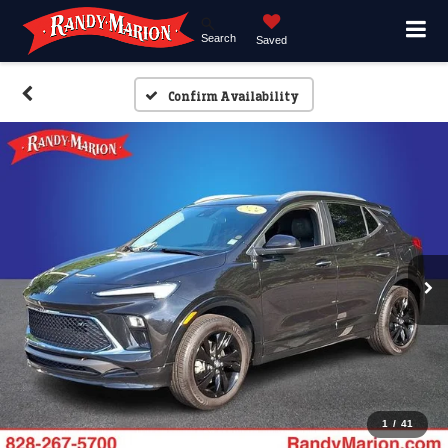
Search
Saved
Confirm Availability
1
/
41