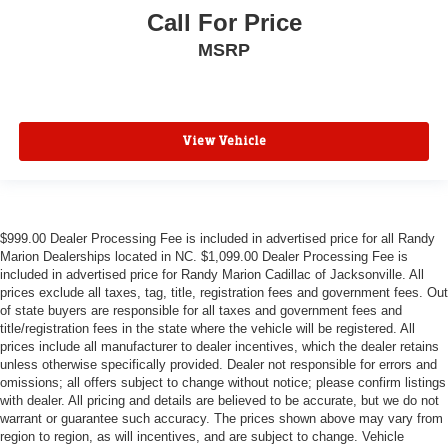
Call For Price
MSRP
View Vehicle
$999.00 Dealer Processing Fee is included in advertised price for all Randy
Marion Dealerships located in NC. $1,099.00 Dealer Processing Fee is
included in advertised price for Randy Marion Cadillac of Jacksonville. All
prices exclude all taxes, tag, title, registration fees and government fees. Out
of state buyers are responsible for all taxes and government fees and
title/registration fees in the state where the vehicle will be registered. All
prices include all manufacturer to dealer incentives, which the dealer retains
unless otherwise specifically provided. Dealer not responsible for errors and
omissions; all offers subject to change without notice; please confirm listings
with dealer. All pricing and details are believed to be accurate, but we do not
warrant or guarantee such accuracy. The prices shown above may vary from
region to region, as will incentives, and are subject to change. Vehicle