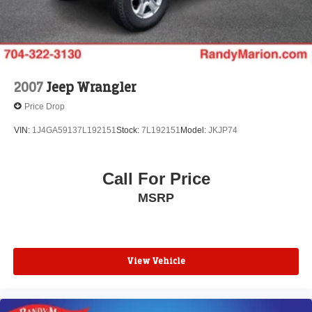
DOWN FINANCING AVAILABLE ON ALL VEHICLES.
Over 2000 Vehicles in stock, we are your #1 source for
your vehicle needs throughout the Eastern US. Call
Today!! Randy Marion Sav-A-Lot the King of Price!! | 800
HWY, 70 SW, Hickory, NC 28602.
2007
Jeep Wrangler
Price Drop
VIN:
1J4GA59137L192151
Stock:
7L192151
Model:
JKJP74
Call For Price
MSRP
View Vehicle