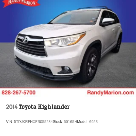
2014
Toyota Highlander
VIN:
5TDJKRFHXES055284
Stock:
60165H
Model:
6953