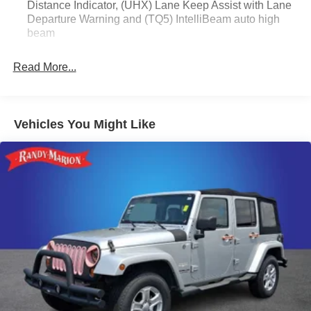
Distance Indicator, (UHX) Lane Keep Assist with Lane
Passenger door bin, Passenger vanity mirror, Power door
Departure Warning and (TQ5) IntelliBeam auto high
mirrors, Power steering, Power windows, Radio data
beam
system, Radio: Audio System w/AM/FM, Rear reading
lights, Rear side impact airbag, Rear window defroster,
Read More...
Rear window wiper, Remote keyless entry, Ride &
Handling Suspension, Security system, SiriusXM, Speed
control, Speed-sensing steering, Split folding rear seat,
Spoiler, Sport steering wheel, Steering wheel mounted
Vehicles You Might Like
audio controls, Tachometer, Telescoping steering wheel,
Tilt steering wheel, Traction control, Trip computer,
Variably intermittent wipers, Wheels: 18 Gloss Black
Aluminum, and Wireless Apple CarPlay/Wireless Android
Auto.
WE OFFER MARKET BASED PRICING, SO PLEASE
CALL TO CHECK ON THE AVAILABILITY OF THIS
VEHICLE. WE WILL BUY YOUR VEHICLE EVEN IF
YOU DO NOT BUY OURS. CALL TODAY TO
SCHEDULE AN APPOINTMENT (828) 267-5700. Hours:
9AM to 8PM Monday -Friday, Saturday until 6PM. 0