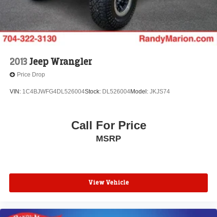
2013
Jeep Wrangler
Price Drop
VIN:
1C4BJWFG4DL526004
Stock:
DL526004
Model:
JKJS74
Call For Price
MSRP
View Vehicle