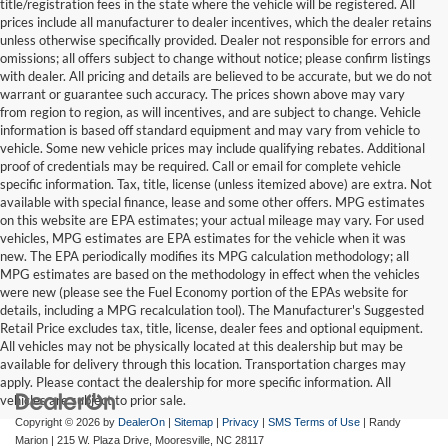
title/registration fees in the state where the vehicle will be registered. All
prices include all manufacturer to dealer incentives, which the dealer retains
unless otherwise specifically provided. Dealer not responsible for errors and
omissions; all offers subject to change without notice; please confirm listings
with dealer. All pricing and details are believed to be accurate, but we do not
warrant or guarantee such accuracy. The prices shown above may vary
from region to region, as will incentives, and are subject to change. Vehicle
information is based off standard equipment and may vary from vehicle to
vehicle. Some new vehicle prices may include qualifying rebates. Additional
proof of credentials may be required. Call or email for complete vehicle
specific information. Tax, title, license (unless itemized above) are extra. Not
available with special finance, lease and some other offers. MPG estimates
on this website are EPA estimates; your actual mileage may vary. For used
vehicles, MPG estimates are EPA estimates for the vehicle when it was
new. The EPA periodically modifies its MPG calculation methodology; all
MPG estimates are based on the methodology in effect when the vehicles
were new (please see the Fuel Economy portion of the EPAs website for
details, including a MPG recalculation tool). The Manufacturer's Suggested
Retail Price excludes tax, title, license, dealer fees and optional equipment.
All vehicles may not be physically located at this dealership but may be
available for delivery through this location. Transportation charges may
apply. Please contact the dealership for more specific information. All
vehicles are subject to prior sale.
Copyright © 2026
by
DealerOn
|
Sitemap
|
Privacy
|
SMS Terms of Use
| Randy
Marion
|
215 W. Plaza Drive,
Mooresville,
NC
28117