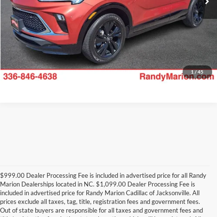
1
/
45
$999.00 Dealer Processing Fee is included in advertised price for all Randy
Marion Dealerships located in NC. $1,099.00 Dealer Processing Fee is
included in advertised price for Randy Marion Cadillac of Jacksonville. All
prices exclude all taxes, tag, title, registration fees and government fees.
Out of state buyers are responsible for all taxes and government fees and