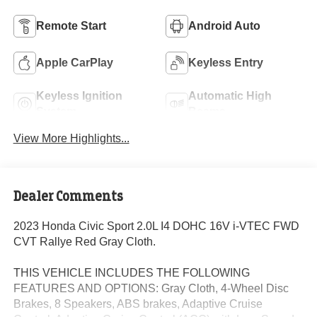
Remote Start
Android Auto
Apple CarPlay
Keyless Entry
Keyless Ignition
Automatic High
System
Beams
View More Highlights...
Dealer Comments
2023 Honda Civic Sport 2.0L I4 DOHC 16V i-VTEC FWD
CVT Rallye Red Gray Cloth.
THIS VEHICLE INCLUDES THE FOLLOWING
FEATURES AND OPTIONS: Gray Cloth, 4-Wheel Disc
Brakes, 8 Speakers, ABS brakes, Adaptive Cruise