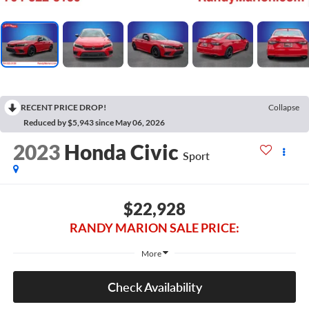
RECENT PRICE DROP!
Collapse
Reduced by $5,943 since May 06, 2026
2023
Honda Civic
Sport
$22,928
RANDY MARION SALE PRICE:
More
Check Availability