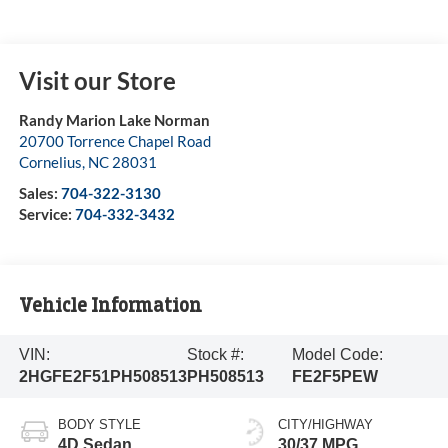
Visit our Store
Randy Marion Lake Norman
20700 Torrence Chapel Road
Cornelius
,
NC
28031
Sales:
704-322-3130
Service:
704-332-3432
Vehicle Information
VIN:
Stock #:
Model Code:
2HGFE2F51PH508513
PH508513
FE2F5PEW
BODY STYLE
CITY/HIGHWAY
4D Sedan
30/37 MPG