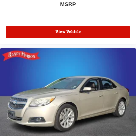
MSRP
View Vehicle