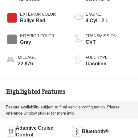
EXTERIOR COLOR
ENGINE
Rallye Red
4 Cyl - 2 L
INTERIOR COLOR
TRANSMISSION
Gray
CVT
MILEAGE
FUEL TYPE
22,876
Gasoline
Highlighted Features
Feature availability subject to final vehicle configuration. Please
reference window sticker for more info.
Adaptive Cruise
Bluetooth®
Control