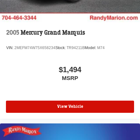
2005
Mercury Grand Marquis
VIN:
2MEFM74W75X658234
Stock:
TR94211B
Model:
M74
$1,494
MSRP
View Vehicle