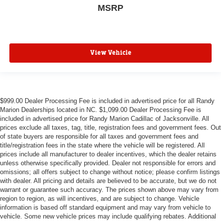
MSRP
View Vehicle
$999.00 Dealer Processing Fee is included in advertised price for all Randy
Marion Dealerships located in NC. $1,099.00 Dealer Processing Fee is
included in advertised price for Randy Marion Cadillac of Jacksonville. All
prices exclude all taxes, tag, title, registration fees and government fees. Out
of state buyers are responsible for all taxes and government fees and
title/registration fees in the state where the vehicle will be registered. All
prices include all manufacturer to dealer incentives, which the dealer retains
unless otherwise specifically provided. Dealer not responsible for errors and
omissions; all offers subject to change without notice; please confirm listings
with dealer. All pricing and details are believed to be accurate, but we do not
warrant or guarantee such accuracy. The prices shown above may vary from
region to region, as will incentives, and are subject to change. Vehicle
information is based off standard equipment and may vary from vehicle to
vehicle. Some new vehicle prices may include qualifying rebates. Additional