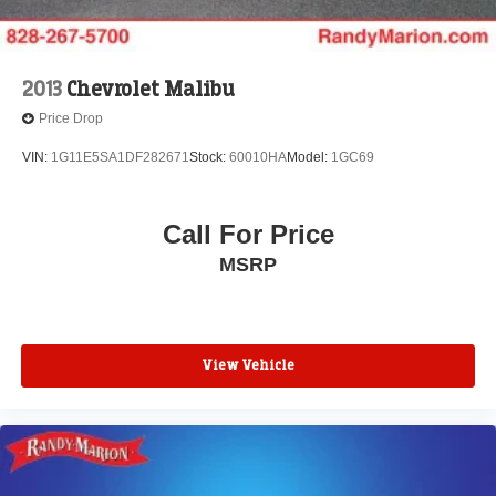
2013
Chevrolet Malibu
Price Drop
VIN:
1G11E5SA1DF282671
Stock:
60010HA
Model:
1GC69
Call For Price
MSRP
View Vehicle