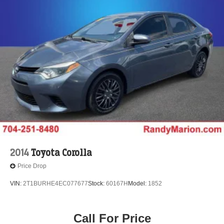
2014
Toyota Corolla
Price Drop
VIN:
2T1BURHE4EC077677
Stock:
60167H
Model:
1852
Call For Price