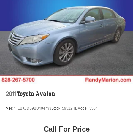
2011
Toyota Avalon
VIN:
4T1BK3DB9BU404793
Stock:
59522HB
Model:
3554
Call For Price