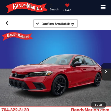
Search
Saved
Confirm Availability
1
/
44