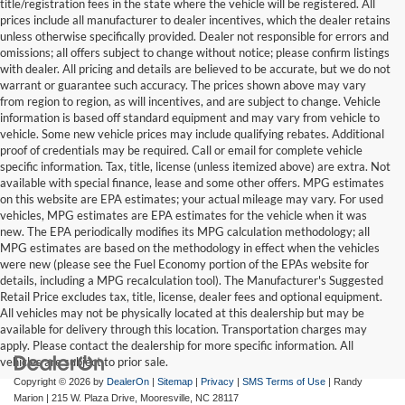
title/registration fees in the state where the vehicle will be registered. All
prices include all manufacturer to dealer incentives, which the dealer retains
unless otherwise specifically provided. Dealer not responsible for errors and
omissions; all offers subject to change without notice; please confirm listings
with dealer. All pricing and details are believed to be accurate, but we do not
warrant or guarantee such accuracy. The prices shown above may vary
from region to region, as will incentives, and are subject to change. Vehicle
information is based off standard equipment and may vary from vehicle to
vehicle. Some new vehicle prices may include qualifying rebates. Additional
proof of credentials may be required. Call or email for complete vehicle
specific information. Tax, title, license (unless itemized above) are extra. Not
available with special finance, lease and some other offers. MPG estimates
on this website are EPA estimates; your actual mileage may vary. For used
vehicles, MPG estimates are EPA estimates for the vehicle when it was
new. The EPA periodically modifies its MPG calculation methodology; all
MPG estimates are based on the methodology in effect when the vehicles
were new (please see the Fuel Economy portion of the EPAs website for
details, including a MPG recalculation tool). The Manufacturer's Suggested
Retail Price excludes tax, title, license, dealer fees and optional equipment.
All vehicles may not be physically located at this dealership but may be
available for delivery through this location. Transportation charges may
apply. Please contact the dealership for more specific information. All
vehicles are subject to prior sale.
Copyright © 2026
by
DealerOn
|
Sitemap
|
Privacy
|
SMS Terms of Use
| Randy
Marion
|
215 W. Plaza Drive,
Mooresville,
NC
28117