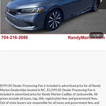
1
/
49
$999.00 Dealer Processing Fee is included in advertised price for all Randy
Marion Dealerships located in NC. $1,099.00 Dealer Processing Fee is
included in advertised price for Randy Marion Cadillac of Jacksonville. All
prices exclude all taxes, tag, title, registration fees and government fees.
Out of state buyers are responsible for all taxes and government fees and