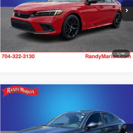
Check Availability
22,876 mi
Ext.
Int.
1
/
44
Compare Vehicle
$24,994
2023
Honda Civic
EX
KING OF PRICE
Price Drop
Randy Marion Chrysler Dodge Jeep Ram of Salisbury
More
VIN:
2HGFE1F74PH316319
Stock:
26BC183A
Model:
FE1F7PJW
Check Availability
40,421 mi
Ext.
Int.