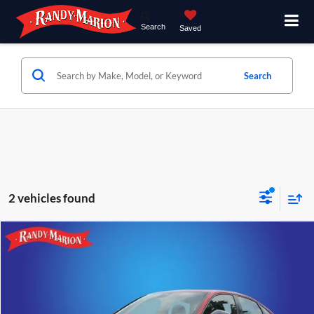
Search
Saved
Search
2 vehicles found
Compare Vehicle
$22,928
2023
Honda Civic
Sport
RANDY MARION SALE PRICE:
Price Drop
Randy Marion Lake Norman
More
VIN:
2HGFE2F51PH508513
Stock:
PH508513
Model:
FE2F5PEW