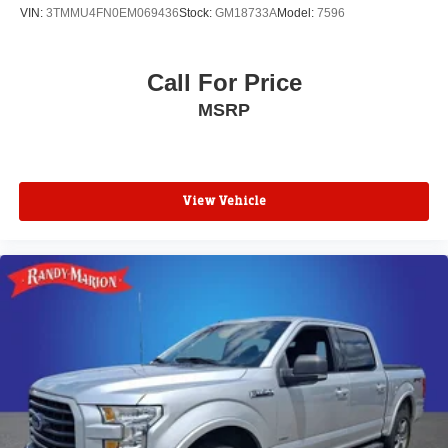
VIN:
3TMMU4FN0EM069436
Stock:
GM18733A
Model:
7596
Call For Price
MSRP
View Vehicle