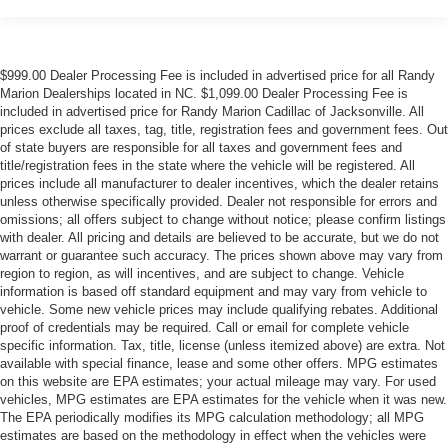
$999.00 Dealer Processing Fee is included in advertised price for all Randy
Marion Dealerships located in NC. $1,099.00 Dealer Processing Fee is
included in advertised price for Randy Marion Cadillac of Jacksonville. All
prices exclude all taxes, tag, title, registration fees and government fees. Out
of state buyers are responsible for all taxes and government fees and
title/registration fees in the state where the vehicle will be registered. All
prices include all manufacturer to dealer incentives, which the dealer retains
unless otherwise specifically provided. Dealer not responsible for errors and
omissions; all offers subject to change without notice; please confirm listings
with dealer. All pricing and details are believed to be accurate, but we do not
warrant or guarantee such accuracy. The prices shown above may vary from
region to region, as will incentives, and are subject to change. Vehicle
information is based off standard equipment and may vary from vehicle to
vehicle. Some new vehicle prices may include qualifying rebates. Additional
proof of credentials may be required. Call or email for complete vehicle
specific information. Tax, title, license (unless itemized above) are extra. Not
available with special finance, lease and some other offers. MPG estimates
on this website are EPA estimates; your actual mileage may vary. For used
vehicles, MPG estimates are EPA estimates for the vehicle when it was new.
The EPA periodically modifies its MPG calculation methodology; all MPG
estimates are based on the methodology in effect when the vehicles were