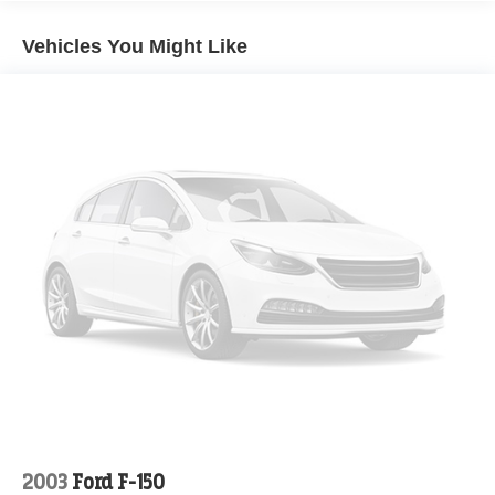
Vehicles You Might Like
2003
Ford F-150