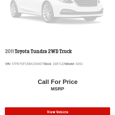
2011
Toyota Tundra 2WD Truck
VIN:
5TFEY5F15BX100407
Stock:
16871ZA
Model:
8261
Call For Price
MSRP
View Vehicle