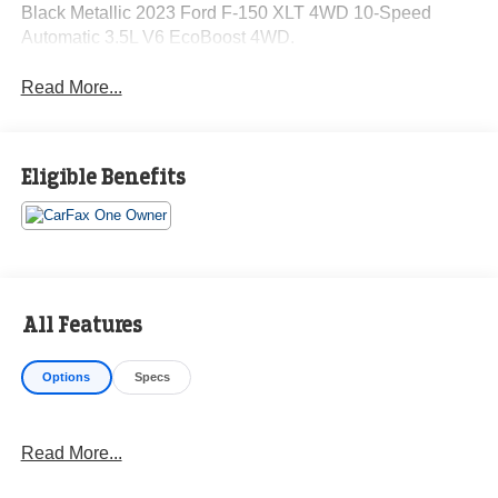
Black Metallic 2023 Ford F-150 XLT 4WD 10-Speed
Automatic 3.5L V6 EcoBoost 4WD.
Read More...
Eligible Benefits
All Features
Options
Specs
Read More...