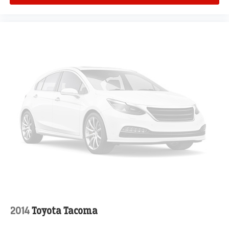
2014
Toyota Tacoma