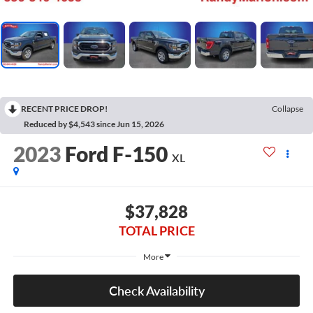
RECENT PRICE DROP!
Collapse
Reduced by $4,543 since Jun 15, 2026
2023
Ford F-150
XL
$37,828
TOTAL PRICE
More
Check Availability