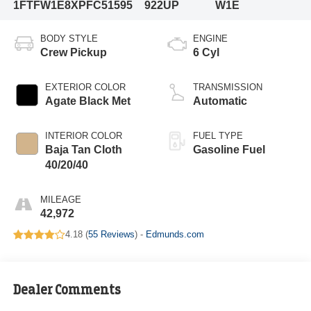
1FTFW1E8XPFC51595
922UP
W1E
BODY STYLE
ENGINE
Crew Pickup
6 Cyl
EXTERIOR COLOR
TRANSMISSION
Agate Black Met
Automatic
INTERIOR COLOR
FUEL TYPE
Baja Tan Cloth
Gasoline Fuel
40/20/40
MILEAGE
42,972
4.18 (
55 Reviews
) -
Edmunds.com
Dealer Comments