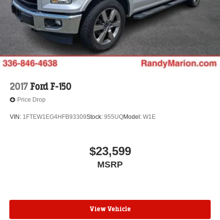
2017
Ford F-150
Price Drop
VIN:
1FTEW1EG4HFB93309
Stock:
955UQ
Model:
W1E
$23,599
MSRP
View Vehicle