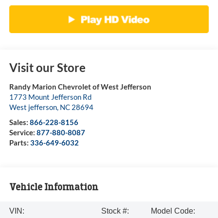
Visit our Store
Randy Marion Chevrolet of West Jefferson
1773 Mount Jefferson Rd
West jefferson
,
NC
28694
Sales:
866-228-8156
Service:
877-880-8087
Parts:
336-649-6032
Vehicle Information
VIN:
Stock #:
Model Code: