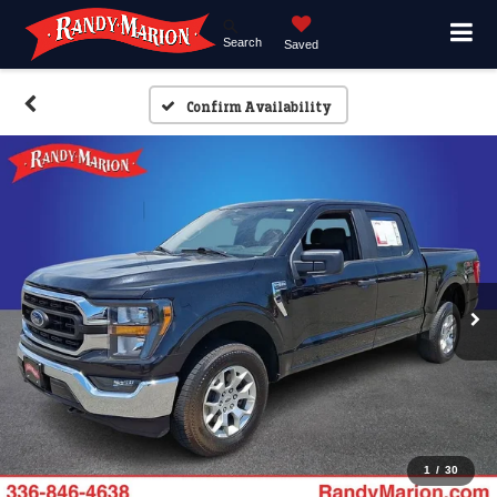
Search
Saved
Confirm Availability
1
/
30