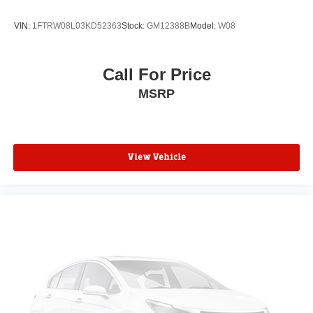
VIN:
1FTRW08L03KD52363
Stock:
GM12388B
Model:
W08
Call For Price
MSRP
View Vehicle