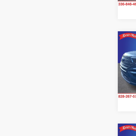
Co
2023
Pric
Rand
VIN:
1
Model:
36,38
Co