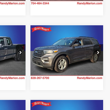
Ext.
Int.
Compare Vehicle
4
$32,982
2023
Ford Explorer
XLT
CE
KING OF PRICE
More
Price Drop
Randy Marion Hickory
ility
Check Availability
k:
59927H
VIN:
1FMSK8DH4PGA00386
Stock:
60104H
Model:
K8D
31,817 mi
Ext.
Int.
Ext.
Int.
Compare Vehicle
2
$35,334