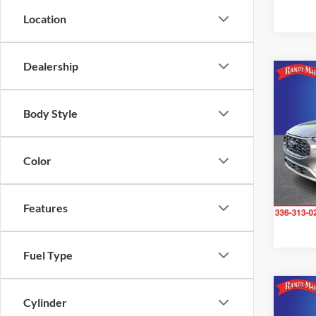
Location
Dealership
Co
2023
Line
Body Style
Pric
Rand
Color
VIN:
1
Model:
Features
Availa
Fuel Type
Co
Cylinder
2023