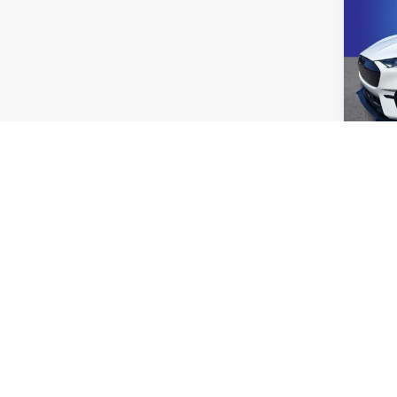
2023
Mach
Pric
Rand
VIN:
3
Model:
41,06
Co
2023
R