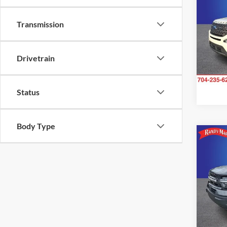
Transmission
Pric
Rand
VIN:
1
Model:
Drivetrain
Availa
Status
Body Type
Co
2023
Oute
Rand
VIN:
3
Model:
33,39