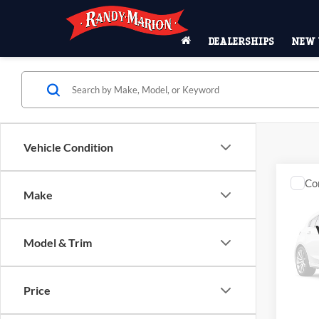
DEALERSHIPS
NEW 
Vehicle Condition
Co
Make
2023
Pric
Model & Trim
Rand
VIN:
1
Model:
Price
Availa