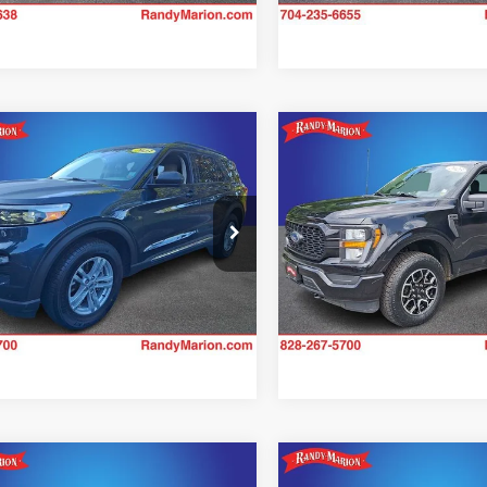
26,467 mi
mpare Vehicle
Compare Vehicle
$31,138
$32,88
Ford Explorer
XLT
2023
Ford F-150
XL
KING OF PRICE
KING OF PRI
More
More
e Drop
Price Drop
y Marion Hickory
Randy Marion Hickory
Check Availability
Check Availab
FMSK8DH8PGB96493
Stock:
60053H
VIN:
1FTEX1EP0PFA78153
Stoc
K8D
Model:
X1E
2 mi
23,398 mi
Ext.
Int.
mpare Vehicle
Compare Vehicle
$34,394
$34,98