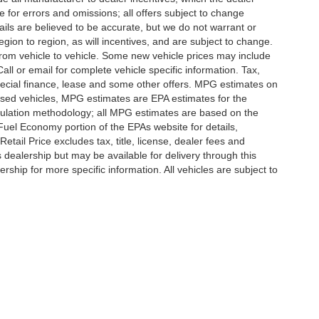
e for errors and omissions; all offers subject to change
etails are believed to be accurate, but we do not warrant or
on to region, as will incentives, and are subject to change.
rom vehicle to vehicle. Some new vehicle prices may include
all or email for complete vehicle specific information. Tax,
 special finance, lease and some other offers. MPG estimates on
used vehicles, MPG estimates are EPA estimates for the
culation methodology; all MPG estimates are based on the
uel Economy portion of the EPAs website for details,
tail Price excludes tax, title, license, dealer fees and
s dealership but may be available for delivery through this
ship for more specific information. All vehicles are subject to
|
Privacy
|
SMS Terms of Use
| Randy Marion
|
215 W. Plaza Drive,
Mooresville,
NC