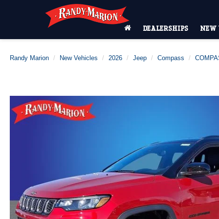
DEALERSHIPS
NEW 
Randy Marion
New Vehicles
2026
Jeep
Compass
COMPAS