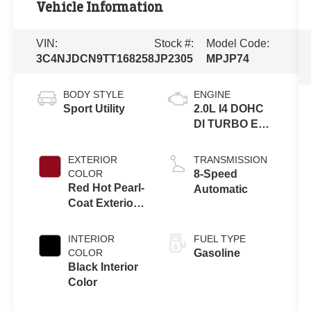
Vehicle Information
VIN:
Stock #:
Model Code:
3C4NJDCN9TT168258
JP2305
MPJP74
BODY STYLE
ENGINE
Sport Utility
2.0L I4 DOHC
DI TURBO ENG
W/ESS-Make
EXTERIOR
TRANSMISSION
COLOR
8-Speed
Red Hot Pearl-
Automatic
Coat Exterior
Paint
INTERIOR
FUEL TYPE
COLOR
Gasoline
Black Interior
Color