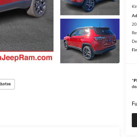
Kin
Ad
20
Res
De
Fin
*
P
Photos
de
Fu