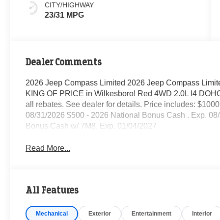
CITY/HIGHWAY
23/31 MPG
Dealer Comments
2026 Jeep Compass Limited 2026 Jeep Compass Limite
KING OF PRICE in Wilkesboro! Red 4WD 2.0L I4 DOHC 8
all rebates. See dealer for details. Price includes: $10
08/31/2026 $500 - 2026 National Bonus Cash . Exp. 08/
Bonus Cash w/ 7M8. Exp. 01/04/2027
Read More...
All Features
Mechanical
Exterior
Entertainment
Interior