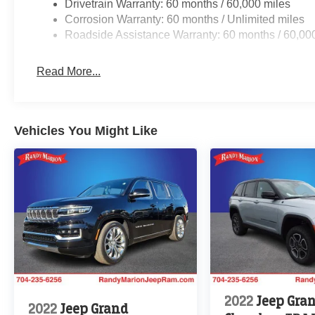
Drivetrain Warranty: 60 months / 60,000 miles
Corrosion Warranty: 60 months / Unlimited miles
Roadside Assistance Warranty: 60 months / 60,00
Read More...
Vehicles You Might Like
2022
Jeep Gra
2022
Jeep Grand