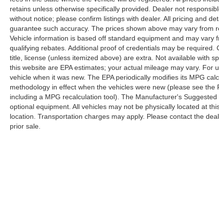
retains unless otherwise specifically provided. Dealer not responsibl
without notice; please confirm listings with dealer. All pricing and d
guarantee such accuracy. The prices shown above may vary from regi
Vehicle information is based off standard equipment and may vary f
qualifying rebates. Additional proof of credentials may be required. C
title, license (unless itemized above) are extra. Not available with
this website are EPA estimates; your actual mileage may vary. For 
vehicle when it was new. The EPA periodically modifies its MPG cal
methodology in effect when the vehicles were new (please see the F
including a MPG recalculation tool). The Manufacturer's Suggested Re
optional equipment. All vehicles may not be physically located at thi
location. Transportation charges may apply. Please contact the dealer
prior sale.
Copyright © 2026
by
DealerOn
|
Sitemap