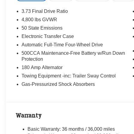
3.73 Final Drive Ratio
4,800 lbs GVWR
50 State Emissions
Electronic Transfer Case
Automatic Full-Time Four-Wheel Drive
500CCA Maintenance-Free Battery w/Run Down
Protection
180 Amp Alternator
Towing Equipment -inc: Trailer Sway Control
Gas-Pressurized Shock Absorbers
Warranty
Basic Warranty: 36 months / 36,000 miles