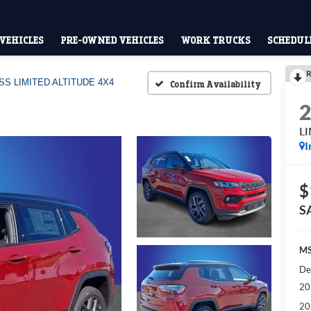
VEHICLES
PRE-OWNED VEHICLES
WORK TRUCKS
SCHEDULE
R
S LIMITED ALTITUDE 4X4
Confirm Availability
L
I
$
S
MS
De
20
20