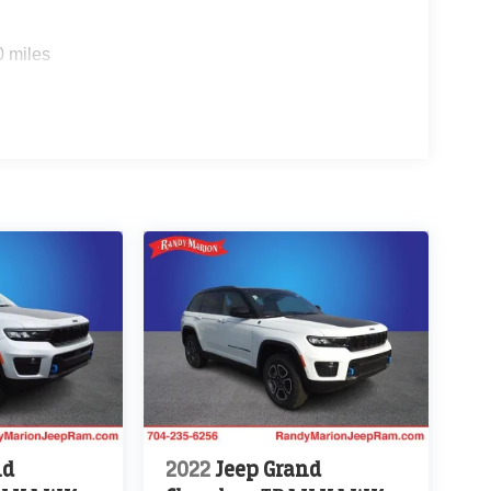
0 miles
nd
2022
Jeep Grand