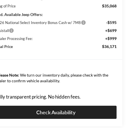
$35,068
g of Price
d. Available Jeep Offers:
-$595
26 National Select Inventory Bonus Cash w/ 7M8
+$699
istall
+$999
aler Processing Fee:
$36,171
al Price
lease Note:
We turn our inventory daily, please check with the
aler to confirm vehicle availability.
lly transparent pricing. No hidden fees.
Check Availability