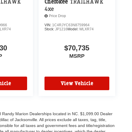
ILHAWK
Cherokee
TRAILHAWK
4xe
Price Drop
9966
VIN:
1C4RJYC63N8759964
LXR74
Stock:
JP1216
Model:
WLXR74
30
$70,735
P
MSRP
icle
View Vehicle
all Randy Marion Dealerships located in NC. $1,099.00 Dealer
c of Jacksonville. All prices exclude all taxes, tag, title,
nsible for all taxes and government fees and title/registration
lude all manufacturer to dealer incentives, which the dealer