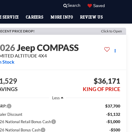
Search
Saved
 SERVICE
CAREERS
MORE INFO
REVIEW US
ECENT PRICE DROP!
Click to Open
2026
Jeep COMPASS
IMITED ALTITUDE 4X4
n Stock
1,529
$36,171
AVINGS
KING OF PRICE
Less
$37,700
RP:
-$1,132
aler Discount
-$1,000
26 National Retail Bonus Cash
-$500
26 National Bonus Cash