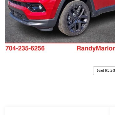
Load More 