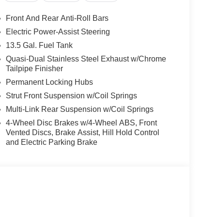
Front And Rear Anti-Roll Bars
Electric Power-Assist Steering
13.5 Gal. Fuel Tank
Quasi-Dual Stainless Steel Exhaust w/Chrome
Tailpipe Finisher
Permanent Locking Hubs
Strut Front Suspension w/Coil Springs
Multi-Link Rear Suspension w/Coil Springs
4-Wheel Disc Brakes w/4-Wheel ABS, Front
Vented Discs, Brake Assist, Hill Hold Control
and Electric Parking Brake