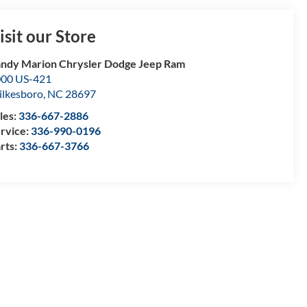
isit our Store
ndy Marion Chrysler Dodge Jeep Ram
00 US-421
lkesboro
,
NC
28697
les:
336-667-2886
rvice:
336-990-0196
rts:
336-667-3766