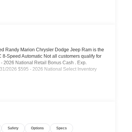
d Randy Marion Chrysler Dodge Jeep Ram is the
-Speed Automatic Not all customers qualify for
00 - 2026 National Retail Bonus Cash . Exp.
31/2026 $595 - 2026 National Select Inventory
Safety
Options
Specs