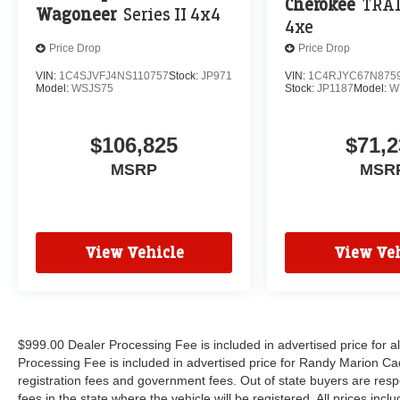
Cherokee
TRA
Wagoneer
Series II 4x4
4xe
Price Drop
Price Drop
VIN:
1C4SJVFJ4NS110757
Stock:
JP971
VIN:
1C4RJYC67N875
Model:
WSJS75
Stock:
JP1187
Model:
W
$106,825
$71,2
MSRP
MSR
View Vehicle
View Veh
$999.00 Dealer Processing Fee is included in advertised price for 
Processing Fee is included in advertised price for Randy Marion Cadilla
registration fees and government fees. Out of state buyers are respo
fees in the state where the vehicle will be registered. All prices inc