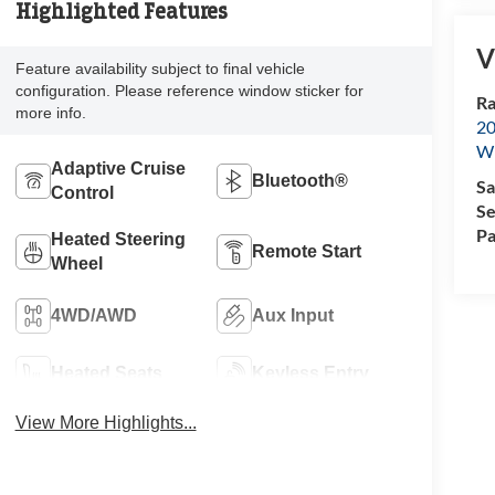
Highlighted Features
V
Feature availability subject to final vehicle
configuration. Please reference window sticker for
Ra
more info.
20
Wi
Adaptive Cruise
Bluetooth®
Sa
Control
Se
Pa
Heated Steering
Remote Start
Wheel
4WD/AWD
Aux Input
Heated Seats
Keyless Entry
View More Highlights...