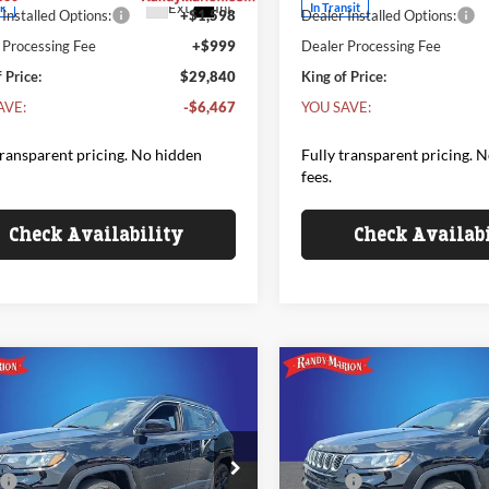
Ext.
Int.
ck
In Transit
Installed Options:
+$1,598
Dealer Installed Options:
 Processing Fee
+$999
Dealer Processing Fee
 Price:
$29,840
King of Price:
AVE:
-$6,467
YOU SAVE:
transparent pricing. No hidden
Fully transparent pricing. 
fees.
Check Availability
Check Availab
mpare Vehicle
Compare Vehicle
Jeep COMPASS
2026
Jeep COMPASS
$33,818
342
$1,342
 ANNIVERSARY
85TH ANNIVERSARY
KING OF PRICE
KI
NGS
SAVINGS
ION 4X4
EDITION 4X4
Less
Less
e Drop
Price Drop
$35,160
MSRP:
y Marion Chrysler Dodge Jeep Ram
Randy Marion Chrysler Dodg