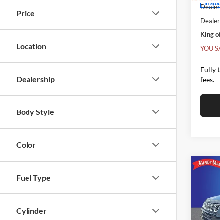
In Sto
Dealer 
Price
Dealer
King of
Location
YOU S
Fully 
Dealership
fees.
Body Style
Color
Co
2026
$1,
Fuel Type
85TH
SAVI
EDIT
Pric
Cylinder
MSRP:
Rand