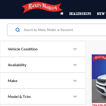
DEALERSHIPS
NEW 
Vehicle Condition
Co
2026
$6,
Availability
LATI
SAVI
4X4
Pric
Make
MSRP
Rand
Salis
Dealer
VIN:
3
Model & Trim
Interne
Model:
Jeep O