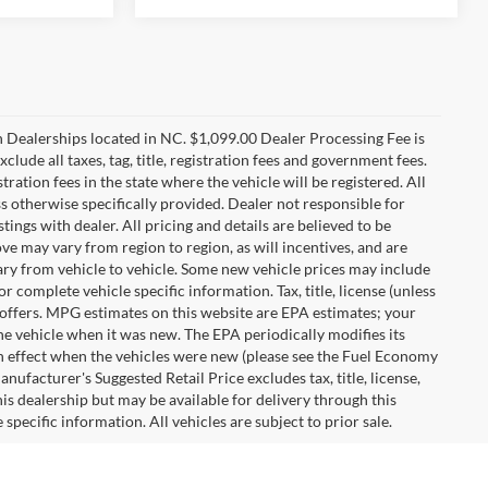
n Dealerships located in NC. $1,099.00 Dealer Processing Fee is
clude all taxes, tag, title, registration fees and government fees.
tration fees in the state where the vehicle will be registered. All
ss otherwise specifically provided. Dealer not responsible for
tings with dealer. All pricing and details are believed to be
e may vary from region to region, as will incentives, and are
ry from vehicle to vehicle. Some new vehicle prices may include
r complete vehicle specific information. Tax, title, license (unless
r offers. MPG estimates on this website are EPA estimates; your
he vehicle when it was new. The EPA periodically modifies its
 effect when the vehicles were new (please see the Fuel Economy
nufacturer's Suggested Retail Price excludes tax, title, license,
his dealership but may be available for delivery through this
pecific information. All vehicles are subject to prior sale.