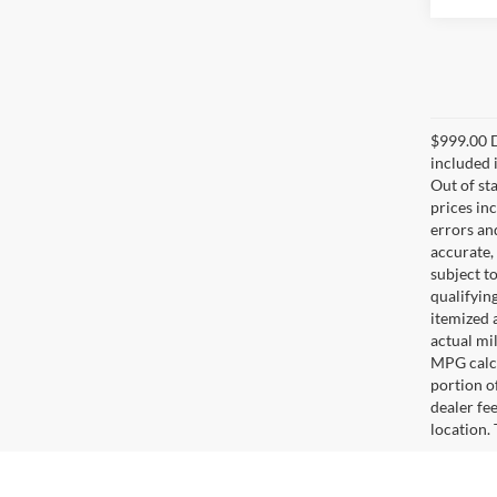
$999.00 D
included i
Out of sta
prices in
errors and
accurate,
subject t
qualifying
itemized 
actual mi
MPG calcu
portion of
dealer fe
location.