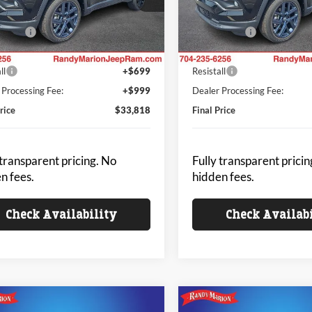
 Discount
-$1,040
Dealer Discount
C4NJDBN2TT287173
Stock:
JP2426
VIN:
3C4NJDBN4TT287174
Sto
MPJM74
Model:
MPJM74
ffers:
-$2,000
Jeep Offers:
 Price
$32,120
King of Price
Ext.
Int.
ck
In Stock
ll
+$699
Resistall
 Processing Fee:
+$999
Dealer Processing Fee:
rice
$33,818
Final Price
 transparent pricing. No
Fully transparent pricin
n fees.
hidden fees.
Check Availability
Check Availab
mpare Vehicle
Compare Vehicle
Jeep COMPASS
2026
Jeep COMPASS