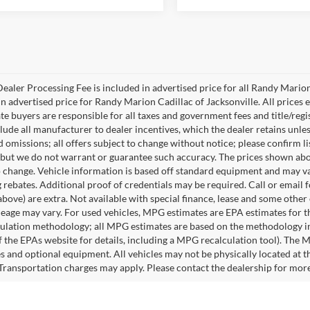
ealer Processing Fee is included in advertised price for all Randy Mario
n advertised price for Randy Marion Cadillac of Jacksonville. All prices ex
te buyers are responsible for all taxes and government fees and title/regis
clude all manufacturer to dealer incentives, which the dealer retains unle
 omissions; all offers subject to change without notice; please confirm lis
 but we do not warrant or guarantee such accuracy. The prices shown abov
o change. Vehicle information is based off standard equipment and may va
 rebates. Additional proof of credentials may be required. Call or email fo
above) are extra. Not available with special finance, lease and some othe
leage may vary. For used vehicles, MPG estimates are EPA estimates for t
lation methodology; all MPG estimates are based on the methodology in
 the EPAs website for details, including a MPG recalculation tool). The Ma
es and optional equipment. All vehicles may not be physically located at t
 Transportation charges may apply. Please contact the dealership for more s