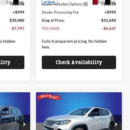
Ext.
Int.
Ext.
Int.
In Stock
+$1,598
Dealer Installed Options:
+$1,598
+$999
Dealer Processing Fee
+$999
$30,480
King of Price:
$31,640
-$7,797
YOU SAVE:
-$6,637
No hidden
Fully transparent pricing. No hidden
fees.
ility
Check Availability
Compare Vehicle
2026
Jeep COMPASS
$33,818
$33,818
$1,342
85TH ANNIVERSARY
NG OF PRICE
KING OF PRICE
SAVINGS
EDITION 4X4
Less
Price Drop
$35,160
MSRP:
$35,160
e Jeep Ram
Randy Marion Chrysler Dodge Jeep Ram