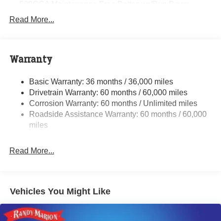
500CCA Maintenance-Free Battery w/Run Down
Protection
Read More...
180 Amp Alternator
Towing Equipment -inc: Trailer Sway Control
Gas-Pressurized Shock Absorbers
Warranty
Front And Rear Anti-Roll Bars
Basic Warranty: 36 months / 36,000 miles
Electric Power-Assist Steering
Drivetrain Warranty: 60 months / 60,000 miles
13.5 Gal. Fuel Tank
Corrosion Warranty: 60 months / Unlimited miles
Quasi-Dual Stainless Steel Exhaust w/Chrome
Roadside Assistance Warranty: 60 months / 60,000
Tailpipe Finisher
miles
Permanent Locking Hubs
Strut Front Suspension w/Coil Springs
Read More...
Multi-Link Rear Suspension w/Coil Springs
4-Wheel Disc Brakes w/4-Wheel ABS, Front Vented
Discs, Brake Assist, Hill Hold Control and Electric
Vehicles You Might Like
Parking Brake