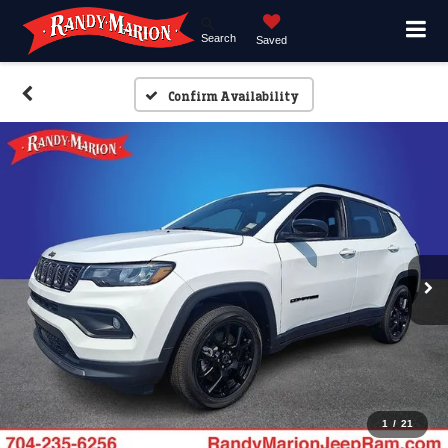
Search
Saved
Confirm Availability
1
/
21