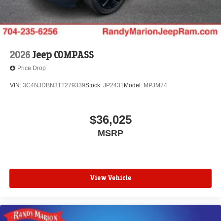
2026
Jeep COMPASS
Price Drop
VIN:
3C4NJDBN3TT279339
Stock:
JP2431
Model:
MPJM74
$36,025
MSRP
View Vehicle