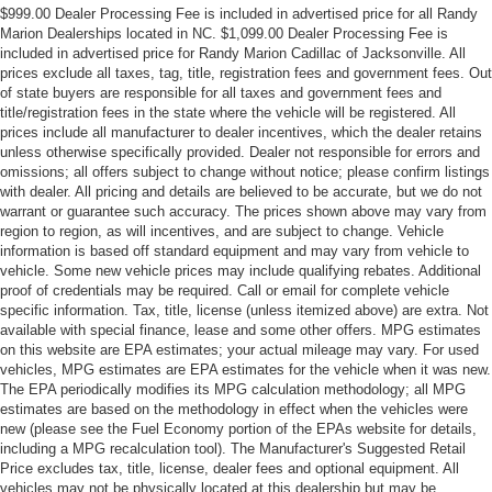
$999.00 Dealer Processing Fee is included in advertised price for all Randy
Marion Dealerships located in NC. $1,099.00 Dealer Processing Fee is
included in advertised price for Randy Marion Cadillac of Jacksonville. All
prices exclude all taxes, tag, title, registration fees and government fees. Out
of state buyers are responsible for all taxes and government fees and
title/registration fees in the state where the vehicle will be registered. All
prices include all manufacturer to dealer incentives, which the dealer retains
unless otherwise specifically provided. Dealer not responsible for errors and
omissions; all offers subject to change without notice; please confirm listings
with dealer. All pricing and details are believed to be accurate, but we do not
warrant or guarantee such accuracy. The prices shown above may vary from
region to region, as will incentives, and are subject to change. Vehicle
information is based off standard equipment and may vary from vehicle to
vehicle. Some new vehicle prices may include qualifying rebates. Additional
proof of credentials may be required. Call or email for complete vehicle
specific information. Tax, title, license (unless itemized above) are extra. Not
available with special finance, lease and some other offers. MPG estimates
on this website are EPA estimates; your actual mileage may vary. For used
vehicles, MPG estimates are EPA estimates for the vehicle when it was new.
The EPA periodically modifies its MPG calculation methodology; all MPG
estimates are based on the methodology in effect when the vehicles were
new (please see the Fuel Economy portion of the EPAs website for details,
including a MPG recalculation tool). The Manufacturer's Suggested Retail
Price excludes tax, title, license, dealer fees and optional equipment. All
vehicles may not be physically located at this dealership but may be