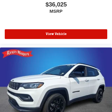
$36,025
MSRP
View Vehicle