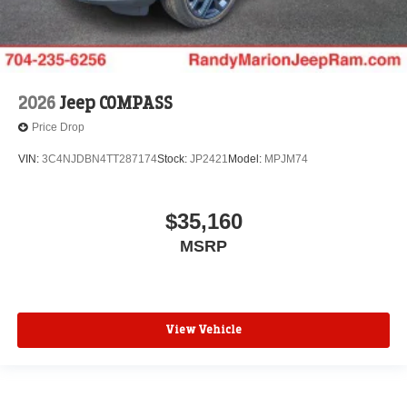
2026
Jeep COMPASS
Price Drop
VIN:
3C4NJDBN4TT287174
Stock:
JP2421
Model:
MPJM74
$35,160
MSRP
View Vehicle