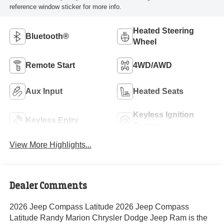
reference window sticker for more info.
Heated Steering
Bluetooth®
Wheel
Remote Start
4WD/AWD
Aux Input
Heated Seats
Keyless Ignition
Keyless Entry
System
View More Highlights...
Dealer Comments
2026 Jeep Compass Latitude 2026 Jeep Compass
Latitude Randy Marion Chrysler Dodge Jeep Ram is the