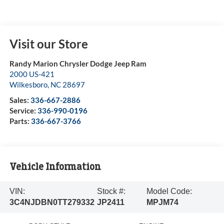
Visit our Store
Randy Marion Chrysler Dodge Jeep Ram
2000 US-421
Wilkesboro
,
NC
28697
Sales:
336-667-2886
Service:
336-990-0196
Parts:
336-667-3766
Vehicle Information
VIN:
Stock #:
Model Code:
3C4NJDBN0TT279332
JP2411
MPJM74