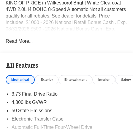
KING OF PRICE in Wilkesboro! Bright White Clearcoat
4WD 2.0L I4 DOHC 8-Speed Automatic Not all customers
qualify for all rebates. See dealer for details. Price
includes: $1000 - 2026 National Retail Bonus Cash . Exp.
08/31/2026 $500 - 2026 National Bonus Cash . Exp.
08/31/2026 $500 - 2026 Southeast BC Retail Bonus
Read More...
Cash. Exp. 08/31/2026
All Features
Mechanical
Exterior
Entertainment
Interior
Safety
3.73 Final Drive Ratio
4,800 lbs GVWR
50 State Emissions
Electronic Transfer Case
Automatic Full-Time Four-Wheel Drive