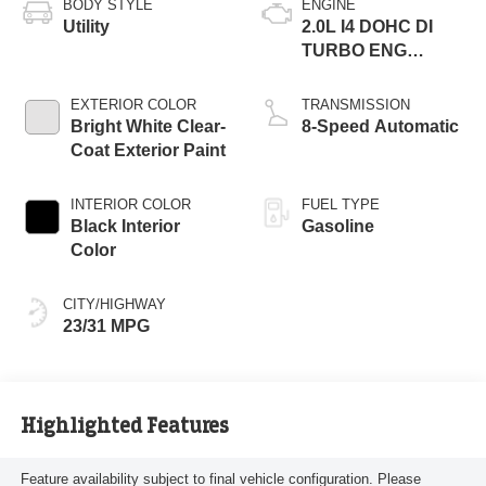
BODY STYLE
ENGINE
Utility
2.0L I4 DOHC DI
TURBO ENG
W/ESS-Make
EXTERIOR COLOR
TRANSMISSION
Bright White Clear-
8-Speed Automatic
Coat Exterior Paint
INTERIOR COLOR
FUEL TYPE
Black Interior
Gasoline
Color
CITY/HIGHWAY
23/31 MPG
Highlighted Features
Feature availability subject to final vehicle configuration. Please