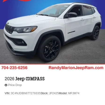
2026
Jeep COMPASS
Price Drop
VIN:
3C4NJDBN6TT279335
Stock:
JP2425
Model:
MPJM74