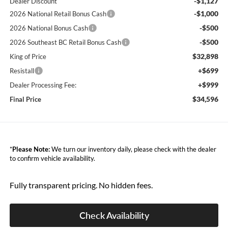
-$1,127
Dealer Discount
-$1,000
2026 National Retail Bonus Cash
-$500
2026 National Bonus Cash
-$500
2026 Southeast BC Retail Bonus Cash
$32,898
King of Price
+$699
Resistall
+$999
Dealer Processing Fee:
$34,596
Final Price
*
Please Note:
We turn our inventory daily, please check with the dealer
to confirm vehicle availability.
Fully transparent pricing. No hidden fees.
Check Availability