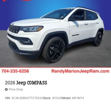
2026
Jeep COMPASS
Price Drop
VIN:
3C4NJDBN2TT279333
Stock:
JP2428
Model:
MPJM74