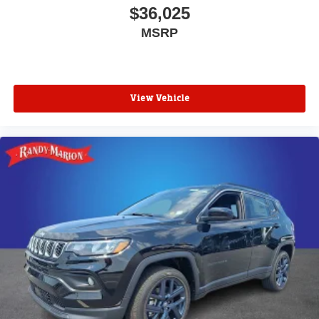
$36,025
MSRP
View Vehicle