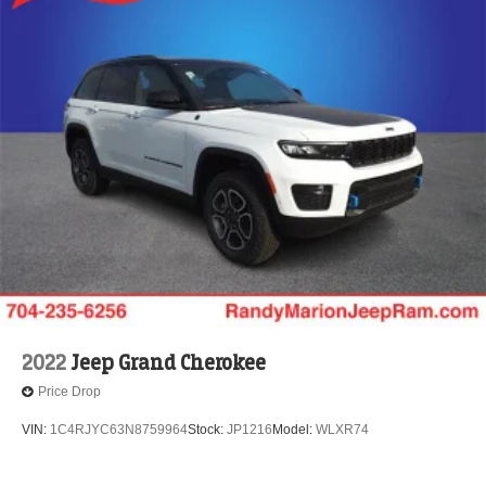
2022
Jeep Grand Cherokee
Price Drop
VIN:
1C4RJYC63N8759964
Stock:
JP1216
Model:
WLXR74