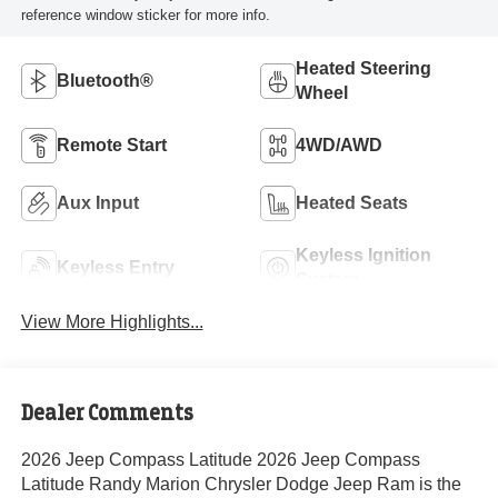
reference window sticker for more info.
Heated Steering
Bluetooth®
Wheel
Remote Start
4WD/AWD
Aux Input
Heated Seats
Keyless Ignition
Keyless Entry
System
View More Highlights...
Dealer Comments
2026 Jeep Compass Latitude 2026 Jeep Compass
Latitude Randy Marion Chrysler Dodge Jeep Ram is the