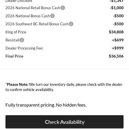
-$1,347
Dealer Discount
-$1,000
2026 National Retail Bonus Cash
-$500
2026 National Bonus Cash
-$500
2026 Southeast BC Retail Bonus Cash
$34,808
King of Price
+$699
Resistall
+$999
Dealer Processing Fee:
$36,506
Final Price
*
Please Note:
We turn our inventory daily, please check with the dealer
to confirm vehicle availability.
Fully transparent pricing. No hidden fees.
Check Availability