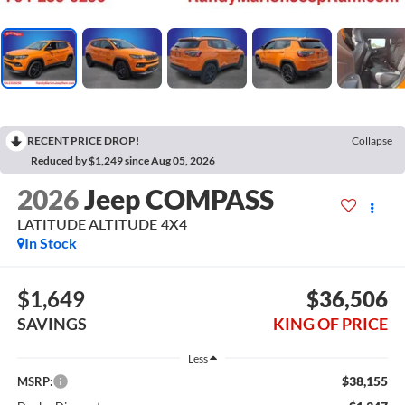
RECENT PRICE DROP!
Collapse
Reduced by $1,249 since Aug 05, 2026
2026
Jeep COMPASS
LATITUDE ALTITUDE 4X4
In Stock
$1,649
$36,506
SAVINGS
KING OF PRICE
Less
$38,155
MSRP: