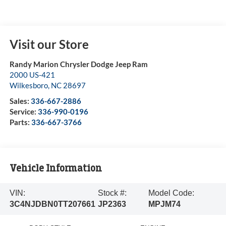
Visit our Store
Randy Marion Chrysler Dodge Jeep Ram
2000 US-421
Wilkesboro
,
NC
28697
Sales:
336-667-2886
Service:
336-990-0196
Parts:
336-667-3766
Vehicle Information
VIN:
Stock #:
Model Code:
3C4NJDBN0TT207661
JP2363
MPJM74