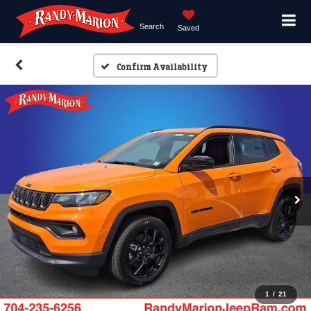
Search
Saved
Confirm Availability
1
/
21