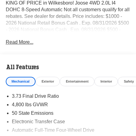
KING OF PRICE in Wilkesboro! Joose 4WD 2.0L I4
DOHC 8-Speed Automatic Not all customers qualify for all
rebates. See dealer for details. Price includes: $1000 -
2026 National Retail Bonus Cash . Exp. 08/31/2026 $500
- 2026 National Bonus Cash . Exp. 08/31/2026 $500 -
2026 Southeast BC Retail Bonus Cash. Exp. 08/31/2026
Read More...
All Features
Mechanical
Exterior
Entertainment
Interior
Safety
3.73 Final Drive Ratio
4,800 lbs GVWR
50 State Emissions
Electronic Transfer Case
Automatic Full-Time Four-Wheel Drive