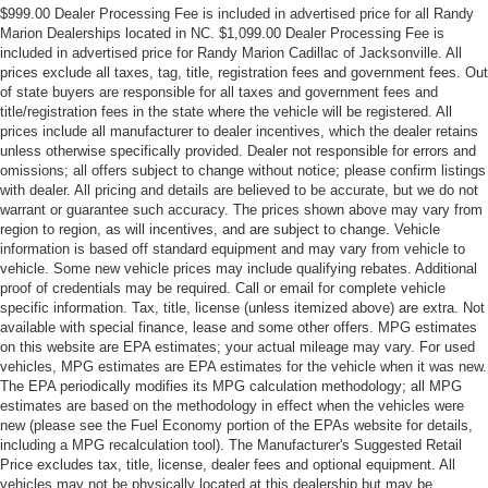
$999.00 Dealer Processing Fee is included in advertised price for all Randy
Marion Dealerships located in NC. $1,099.00 Dealer Processing Fee is
included in advertised price for Randy Marion Cadillac of Jacksonville. All
prices exclude all taxes, tag, title, registration fees and government fees. Out
of state buyers are responsible for all taxes and government fees and
title/registration fees in the state where the vehicle will be registered. All
prices include all manufacturer to dealer incentives, which the dealer retains
unless otherwise specifically provided. Dealer not responsible for errors and
omissions; all offers subject to change without notice; please confirm listings
with dealer. All pricing and details are believed to be accurate, but we do not
warrant or guarantee such accuracy. The prices shown above may vary from
region to region, as will incentives, and are subject to change. Vehicle
information is based off standard equipment and may vary from vehicle to
vehicle. Some new vehicle prices may include qualifying rebates. Additional
proof of credentials may be required. Call or email for complete vehicle
specific information. Tax, title, license (unless itemized above) are extra. Not
available with special finance, lease and some other offers. MPG estimates
on this website are EPA estimates; your actual mileage may vary. For used
vehicles, MPG estimates are EPA estimates for the vehicle when it was new.
The EPA periodically modifies its MPG calculation methodology; all MPG
estimates are based on the methodology in effect when the vehicles were
new (please see the Fuel Economy portion of the EPAs website for details,
including a MPG recalculation tool). The Manufacturer's Suggested Retail
Price excludes tax, title, license, dealer fees and optional equipment. All
vehicles may not be physically located at this dealership but may be