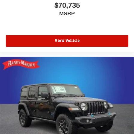
$70,735
MSRP
View Vehicle