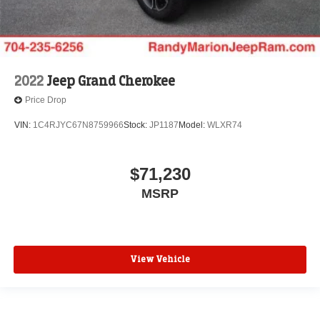
2022
Jeep Grand Cherokee
Price Drop
VIN:
1C4RJYC67N8759966
Stock:
JP1187
Model:
WLXR74
$71,230
MSRP
View Vehicle