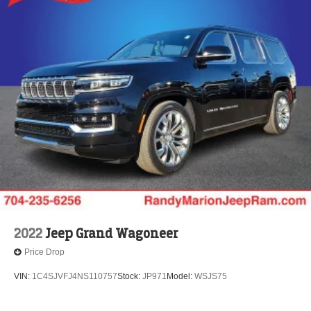
2022
Jeep Grand Wagoneer
Price Drop
VIN:
1C4SJVFJ4NS110757
Stock:
JP971
Model:
WSJS75