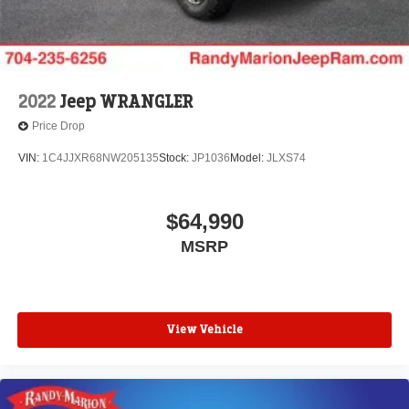
2022
Jeep WRANGLER
Price Drop
VIN:
1C4JJXR68NW205135
Stock:
JP1036
Model:
JLXS74
$64,990
MSRP
View Vehicle