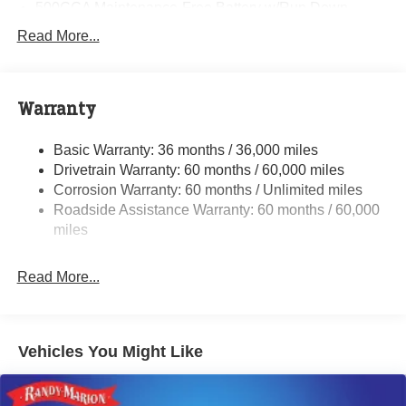
500CCA Maintenance-Free Battery w/Run Down
Protection
Read More...
180 Amp Alternator
Towing Equipment -inc: Trailer Sway Control
Gas-Pressurized Shock Absorbers
Warranty
Front And Rear Anti-Roll Bars
Basic Warranty: 36 months / 36,000 miles
Electric Power-Assist Steering
Drivetrain Warranty: 60 months / 60,000 miles
13.5 Gal. Fuel Tank
Corrosion Warranty: 60 months / Unlimited miles
Quasi-Dual Stainless Steel Exhaust w/Chrome
Roadside Assistance Warranty: 60 months / 60,000
Tailpipe Finisher
miles
Permanent Locking Hubs
Strut Front Suspension w/Coil Springs
Read More...
Multi-Link Rear Suspension w/Coil Springs
4-Wheel Disc Brakes w/4-Wheel ABS, Front Vented
Discs, Brake Assist, Hill Hold Control and Electric
Vehicles You Might Like
Parking Brake