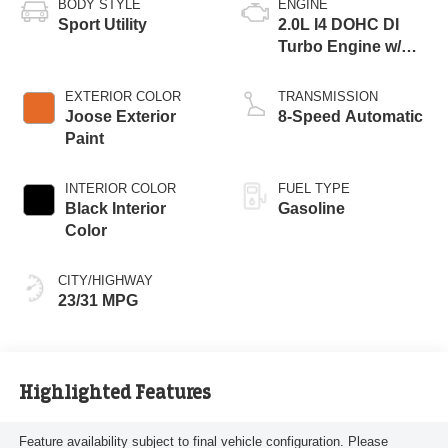
BODY STYLE
ENGINE
Sport Utility
2.0L I4 DOHC DI
Turbo Engine w/
ESS
EXTERIOR COLOR
TRANSMISSION
Joose Exterior
8-Speed Automatic
Paint
INTERIOR COLOR
FUEL TYPE
Black Interior
Gasoline
Color
CITY/HIGHWAY
23/31 MPG
Highlighted Features
Feature availability subject to final vehicle configuration. Please