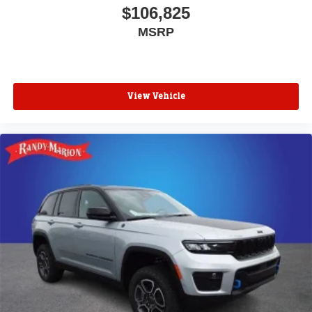
$106,825
MSRP
View Vehicle