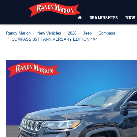
DEALERSHIPS
NEW 
Randy Marion
New Vehicles
2026
Jeep
Compass
COMPASS 85TH ANNIVERSARY EDITION 4X4