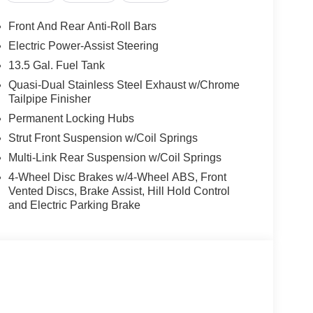
Front And Rear Anti-Roll Bars
Electric Power-Assist Steering
13.5 Gal. Fuel Tank
Quasi-Dual Stainless Steel Exhaust w/Chrome
Tailpipe Finisher
Permanent Locking Hubs
Strut Front Suspension w/Coil Springs
Multi-Link Rear Suspension w/Coil Springs
4-Wheel Disc Brakes w/4-Wheel ABS, Front
Vented Discs, Brake Assist, Hill Hold Control
and Electric Parking Brake