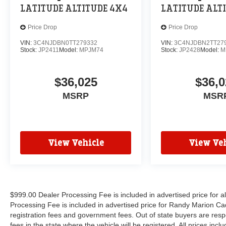
LATITUDE ALTITUDE 4X4
LATITUDE ALT
Price Drop
Price Drop
VIN:
3C4NJDBN0TT279332
VIN:
3C4NJDBN2TT27
Stock:
JP2411
Model:
MPJM74
Stock:
JP2428
Model:
M
$36,025
$36,0
MSRP
MSR
View Vehicle
View Veh
$999.00 Dealer Processing Fee is included in advertised price for 
Processing Fee is included in advertised price for Randy Marion Cadilla
registration fees and government fees. Out of state buyers are respo
fees in the state where the vehicle will be registered. All prices inc