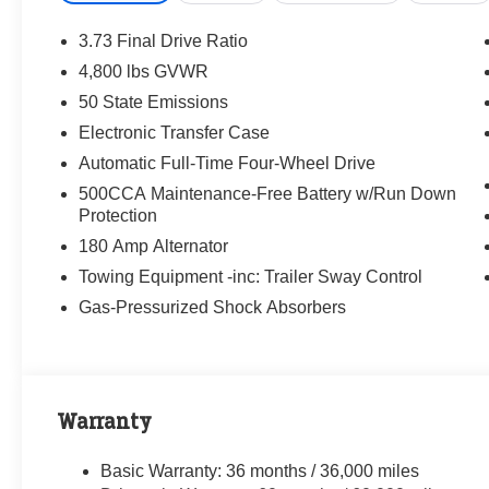
3.73 Final Drive Ratio
4,800 lbs GVWR
50 State Emissions
Electronic Transfer Case
Automatic Full-Time Four-Wheel Drive
500CCA Maintenance-Free Battery w/Run Down
Protection
180 Amp Alternator
Towing Equipment -inc: Trailer Sway Control
Gas-Pressurized Shock Absorbers
Warranty
Basic Warranty: 36 months / 36,000 miles