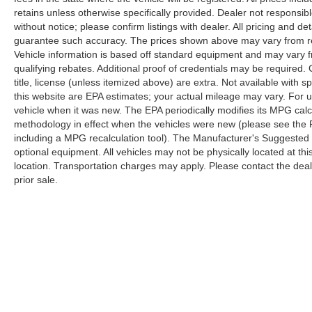
retains unless otherwise specifically provided. Dealer not responsibl
without notice; please confirm listings with dealer. All pricing and d
guarantee such accuracy. The prices shown above may vary from regi
Vehicle information is based off standard equipment and may vary f
qualifying rebates. Additional proof of credentials may be required. C
title, license (unless itemized above) are extra. Not available with
this website are EPA estimates; your actual mileage may vary. For 
vehicle when it was new. The EPA periodically modifies its MPG cal
methodology in effect when the vehicles were new (please see the F
including a MPG recalculation tool). The Manufacturer's Suggested Re
optional equipment. All vehicles may not be physically located at thi
location. Transportation charges may apply. Please contact the dealer
prior sale.
Copyright © 2026
by
DealerOn
|
Sitemap