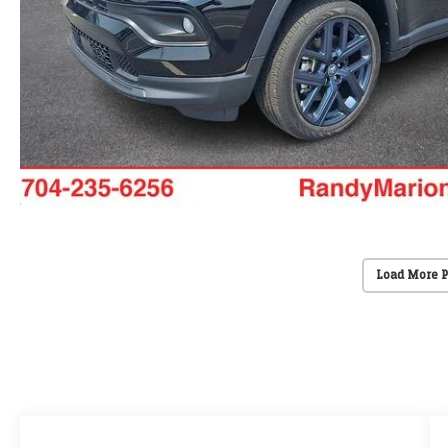
Load More 