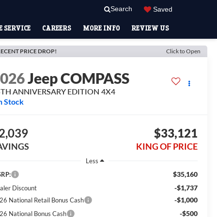
Search
Saved
 SERVICE
CAREERS
MORE INFO
REVIEW US
ECENT PRICE DROP!
Click to Open
2026
Jeep COMPASS
5TH ANNIVERSARY EDITION 4X4
n Stock
2,039
$33,121
AVINGS
KING OF PRICE
Less
$35,160
RP:
-$1,737
aler Discount
-$1,000
26 National Retail Bonus Cash
-$500
26 National Bonus Cash