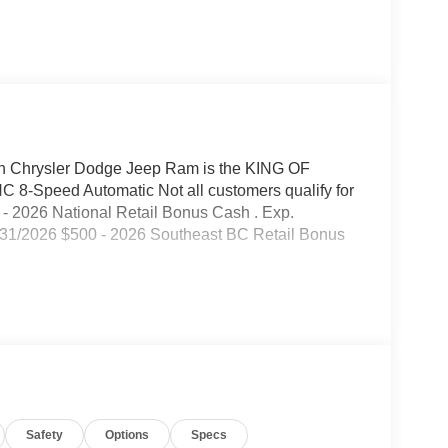
 Chrysler Dodge Jeep Ram is the KING OF
8-Speed Automatic Not all customers qualify for
00 - 2026 National Retail Bonus Cash . Exp.
/31/2026 $500 - 2026 Southeast BC Retail Bonus
Safety
Options
Specs