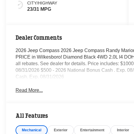
CITY/HIGHWAY
23/31 MPG
Dealer Comments
2026 Jeep Compass 2026 Jeep Compass Randy Marion
PRICE in Wilkesboro! Diamond Black 4WD 2.0L I4 DOHC 
all rebates. See dealer for details. Price includes: $10
08/31/2026 $500 - 2026 National Bonus Cash . Exp. 08
Cash. Exp. 08/31/2026
Read More...
All Features
Mechanical
Exterior
Entertainment
Interior