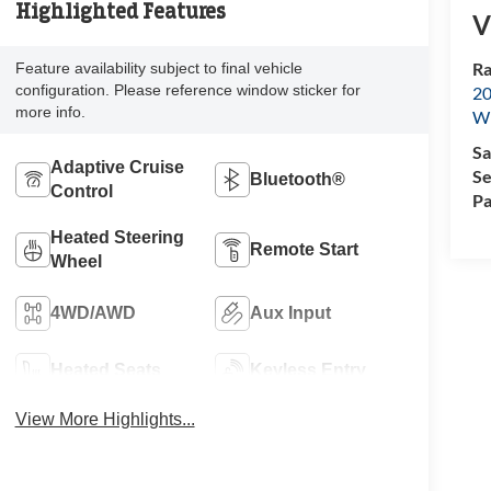
Highlighted Features
V
Ra
Feature availability subject to final vehicle
configuration. Please reference window sticker for
20
more info.
Wi
Sa
Adaptive Cruise
Se
Bluetooth®
Control
Pa
Heated Steering
Remote Start
Wheel
4WD/AWD
Aux Input
Heated Seats
Keyless Entry
View More Highlights...