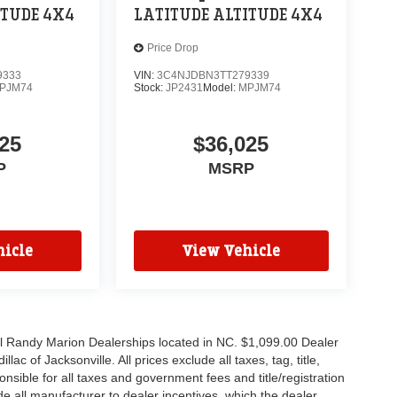
ITUDE 4X4
LATITUDE ALTITUDE 4X4
Price Drop
9333
VIN:
3C4NJDBN3TT279339
PJM74
Stock:
JP2431
Model:
MPJM74
25
$36,025
P
MSRP
icle
View Vehicle
all Randy Marion Dealerships located in NC. $1,099.00 Dealer
c of Jacksonville. All prices exclude all taxes, tag, title,
nsible for all taxes and government fees and title/registration
lude all manufacturer to dealer incentives, which the dealer