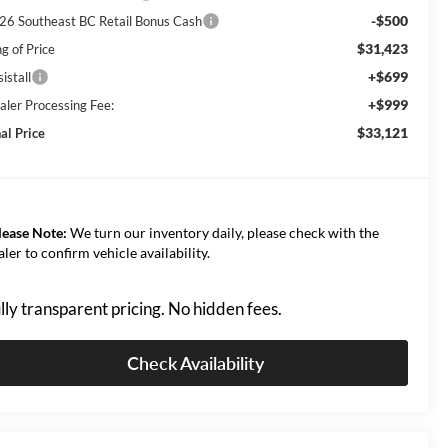
-$500
26 Southeast BC Retail Bonus Cash
$31,423
g of Price
+$699
istall
+$999
aler Processing Fee:
$33,121
al Price
lease Note:
We turn our inventory daily, please check with the
aler to confirm vehicle availability.
lly transparent pricing. No hidden fees.
Check Availability