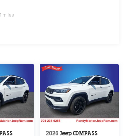
0 miles
PASS
2026
Jeep COMPASS