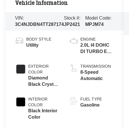
Vehicle Information
VIN:
Stock #:
Model Code:
3C4NJDBN4TT287174
JP2421
MPJM74
BODY STYLE
ENGINE
Utility
2.0L I4 DOHC
DI TURBO ENG
W/ESS-Make
EXTERIOR
TRANSMISSION
COLOR
8-Speed
Diamond
Automatic
Black Crystal
Pearl-Coat
Exterior Paint
INTERIOR
FUEL TYPE
COLOR
Gasoline
Black Interior
Color