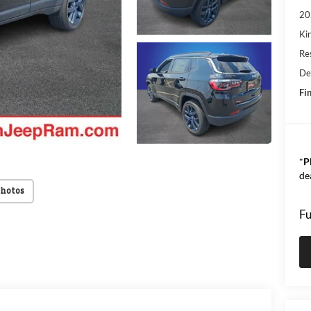
20
Kin
Res
De
Fin
*
P
de
Photos
Fu