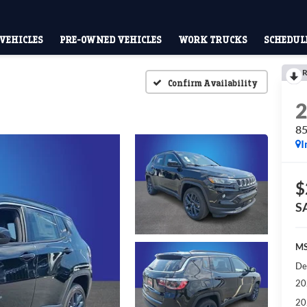
VEHICLES
PRE-OWNED VEHICLES
WORK TRUCKS
SCHEDULE
R
Confirm Availability
8
I
$
S
MS
De
20
20