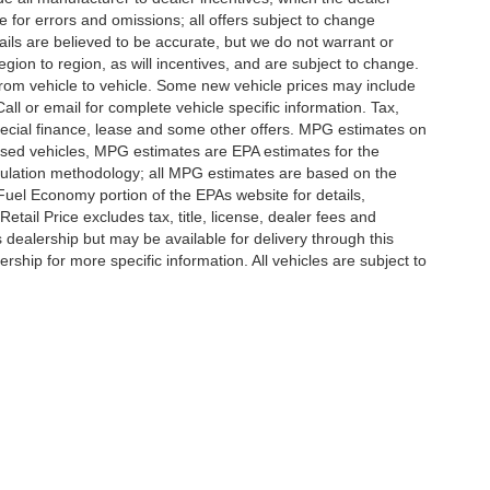
e for errors and omissions; all offers subject to change
etails are believed to be accurate, but we do not warrant or
on to region, as will incentives, and are subject to change.
rom vehicle to vehicle. Some new vehicle prices may include
all or email for complete vehicle specific information. Tax,
 special finance, lease and some other offers. MPG estimates on
used vehicles, MPG estimates are EPA estimates for the
culation methodology; all MPG estimates are based on the
uel Economy portion of the EPAs website for details,
tail Price excludes tax, title, license, dealer fees and
s dealership but may be available for delivery through this
ship for more specific information. All vehicles are subject to
|
Privacy
|
SMS Terms of Use
| Randy Marion
|
215 W. Plaza Drive,
Mooresville,
NC