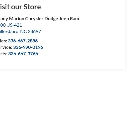
isit our Store
ndy Marion Chrysler Dodge Jeep Ram
00 US-421
lkesboro
,
NC
28697
les:
336-667-2886
rvice:
336-990-0196
rts:
336-667-3766