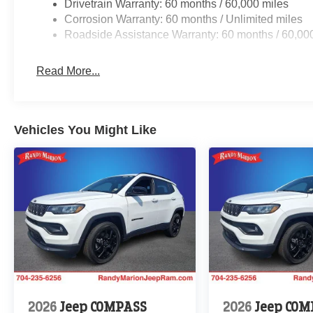
Drivetrain Warranty: 60 months / 60,000 miles
Corrosion Warranty: 60 months / Unlimited miles
Roadside Assistance Warranty: 60 months / 60,00
Read More...
Vehicles You Might Like
2026
Jeep COMPASS
2026
Jeep COM