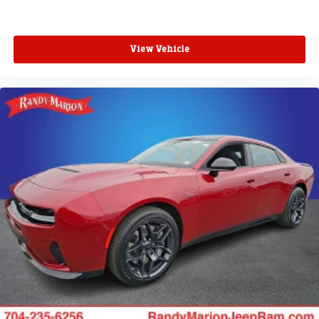
View Vehicle