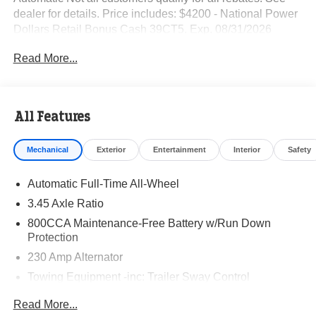
dealer for details. Price includes: $4200 - National Power
Dollars Retail Bonus Cash 39CT5. Exp. 08/31/2026
Read More...
All Features
Mechanical
Exterior
Entertainment
Interior
Safety
Automatic Full-Time All-Wheel
3.45 Axle Ratio
800CCA Maintenance-Free Battery w/Run Down
Protection
230 Amp Alternator
Towing Equipment -inc: Trailer Sway Control
Gas-Pressurized Shock Absorbers
Read More...