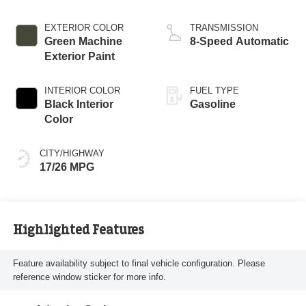
EXTERIOR COLOR
TRANSMISSION
Green Machine
8-Speed Automatic
Exterior Paint
INTERIOR COLOR
FUEL TYPE
Black Interior
Gasoline
Color
CITY/HIGHWAY
17/26 MPG
Highlighted Features
Feature availability subject to final vehicle configuration. Please
reference window sticker for more info.