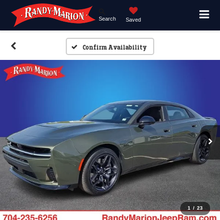
Search
Saved
Confirm Availability
1
/
23