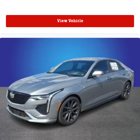
View Vehicle