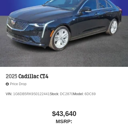
2025
Cadillac CT4
Price Drop
VIN:
1G6DB5RK9S0122441
Stock:
DC2870
Model:
6DC69
$43,640
MSRP: