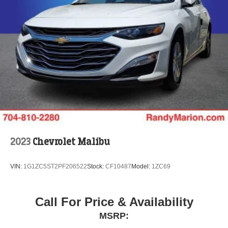
2023
Chevrolet Malibu
VIN:
1G1ZC5ST2PF206522
Stock:
CF10487
Model:
1ZC69
Call For Price & Availability
MSRP: