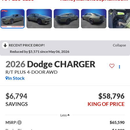
RECENT PRICE DROP!
Collapse
Reduced by $5,571 since May 06, 2026
2026
Dodge CHARGER
R/T PLUS 4-DOOR AWD
In Stock
$6,794
$58,796
SAVINGS
KING OF PRICE
Less
$65,590
MSRP: