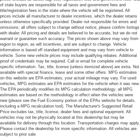
of state buyers are responsible for all taxes and government fees and
title/registration fees in the state where the vehicle will be registered. All
prices include all manufacturer to dealer incentives, which the dealer retains
unless otherwise specifically provided. Dealer not responsible for errors and
omissions; all offers subject to change without notice; please confirm listings
with dealer. All pricing and details are believed to be accurate, but we do not
warrant or guarantee such accuracy. The prices shown above may vary from
region to region, as will incentives, and are subject to change. Vehicle
information is based off standard equipment and may vary from vehicle to
vehicle. Some new vehicle prices may include qualifying rebates. Additional
proof of credentials may be required. Call or email for complete vehicle
specific information. Tax, title, license (unless itemized above) are extra. Not
available with special finance, lease and some other offers. MPG estimates
on this website are EPA estimates; your actual mileage may vary. For used
vehicles, MPG estimates are EPA estimates for the vehicle when it was new.
The EPA periodically modifies its MPG calculation methodology; all MPG
estimates are based on the methodology in effect when the vehicles were
new (please see the Fuel Economy portion of the EPAs website for details,
including a MPG recalculation tool). The Manufacturer's Suggested Retail
Price excludes tax, title, license, dealer fees and optional equipment. All
vehicles may not be physically located at this dealership but may be
available for delivery through this location. Transportation charges may apply.
Please contact the dealership for more specific information. All vehicles are
subject to prior sale.