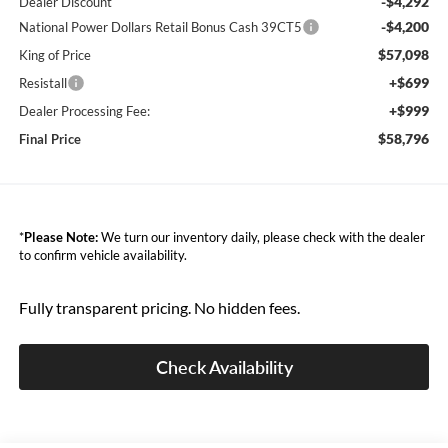
-$4,292
Dealer Discount
-$4,200
National Power Dollars Retail Bonus Cash 39CT5
$57,098
King of Price
+$699
Resistall
+$999
Dealer Processing Fee:
$58,796
Final Price
*
Please Note:
We turn our inventory daily, please check with the dealer
to confirm vehicle availability.
Fully transparent pricing. No hidden fees.
Check Availability