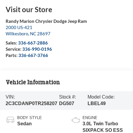
Visit our Store
Randy Marion Chrysler Dodge Jeep Ram
2000 US-421
Wilkesboro
,
NC
28697
Sales:
336-667-2886
Service:
336-990-0196
Parts:
336-667-3766
Vehicle Information
VIN:
Stock #:
Model Code:
2C3CDANP0TR258207
DG507
LBEL49
BODY STYLE
ENGINE
Sedan
3.0L Twin Turbo
SIXPACK SO ESS