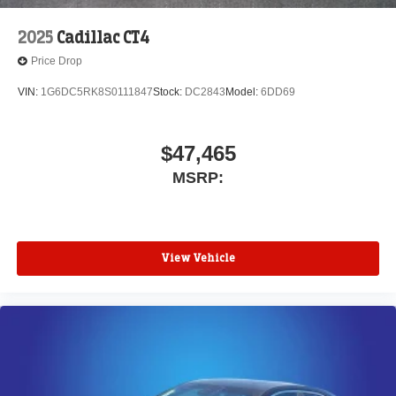
2025
Cadillac CT4
Price Drop
VIN:
1G6DC5RK8S0111847
Stock:
DC2843
Model:
6DD69
$47,465
MSRP:
View Vehicle