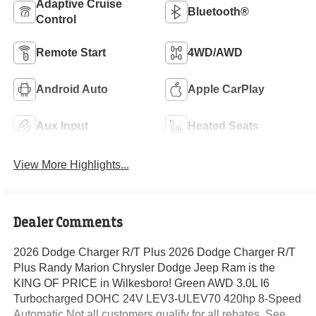
Adaptive Cruise
Bluetooth®
Control
Remote Start
4WD/AWD
Android Auto
Apple CarPlay
Aux Input
Heated Seats
View More Highlights...
Dealer Comments
2026 Dodge Charger R/T Plus 2026 Dodge Charger R/T
Plus Randy Marion Chrysler Dodge Jeep Ram is the
KING OF PRICE in Wilkesboro! Green AWD 3.0L I6
Turbocharged DOHC 24V LEV3-ULEV70 420hp 8-Speed
Automatic Not all customers qualify for all rebates. See