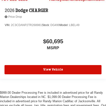
2026
Dodge CHARGER
Price Drop
VIN:
2C3CDANP2TR268981
Stock:
DG499
Model:
LBEL49
$60,695
MSRP
View Vehicle
$999.00 Dealer Processing Fee is included in advertised price for all Randy
Marion Dealerships located in NC. $1,099.00 Dealer Processing Fee is
included in advertised price for Randy Marion Cadillac of Jacksonville. All
prices exclude all taxes, tag, title, registration fees and government fees. Out