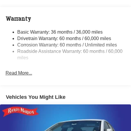
Front And Rear Anti-Roll Bars
Electric Power-Assist Steering
17.5 Gal. Fuel Tank
Warranty
Dual Stainless Steel Exhaust w/Chrome Tailpipe
Finisher
Basic Warranty: 36 months / 36,000 miles
Drivetrain Warranty: 60 months / 60,000 miles
Multi-Link Front Suspension w/Coil Springs
Corrosion Warranty: 60 months / Unlimited miles
Multi-Link Rear Suspension w/Coil Springs
Roadside Assistance Warranty: 60 months / 60,000
4-Wheel Disc Brakes w/4-Wheel ABS, Front And Rear
miles
Vented Discs, Brake Assist, Hill Hold Control and
Electric Parking Brake
Read More...
Mechanical Limited Slip Differential
Vehicles You Might Like