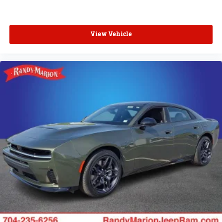
View Vehicle