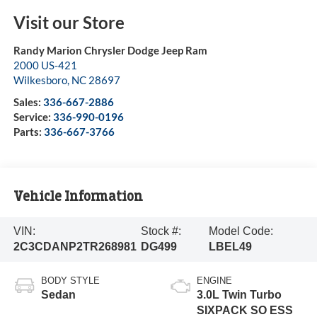
Visit our Store
Randy Marion Chrysler Dodge Jeep Ram
2000 US-421
Wilkesboro
,
NC
28697
Sales:
336-667-2886
Service:
336-990-0196
Parts:
336-667-3766
Vehicle Information
VIN:
Stock #:
Model Code:
2C3CDANP2TR268981
DG499
LBEL49
BODY STYLE
ENGINE
Sedan
3.0L Twin Turbo
SIXPACK SO ESS