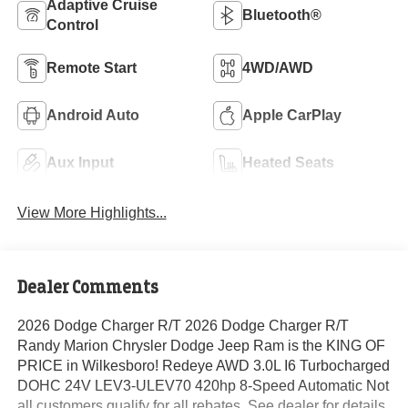
Adaptive Cruise
Bluetooth®
Control
Remote Start
4WD/AWD
Android Auto
Apple CarPlay
Aux Input
Heated Seats
View More Highlights...
Dealer Comments
2026 Dodge Charger R/T 2026 Dodge Charger R/T
Randy Marion Chrysler Dodge Jeep Ram is the KING OF
PRICE in Wilkesboro! Redeye AWD 3.0L I6 Turbocharged
DOHC 24V LEV3-ULEV70 420hp 8-Speed Automatic Not
all customers qualify for all rebates. See dealer for details.