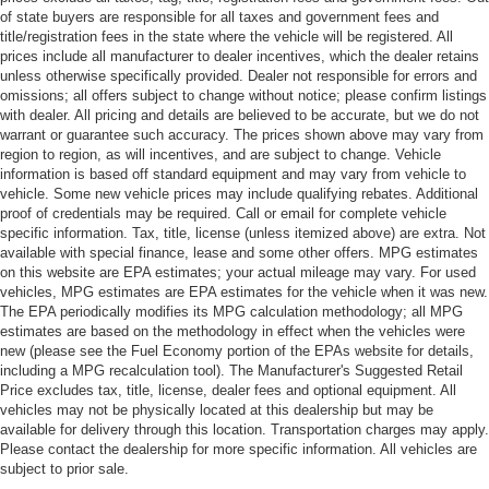
of state buyers are responsible for all taxes and government fees and
title/registration fees in the state where the vehicle will be registered. All
prices include all manufacturer to dealer incentives, which the dealer retains
unless otherwise specifically provided. Dealer not responsible for errors and
omissions; all offers subject to change without notice; please confirm listings
with dealer. All pricing and details are believed to be accurate, but we do not
warrant or guarantee such accuracy. The prices shown above may vary from
region to region, as will incentives, and are subject to change. Vehicle
information is based off standard equipment and may vary from vehicle to
vehicle. Some new vehicle prices may include qualifying rebates. Additional
proof of credentials may be required. Call or email for complete vehicle
specific information. Tax, title, license (unless itemized above) are extra. Not
available with special finance, lease and some other offers. MPG estimates
on this website are EPA estimates; your actual mileage may vary. For used
vehicles, MPG estimates are EPA estimates for the vehicle when it was new.
The EPA periodically modifies its MPG calculation methodology; all MPG
estimates are based on the methodology in effect when the vehicles were
new (please see the Fuel Economy portion of the EPAs website for details,
including a MPG recalculation tool). The Manufacturer's Suggested Retail
Price excludes tax, title, license, dealer fees and optional equipment. All
vehicles may not be physically located at this dealership but may be
available for delivery through this location. Transportation charges may apply.
Please contact the dealership for more specific information. All vehicles are
subject to prior sale.