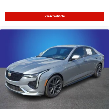
View Vehicle