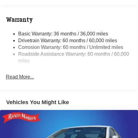
Front And Rear Anti-Roll Bars
Touring Suspension
Electric Power-Assist Steering
Warranty
17.5 Gal. Fuel Tank
Basic Warranty: 36 months / 36,000 miles
Dual Stainless Steel Exhaust w/Chrome Tailpipe
Drivetrain Warranty: 60 months / 60,000 miles
Finisher
Corrosion Warranty: 60 months / Unlimited miles
Multi-Link Front Suspension w/Coil Springs
Roadside Assistance Warranty: 60 months / 60,000
Multi-Link Rear Suspension w/Coil Springs
miles
4-Wheel Disc Brakes w/4-Wheel ABS, Front And Rear
Vented Discs, Brake Assist, Hill Hold Control and
Read More...
Electric Parking Brake
Mechanical Limited Slip Differential
Vehicles You Might Like