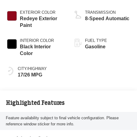
EXTERIOR COLOR
TRANSMISSION
Redeye Exterior
8-Speed Automatic
Paint
INTERIOR COLOR
FUEL TYPE
Black Interior
Gasoline
Color
CITY/HIGHWAY
17/26 MPG
Highlighted Features
Feature availability subject to final vehicle configuration. Please
reference window sticker for more info.