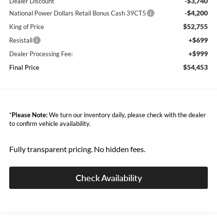
-$3,740
Dealer Discount
-$4,200
National Power Dollars Retail Bonus Cash 39CT5
$52,755
King of Price
+$699
Resistall
+$999
Dealer Processing Fee:
$54,453
Final Price
*
Please Note:
We turn our inventory daily, please check with the dealer
to confirm vehicle availability.
Fully transparent pricing. No hidden fees.
Check Availability