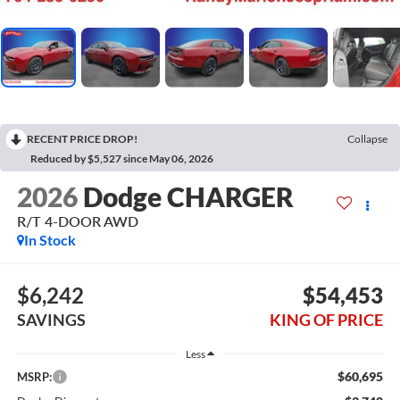
RECENT PRICE DROP!
Collapse
Reduced by $5,527 since May 06, 2026
2026
Dodge CHARGER
R/T 4-DOOR AWD
In Stock
$6,242
$54,453
SAVINGS
KING OF PRICE
Less
$60,695
MSRP: