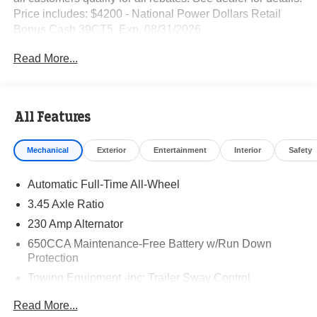
Price includes: $4200 - National Power Dollars Retail
Bonus Cash 39CT5. Exp. 08/31/2026
Read More...
All Features
Mechanical
Exterior
Entertainment
Interior
Safety
Automatic Full-Time All-Wheel
3.45 Axle Ratio
230 Amp Alternator
650CCA Maintenance-Free Battery w/Run Down
Protection
Towing Equipment -inc: Trailer Sway Control
Gas-Pressurized Shock Absorbers
Read More...