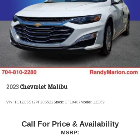
2023
Chevrolet Malibu
VIN:
1G1ZC5ST2PF206522
Stock:
CF10487
Model:
1ZC69
Call For Price & Availability
MSRP: