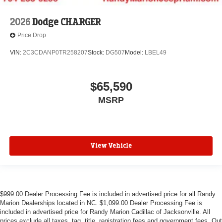
2026
Dodge CHARGER
Price Drop
VIN:
2C3CDANP0TR258207
Stock:
DG507
Model:
LBEL49
$65,590
MSRP
View Vehicle
$999.00 Dealer Processing Fee is included in advertised price for all Randy
Marion Dealerships located in NC. $1,099.00 Dealer Processing Fee is
included in advertised price for Randy Marion Cadillac of Jacksonville. All
prices exclude all taxes, tag, title, registration fees and government fees. Out