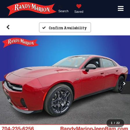
Search
Saved
Confirm Availability
1
/
22