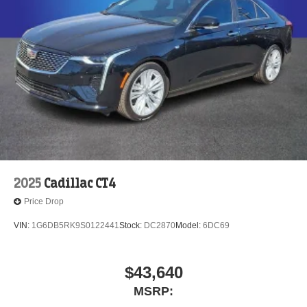
2025
Cadillac CT4
Price Drop
VIN:
1G6DB5RK9S0122441
Stock:
DC2870
Model:
6DC69
$43,640
MSRP: