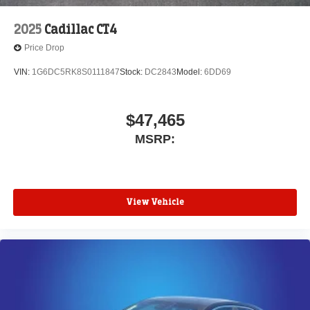
2025
Cadillac CT4
Price Drop
VIN:
1G6DC5RK8S0111847
Stock:
DC2843
Model:
6DD69
$47,465
MSRP:
View Vehicle