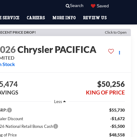
Search
Saved
 SERVICE
CAREERS
MORE INFO
REVIEW US
ECENT PRICE DROP!
Click to Open
2026
Chrysler PACIFICA
IMITED
n Stock
5,474
$50,256
AVINGS
KING OF PRICE
Less
$55,730
RP:
-$1,672
aler Discount
-$5,500
26 National Retail Bonus Cash
$48,558
g of Price