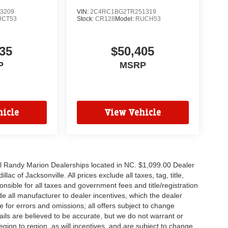
3209
VIN:
2C4RC1BG2TR251319
UCT53
Stock:
CR128
Model:
RUCH53
35
$50,405
P
MSRP
icle
View Vehicle
all Randy Marion Dealerships located in NC. $1,099.00 Dealer
c of Jacksonville. All prices exclude all taxes, tag, title,
nsible for all taxes and government fees and title/registration
lude all manufacturer to dealer incentives, which the dealer
e for errors and omissions; all offers subject to change
etails are believed to be accurate, but we do not warrant or
on to region, as will incentives, and are subject to change.