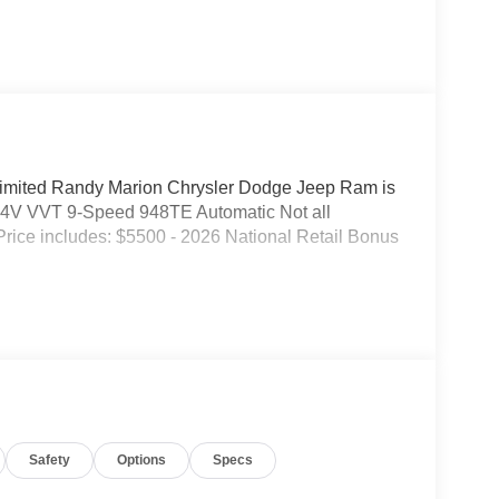
 Limited Randy Marion Chrysler Dodge Jeep Ram is
4V VVT 9-Speed 948TE Automatic Not all
. Price includes: $5500 - 2026 National Retail Bonus
Safety
Options
Specs