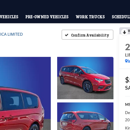
VEHICLES
PRE-OWNED VEHICLES
WORK TRUCKS
SCHEDULE
R
ICA LIMITED
Confirm Availability
L
I
$
S
MS
De
20
Kin