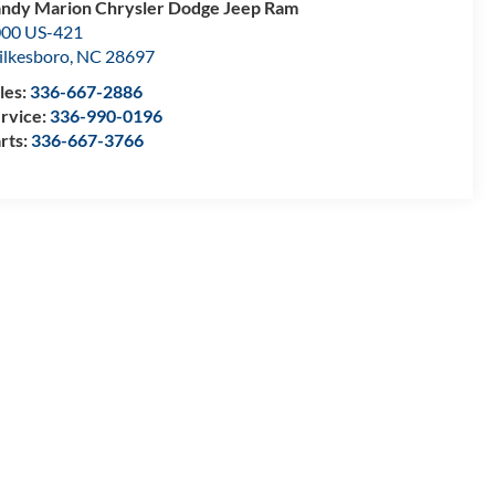
ndy Marion Chrysler Dodge Jeep Ram
00 US-421
lkesboro
,
NC
28697
les:
336-667-2886
rvice:
336-990-0196
rts:
336-667-3766