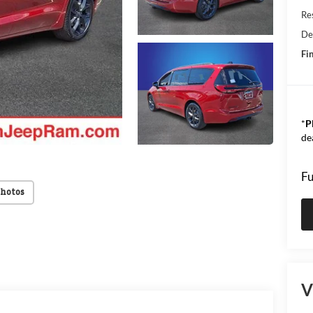
Res
De
Fin
*
P
de
Fu
Photos
V