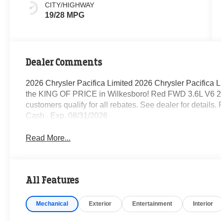
CITY/HIGHWAY
19/28 MPG
Dealer Comments
2026 Chrysler Pacifica Limited 2026 Chrysler Pacifica
the KING OF PRICE in Wilkesboro! Red FWD 3.6L V6 2
customers qualify for all rebates. See dealer for details
Cash . Exp. 08/31/2026
Read More...
All Features
Mechanical
Exterior
Entertainment
Interior