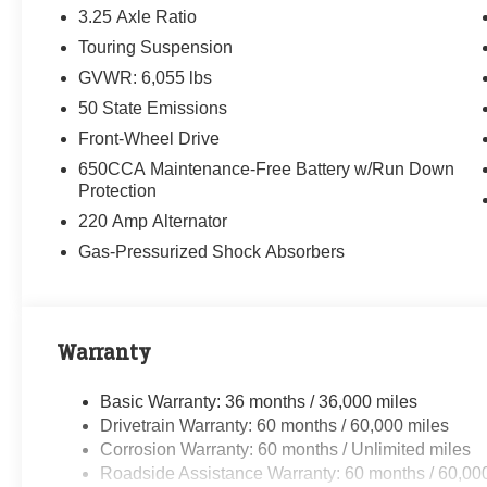
3.25 Axle Ratio
Touring Suspension
GVWR: 6,055 lbs
50 State Emissions
Front-Wheel Drive
650CCA Maintenance-Free Battery w/Run Down
Protection
220 Amp Alternator
Gas-Pressurized Shock Absorbers
Warranty
Basic Warranty: 36 months / 36,000 miles
Drivetrain Warranty: 60 months / 60,000 miles
Corrosion Warranty: 60 months / Unlimited miles
Roadside Assistance Warranty: 60 months / 60,00