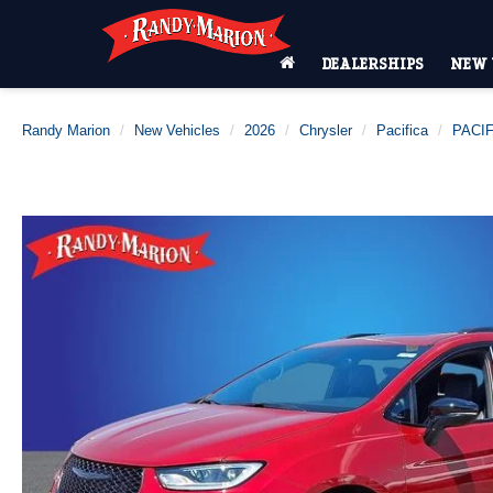
DEALERSHIPS
NEW 
Randy Marion
New Vehicles
2026
Chrysler
Pacifica
PACIF