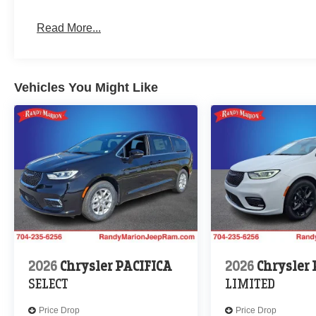
Read More...
Vehicles You Might Like
2026
Chrysler PACIFICA
2026
Chrysler
SELECT
LIMITED
Price Drop
Price Drop