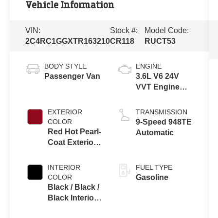
Vehicle Information
VIN:
Stock #:
Model Code:
2C4RC1GGXTR163210
CR118
RUCT53
BODY STYLE
ENGINE
Passenger Van
3.6L V6 24V
VVT Engine
Upg I w/ESS
EXTERIOR
TRANSMISSION
COLOR
9-Speed 948TE
Red Hot Pearl-
Automatic
Coat Exterior
Paint
INTERIOR
FUEL TYPE
COLOR
Gasoline
Black / Black /
Black Interior
Colors