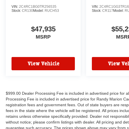
VIN:
2C4RC1BG0TR256535
VIN:
2C4RC1GG3TR16
Stock:
CR130
Model:
RUCH53
Stock:
CR117
Model:
R
$47,935
$55,2
MSRP
MSR
View Vehicle
View Veh
$999.00 Dealer Processing Fee is included in advertised price for 
Processing Fee is included in advertised price for Randy Marion Cadilla
registration fees and government fees. Out of state buyers are respo
fees in the state where the vehicle will be registered. All prices inc
retains unless otherwise specifically provided. Dealer not responsibl
without notice; please confirm listings with dealer. All pricing and d
guarantee such accuracy. The prices shown above may vary from regi