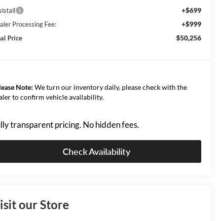
+$699
istall
+$999
aler Processing Fee:
$50,256
al Price
lease Note:
We turn our inventory daily, please check with the
aler to confirm vehicle availability.
lly transparent pricing. No hidden fees.
Check Availability
isit our Store