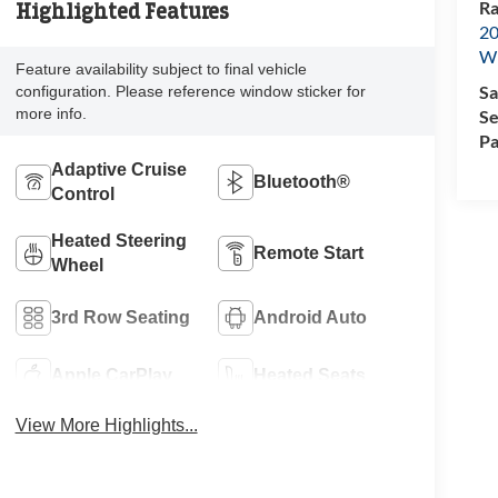
Ra
Highlighted Features
20
Wi
Feature availability subject to final vehicle
Sa
configuration. Please reference window sticker for
more info.
Se
Pa
Adaptive Cruise
Bluetooth®
Control
Heated Steering
Remote Start
Wheel
3rd Row Seating
Android Auto
Apple CarPlay
Heated Seats
View More Highlights...