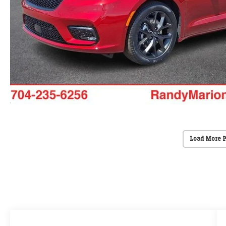
Load More 