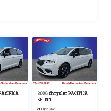
 PACIFICA
2026
Chrysler PACIFICA
SELECT
Price Drop