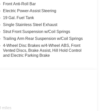
Front Anti-Roll Bar
Electric Power-Assist Steering
19 Gal. Fuel Tank
Single Stainless Steel Exhaust
Strut Front Suspension w/Coil Springs
Trailing Arm Rear Suspension w/Coil Springs
4-Wheel Disc Brakes w/4-Wheel ABS, Front
Vented Discs, Brake Assist, Hill Hold Control
and Electric Parking Brake
0 miles