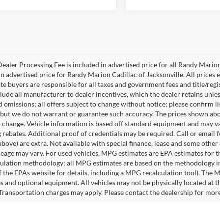
ealer Processing Fee is included in advertised price for all Randy Mario
n advertised price for Randy Marion Cadillac of Jacksonville. All prices ex
te buyers are responsible for all taxes and government fees and title/regis
clude all manufacturer to dealer incentives, which the dealer retains unle
 omissions; all offers subject to change without notice; please confirm lis
 but we do not warrant or guarantee such accuracy. The prices shown abov
o change. Vehicle information is based off standard equipment and may va
 rebates. Additional proof of credentials may be required. Call or email fo
above) are extra. Not available with special finance, lease and some othe
leage may vary. For used vehicles, MPG estimates are EPA estimates for t
lation methodology; all MPG estimates are based on the methodology in
 the EPAs website for details, including a MPG recalculation tool). The Ma
es and optional equipment. All vehicles may not be physically located at t
 Transportation charges may apply. Please contact the dealership for more s