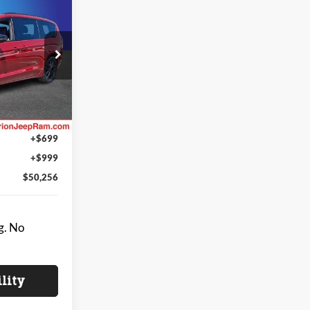
$50,256
A
NG OF PRICE
$55,730
e Jeep Ram
-$1,672
ck:
CR118
-$5,500
$48,558
Ext.
Int.
+$699
+$999
$50,256
g. No
ility