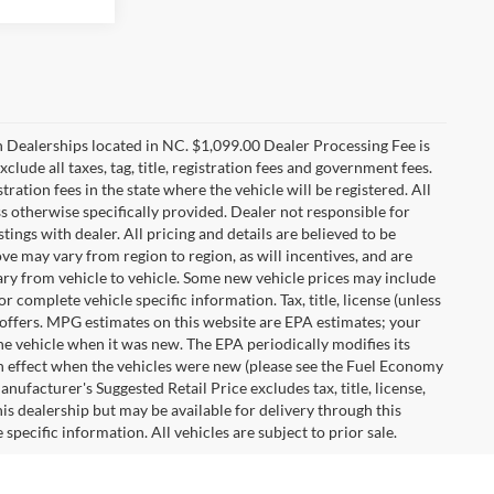
n Dealerships located in NC. $1,099.00 Dealer Processing Fee is
clude all taxes, tag, title, registration fees and government fees.
tration fees in the state where the vehicle will be registered. All
ss otherwise specifically provided. Dealer not responsible for
tings with dealer. All pricing and details are believed to be
e may vary from region to region, as will incentives, and are
ry from vehicle to vehicle. Some new vehicle prices may include
r complete vehicle specific information. Tax, title, license (unless
r offers. MPG estimates on this website are EPA estimates; your
he vehicle when it was new. The EPA periodically modifies its
 effect when the vehicles were new (please see the Fuel Economy
nufacturer's Suggested Retail Price excludes tax, title, license,
his dealership but may be available for delivery through this
pecific information. All vehicles are subject to prior sale.