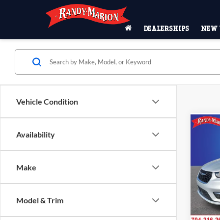
DEALERSHIPS
NEW 
Vehicle Condition
Co
$9,
Availability
2026
SELE
SAVI
Pric
Make
MSRP
Rand
Salis
Dealer
VIN:
2
Model & Trim
Interne
Model:
Chrysl