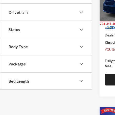
MSRP
Rand
Salis
Dealer
Drivetrain
VIN:
2
Interne
Model:
Chrysl
In Sto
Dealer 
Status
Dealer
King of
Body Type
YOU S
Fully 
Packages
fees.
Bed Length
Co