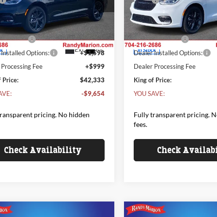
$49,390
MSRP
y Marion Chrysler Dodge Jeep Ram of
Randy Marion Chrysler Dodge
bury
Salisbury
 Discount:
-$4,154
Dealer Discount:
C4RC1BG5TR198731
Stock:
26C7
VIN:
2C4RC1BG3TR198730
Sto
t Price:
$45,236
Internet Price:
RUCH53
Model:
RUCH53
er Offers
-$5,500
Chrysler Offers
Ext.
Int.
ck
In Stock
Installed Options:
+$1,598
Dealer Installed Options:
 Processing Fee
+$999
Dealer Processing Fee
 Price:
$42,333
King of Price:
AVE:
-$9,654
YOU SAVE:
transparent pricing. No hidden
Fully transparent pricing. 
fees.
Check Availability
Check Availab
mpare Vehicle
Compare Vehicle