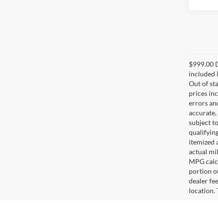
$999.00 D
included i
Out of sta
prices in
errors and
accurate,
subject t
qualifying
itemized 
actual mi
MPG calcu
portion of
dealer fe
location.