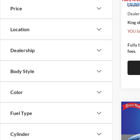
In Sto
Dealer 
Price
Dealer
King of
Location
YOU S
Fully 
Dealership
fees.
Body Style
Color
Co
Fuel Type
$9,
2026
SELE
SAVI
Cylinder
Pric