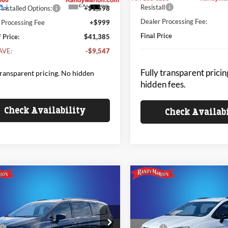
Ext.
Int.
ck
Resistall
Installed Options:
+$1,598
Dealer Processing Fee:
 Processing Fee
+$999
Final Price
 Price:
$41,385
AVE:
-$9,547
Fully transparent pricin
transparent pricing. No hidden
hidden fees.
Check Availability
Check Availab
mpare Vehicle
Compare Vehicle
$42,333
654
$9,654
Chrysler PACIFICA
2026
Chrysler PACIFIC
CT
KING OF PRICE
SELECT
KI
NGS
SAVINGS
Less
Less
e Drop
Price Drop