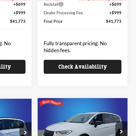
+$699
Resistall
+$699
+$999
Dealer Processing Fee:
+$999
$41,773
Final Price
$41,773
g. No
Fully transparent pricing. No
hidden fees.
ility
Check Availability
Compare Vehicle
$43,930
$42,333
$6,475
2026
Chrysler PACIFICA
A
SELECT
KING OF PRICE
SAVINGS
NG OF PRICE
Less
Price Drop
MSRP:
$50,405