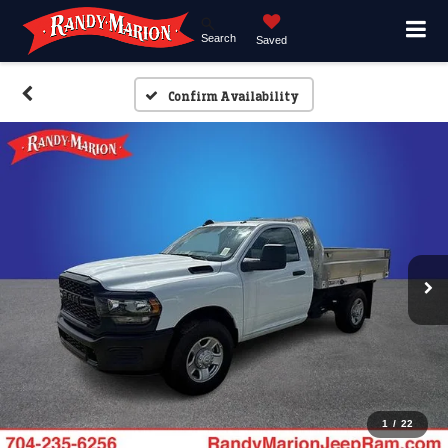
Search
Saved
Confirm Availability
1
/
22