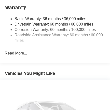
Class V Towing Equipment -inc: Hitch and Trailer
Warranty
Sway Control
Trailer Wiring Harness
Basic Warranty: 36 months / 36,000 miles
Drivetrain Warranty: 60 months / 60,000 miles
4000# Maximum Payload
Corrosion Warranty: 60 months / 100,000 miles
HD Gas-Pressurized Shock Absorbers
Roadside Assistance Warranty: 60 months / 60,000
Front And Rear Anti-Roll Bars
miles
HD Suspension
Hydraulic Power-Assist Steering
Read More...
32 Gal. Fuel Tank
Single Stainless Steel Exhaust
Multi-Link Front Suspension w/Coil Springs
Vehicles You Might Like
Solid Axle Rear Suspension w/Coil Springs
4-Wheel Disc Brakes w/4-Wheel ABS, Front And Rear
Vented Discs, Brake Assist and Hill Hold Control