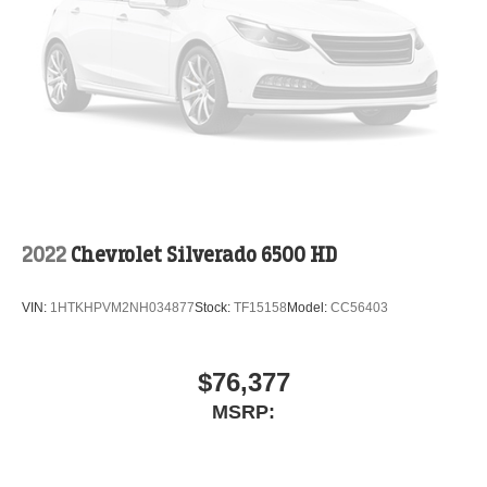
2022
Chevrolet Silverado 6500 HD
VIN:
1HTKHPVM2NH034877
Stock:
TF15158
Model:
CC56403
$76,377
MSRP: