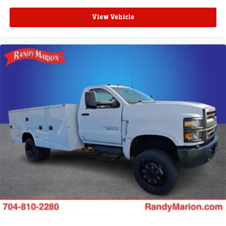
View Vehicle