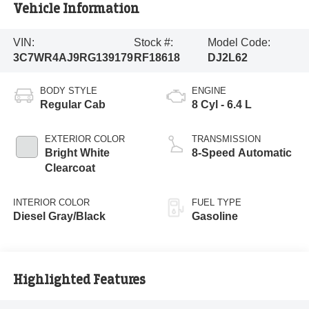
Vehicle Information
VIN:
Stock #:
Model Code:
3C7WR4AJ9RG139179
RF18618
DJ2L62
BODY STYLE
ENGINE
Regular Cab
8 Cyl - 6.4 L
EXTERIOR COLOR
TRANSMISSION
Bright White
8-Speed Automatic
Clearcoat
INTERIOR COLOR
FUEL TYPE
Diesel Gray/Black
Gasoline
Highlighted Features