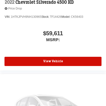
2022
Chevrolet Silverado 4500 HD
Price Drop
VIN:
1HTKJPVH9NH130965
Stock:
TF14426
Model:
CK56403
$59,611
MSRP:
View Vehicle