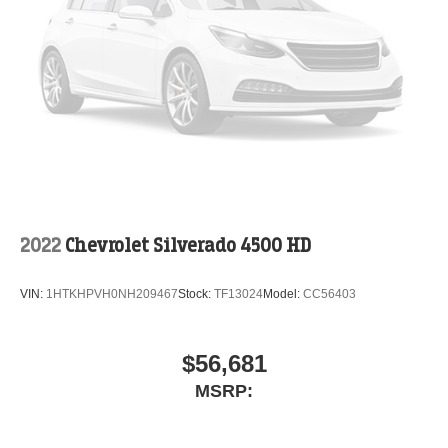
2022
Chevrolet Silverado 4500 HD
VIN:
1HTKHPVH0NH209467
Stock:
TF13024
Model:
CC56403
$56,681
MSRP: