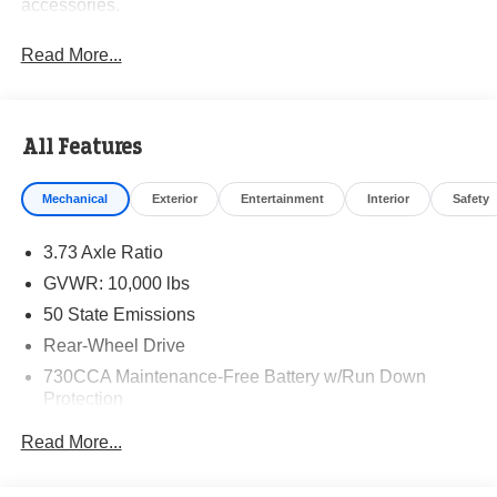
accessories.
Read More...
All Features
Mechanical
Exterior
Entertainment
Interior
Safety
3.73 Axle Ratio
GVWR: 10,000 lbs
50 State Emissions
Rear-Wheel Drive
730CCA Maintenance-Free Battery w/Run Down
Protection
180 Amp Alternator
Read More...
Electronically Controlled Throttle
Tip Start