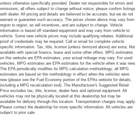
unless otherwise specifically provided. Dealer not responsible for errors and
omissions; all offers subject to change without notice; please confirm listings
with dealer. All pricing and details are believed to be accurate, but we do not
warrant or guarantee such accuracy. The prices shown above may vary from
region to region, as will incentives, and are subject to change. Vehicle
information is based off standard equipment and may vary from vehicle to
vehicle. Some new vehicle prices may include qualifying rebates. Additional
proof of credentials may be required. Call or email for complete vehicle
specific information. Tax, title, license (unless itemized above) are extra. Not
available with special finance, lease and some other offers. MPG estimates
on this website are EPA estimates; your actual mileage may vary. For used
vehicles, MPG estimates are EPA estimates for the vehicle when it was new.
The EPA periodically modifies its MPG calculation methodology; all MPG
estimates are based on the methodology in effect when the vehicles were
new (please see the Fuel Economy portion of the EPAs website for details,
including a MPG recalculation tool). The Manufacturer's Suggested Retail
Price excludes tax, title, license, dealer fees and optional equipment. All
vehicles may not be physically located at this dealership but may be
available for delivery through this location. Transportation charges may apply.
Please contact the dealership for more specific information. All vehicles are
subject to prior sale.