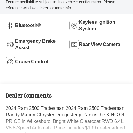
Feature availability subject to final vehicle configuration. Please
reference window sticker for more info.
Keyless Ignition
Bluetooth®
System
Emergency Brake
Rear View Camera
Assist
Cruise Control
Dealer Comments
2024 Ram 2500 Tradesman 2024 Ram 2500 Tradesman
Randy Marion Chrysler Dodge Jeep Ram is the KING OF
PRICE in Wilkesboro! Bright White Clearcoat RWD 6.4L
V8 8-Speed Automatic Price includes $199 dealer added