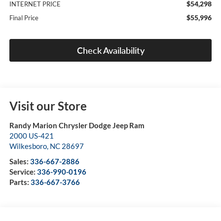
$54,298
INTERNET PRICE
$55,996
Final Price
Check Availability
Visit our Store
Randy Marion Chrysler Dodge Jeep Ram
2000 US-421
Wilkesboro
,
NC
28697
Sales:
336-667-2886
Service:
336-990-0196
Parts:
336-667-3766