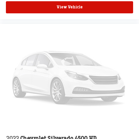
View Vehicle
2022
Chevrolet Silverado 4500 HD