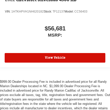
VIN:
1HTKHPVH1NH620182
Stock:
TF12137
Model:
CC56403
$56,681
MSRP:
View Vehicle
$999.00 Dealer Processing Fee is included in advertised price for all Randy
Marion Dealerships located in NC. $1,099.00 Dealer Processing Fee is
included in advertised price for Randy Marion Cadillac of Jacksonville. All
prices exclude all taxes, tag, title, registration fees and government fees. Out
of state buyers are responsible for all taxes and government fees and
title/registration fees in the state where the vehicle will be registered. All
prices include all manufacturer to dealer incentives, which the dealer retains