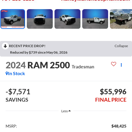
RECENT PRICE DROP!
Collapse
Reduced by $739 since May 06, 2026
2024
RAM 2500
Tradesman
In Stock
-$7,571
$55,996
SAVINGS
FINAL PRICE
Less
$48,425
MSRP: