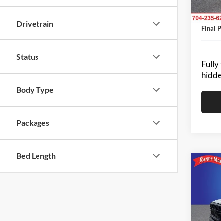
Resista
Dealer
In Sto
Drivetrain
Final P
Status
Fully
hidde
Body Type
Packages
Bed Length
Co
2024
-$2
TRA
SAVI
CAB 
Pric
MSRP:
Rand