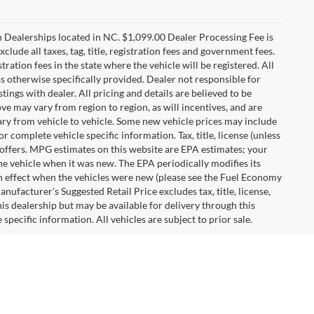
n Dealerships located in NC. $1,099.00 Dealer Processing Fee is
clude all taxes, tag, title, registration fees and government fees.
tration fees in the state where the vehicle will be registered. All
ss otherwise specifically provided. Dealer not responsible for
tings with dealer. All pricing and details are believed to be
e may vary from region to region, as will incentives, and are
ry from vehicle to vehicle. Some new vehicle prices may include
r complete vehicle specific information. Tax, title, license (unless
r offers. MPG estimates on this website are EPA estimates; your
he vehicle when it was new. The EPA periodically modifies its
 effect when the vehicles were new (please see the Fuel Economy
nufacturer's Suggested Retail Price excludes tax, title, license,
his dealership but may be available for delivery through this
pecific information. All vehicles are subject to prior sale.