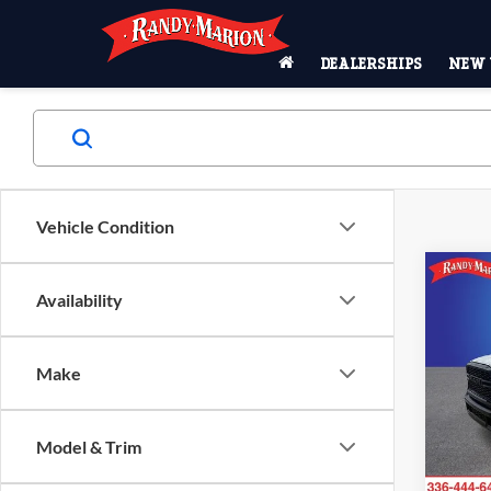
DEALERSHIPS
NEW 
Vehicle Condition
Co
2024
-$2
Availability
TRA
SAVI
CAB 
Pric
Make
MSRP:
Rand
King of
VIN:
3
Model:
Model & Trim
Resista
Dealer
In Sto