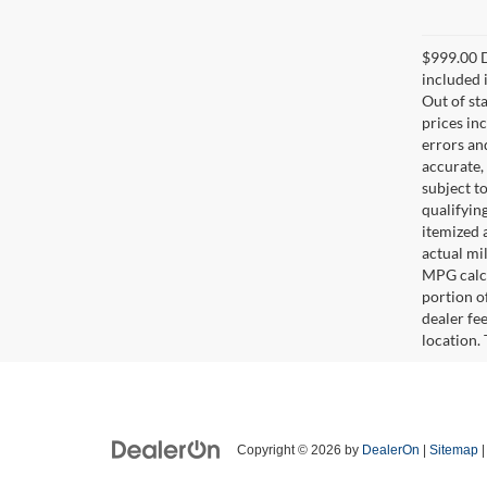
$999.00 D
included i
Out of sta
prices in
errors and
accurate,
subject t
qualifying
itemized 
actual mi
MPG calcu
portion of
dealer fe
location.
Copyright © 2026
by
DealerOn
|
Sitemap