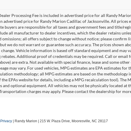
ealer Processing Fee is included in advertised price for all Randy Mario
n advertised price for Randy Marion Cadillac of Jacksonville. All prices ex
te buyers are responsible for all taxes and government fees and title/regis
clude all manufacturer to dealer incentives, which the dealer retains unle
 omissions; all offers subject to change without notice; please confirm lis
 but we do not warrant or guarantee such accuracy. The prices shown abov
o change. Vehicle information is based off standard equipment and may va
 rebates. Additional proof of credentials may be required. Call or email fo
above) are extra. Not available with special finance, lease and some othe
leage may vary. For used vehicles, MPG estimates are EPA estimates for t
lation methodology; all MPG estimates are based on the methodology in
 the EPAs website for details, including a MPG recalculation tool). The Ma
es and optional equipment. All vehicles may not be physically located at t
 Transportation charges may apply. Please contact the dealership for more s
|
Privacy
| Randy Marion
|
215 W. Plaza Drive,
Mooresville,
NC
28117