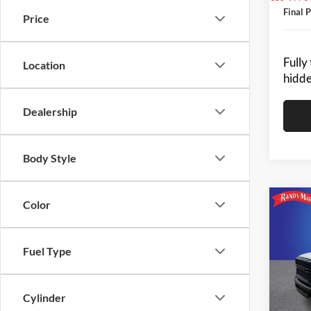
Final P
Price
Fully
Location
hidde
Dealership
Body Style
Color
Co
2024
-$2
TRA
SAVI
CAB 
Fuel Type
Pric
MSRP:
Rand
King of
VIN:
3
Cylinder
Model: