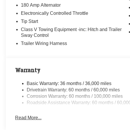
180 Amp Alternator
Electronically Controlled Throttle
Tip Start
Class V Towing Equipment -inc: Hitch and Trailer
Sway Control
Trailer Wiring Harness
Warranty
Basic Warranty: 36 months / 36,000 miles
Drivetrain Warranty: 60 months / 60,000 miles
Corrosion Warranty: 60 months / 100,000 miles
Roadside Assistance Warranty: 60 months / 60,00
Read More...