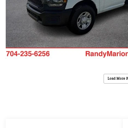
Load More 