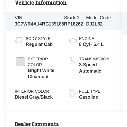
Vehicle Information
VIN:
Stock #:
Model Code:
3C7WR4AJ4RG139185
RF18262
DJ2L62
BODY STYLE
ENGINE
Regular Cab
8 Cyl - 6.4 L
EXTERIOR
TRANSMISSION
COLOR
8-Speed
Bright White
Automatic
Clearcoat
INTERIOR COLOR
FUEL TYPE
Diesel Gray/Black
Gasoline
Dealer Comments