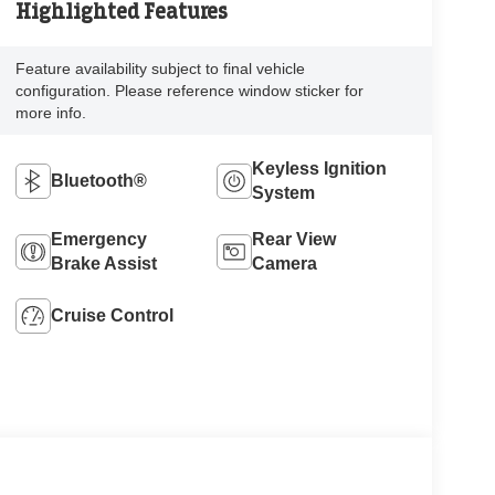
Highlighted Features
Feature availability subject to final vehicle
configuration. Please reference window sticker for
more info.
Keyless Ignition
Bluetooth®
System
Emergency
Rear View
Brake Assist
Camera
Cruise Control