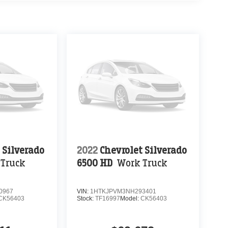
 Silverado
2022
Chevrolet Silverado
 Truck
6500 HD
Work Truck
0967
VIN:
1HTKJPVM3NH293401
CK56403
Stock:
TF16997
Model:
CK56403