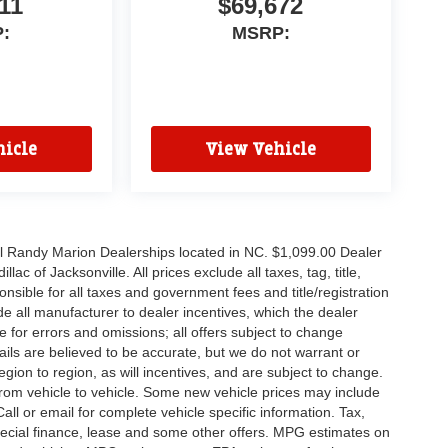
11
$69,672
:
MSRP:
icle
View Vehicle
all Randy Marion Dealerships located in NC. $1,099.00 Dealer
c of Jacksonville. All prices exclude all taxes, tag, title,
nsible for all taxes and government fees and title/registration
lude all manufacturer to dealer incentives, which the dealer
e for errors and omissions; all offers subject to change
etails are believed to be accurate, but we do not warrant or
on to region, as will incentives, and are subject to change.
rom vehicle to vehicle. Some new vehicle prices may include
all or email for complete vehicle specific information. Tax,
 special finance, lease and some other offers. MPG estimates on