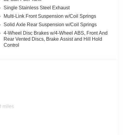
Single Stainless Steel Exhaust
Multi-Link Front Suspension w/Coil Springs
Solid Axle Rear Suspension w/Coil Springs
4-Wheel Disc Brakes w/4-Wheel ABS, Front And
Rear Vented Discs, Brake Assist and Hill Hold
Control
0 miles