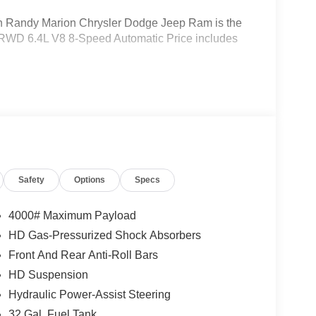
Randy Marion Chrysler Dodge Jeep Ram is the
 RWD 6.4L V8 8-Speed Automatic Price includes
Safety
Options
Specs
4000# Maximum Payload
HD Gas-Pressurized Shock Absorbers
Front And Rear Anti-Roll Bars
HD Suspension
Hydraulic Power-Assist Steering
32 Gal. Fuel Tank