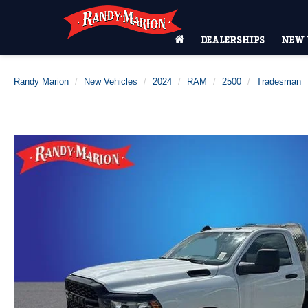
DEALERSHIPS
NEW 
Randy Marion
New Vehicles
2024
RAM
2500
Tradesman