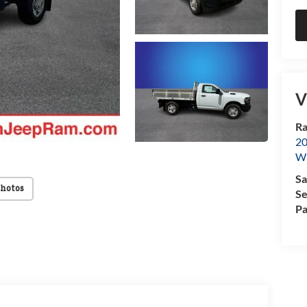
V
Ra
20
Wi
Sa
Photos
Se
Pa