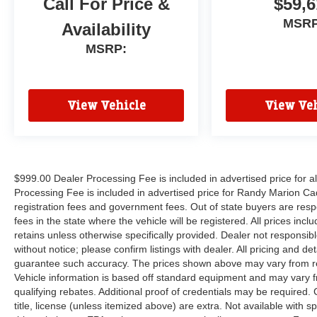
Call For Price &
$59,6
MSRP
Availability
MSRP:
View Vehicle
View Veh
$999.00 Dealer Processing Fee is included in advertised price for 
Processing Fee is included in advertised price for Randy Marion Cadilla
registration fees and government fees. Out of state buyers are respo
fees in the state where the vehicle will be registered. All prices inc
retains unless otherwise specifically provided. Dealer not responsibl
without notice; please confirm listings with dealer. All pricing and d
guarantee such accuracy. The prices shown above may vary from regi
Vehicle information is based off standard equipment and may vary f
qualifying rebates. Additional proof of credentials may be required. C
title, license (unless itemized above) are extra. Not available with