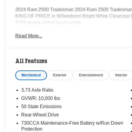
2024 Ram 2500 Tradesman 2024 Ram 2500 Tradesman 
KING OF PRICE in Wilkesboro! Bright White Clearcoat
$199 dealer added accessories.
Read More...
All Features
Mechanical
Exterior
Entertainment
Interior
3.73 Axle Ratio
GVWR: 10,000 lbs
50 State Emissions
Rear-Wheel Drive
730CCA Maintenance-Free Battery w/Run Down
Protection