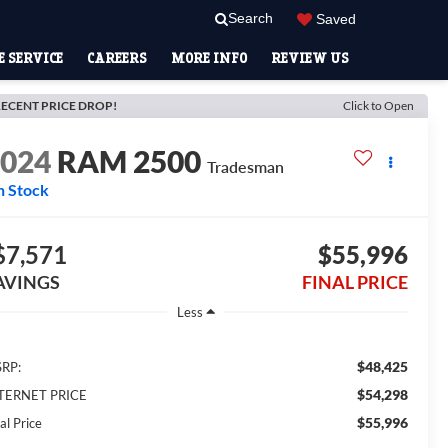
Search
Saved
 SERVICE
CAREERS
MORE INFO
REVIEW US
ECENT PRICE DROP!
Click to Open
2024
RAM 2500
Tradesman
n Stock
$7,571
$55,996
AVINGS
FINAL PRICE
Less
$48,425
RP:
$54,298
TERNET PRICE
$55,996
al Price