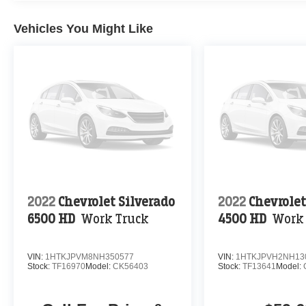
Vehicles You Might Like
2022
Chevrolet Silverado
2022
Chevrolet
6500 HD
Work Truck
4500 HD
Work
VIN:
1HTKJPVM8NH350577
VIN:
1HTKJPVH2NH13
Stock:
TF16970
Model:
CK56403
Stock:
TF13641
Model: