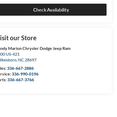
Check Availability
isit our Store
ndy Marion Chrysler Dodge Jeep Ram
00 US-421
lkesboro
,
NC
28697
les:
336-667-2886
rvice:
336-990-0196
rts:
336-667-3766