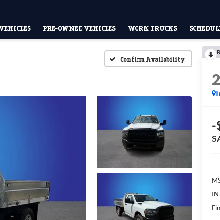
VEHICLES
PRE-OWNED VEHICLES
WORK TRUCKS
SCHEDULE
R
Confirm Availability
I
-
S
MS
IN
Fin