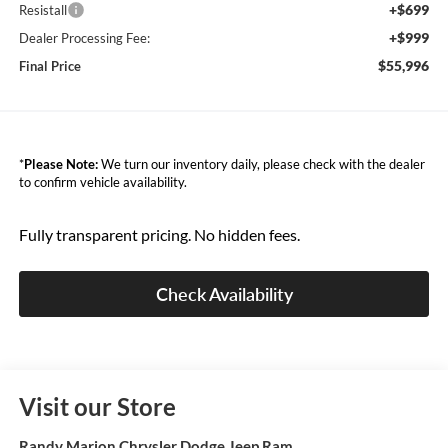
+$699
Resistall
+$999
Dealer Processing Fee:
$55,996
Final Price
*
Please Note:
We turn our inventory daily, please check with the dealer
to confirm vehicle availability.
Fully transparent pricing. No hidden fees.
Check Availability
Visit our Store
Randy Marion Chrysler Dodge Jeep Ram