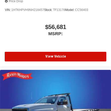
Price Drop
VIN:
1HTKHPVH9NH218457
Stock:
TF13178
Model:
CC56403
$56,681
MSRP:
View Vehicle