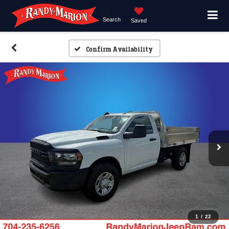
Search
Saved
Confirm Availability
1
/
22