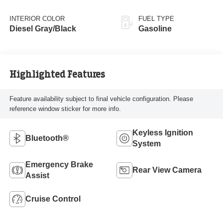
INTERIOR COLOR
FUEL TYPE
Diesel Gray/Black
Gasoline
Highlighted Features
Feature availability subject to final vehicle configuration. Please
reference window sticker for more info.
Keyless Ignition
Bluetooth®
System
Emergency Brake
Rear View Camera
Assist
Cruise Control