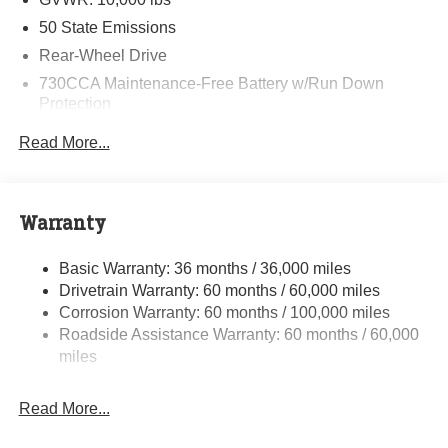
50 State Emissions
Rear-Wheel Drive
730CCA Maintenance-Free Battery w/Run Down
Protection
180 Amp Alternator
Read More...
Electronically Controlled Throttle
Tip Start
Class V Towing Equipment -inc: Hitch and Trailer
Warranty
Sway Control
Trailer Wiring Harness
Basic Warranty: 36 months / 36,000 miles
Drivetrain Warranty: 60 months / 60,000 miles
4000# Maximum Payload
Corrosion Warranty: 60 months / 100,000 miles
HD Gas-Pressurized Shock Absorbers
Roadside Assistance Warranty: 60 months / 60,000
Front And Rear Anti-Roll Bars
miles
HD Suspension
Hydraulic Power-Assist Steering
Read More...
32 Gal. Fuel Tank