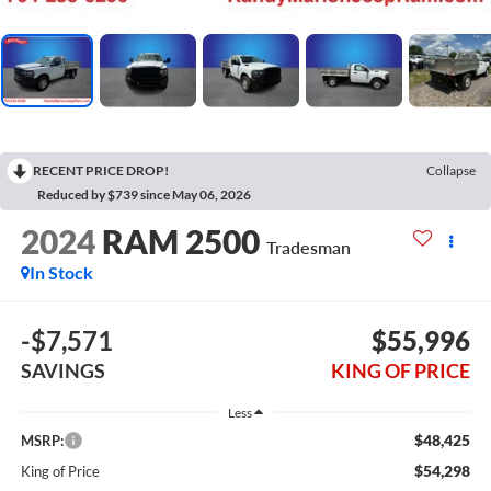
RECENT PRICE DROP!
Collapse
Reduced by $739 since May 06, 2026
2024
RAM 2500
Tradesman
In Stock
-$7,571
$55,996
SAVINGS
KING OF PRICE
Less
$48,425
MSRP:
$54,298
King of Price