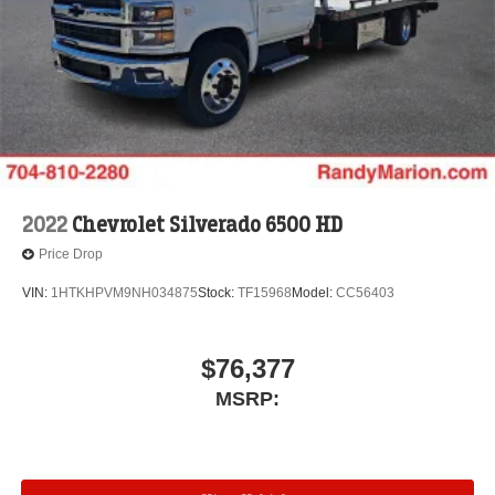
2022
Chevrolet Silverado 6500 HD
Price Drop
VIN:
1HTKHPVM9NH034875
Stock:
TF15968
Model:
CC56403
$76,377
MSRP: