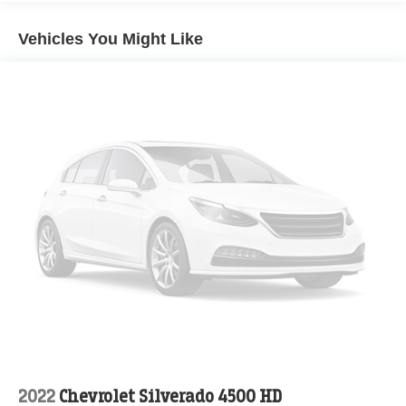
Single Stainless Steel Exhaust
Multi-Link Front Suspension w/Coil Springs
Vehicles You Might Like
Solid Axle Rear Suspension w/Coil Springs
4-Wheel Disc Brakes w/4-Wheel ABS, Front And Rear
Vented Discs, Brake Assist and Hill Hold Control
2022
Chevrolet Silverado 4500 HD