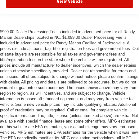
View Vehicle
$999.00 Dealer Processing Fee is included in advertised price for all Randy
Marion Dealerships located in NC. $1,099.00 Dealer Processing Fee is
included in advertised price for Randy Marion Cadillac of Jacksonville. All
prices exclude all taxes, tag, title, registration fees and government fees. Out
of state buyers are responsible for all taxes and government fees and
title/registration fees in the state where the vehicle will be registered. All
prices include all manufacturer to dealer incentives, which the dealer retains
unless otherwise specifically provided. Dealer not responsible for errors and
omissions; all offers subject to change without notice; please confirm listings
with dealer. All pricing and details are believed to be accurate, but we do not
warrant or guarantee such accuracy. The prices shown above may vary from
region to region, as will incentives, and are subject to change. Vehicle
information is based off standard equipment and may vary from vehicle to
vehicle. Some new vehicle prices may include qualifying rebates. Additional
proof of credentials may be required. Call or email for complete vehicle
specific information. Tax, title, license (unless itemized above) are extra. Not
available with special finance, lease and some other offers. MPG estimates
on this website are EPA estimates; your actual mileage may vary. For used
vehicles, MPG estimates are EPA estimates for the vehicle when it was new.
The EPA periodically modifies its MPG calculation methodology; all MPG