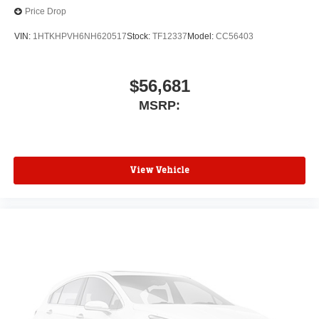
Price Drop
VIN:
1HTKHPVH6NH620517
Stock:
TF12337
Model:
CC56403
$56,681
MSRP:
View Vehicle