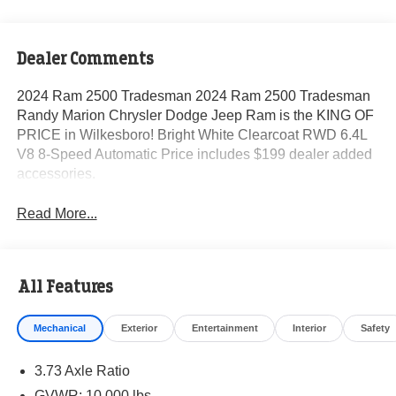
Dealer Comments
2024 Ram 2500 Tradesman 2024 Ram 2500 Tradesman
Randy Marion Chrysler Dodge Jeep Ram is the KING OF
PRICE in Wilkesboro! Bright White Clearcoat RWD 6.4L
V8 8-Speed Automatic Price includes $199 dealer added
accessories.
Read More...
All Features
Mechanical
Exterior
Entertainment
Interior
Safety
3.73 Axle Ratio
GVWR: 10,000 lbs