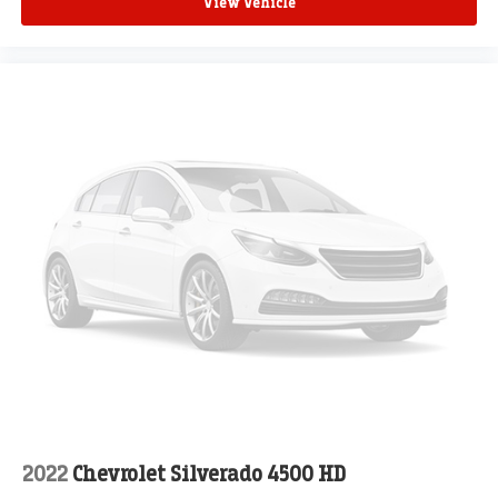
View Vehicle
2022
Chevrolet Silverado 4500 HD