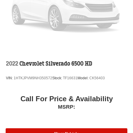
2022
Chevrolet Silverado 6500 HD
VIN:
1HTKJPVM9NH350572
Stock:
TF16631
Model:
CK56403
Call For Price & Availability
MSRP: