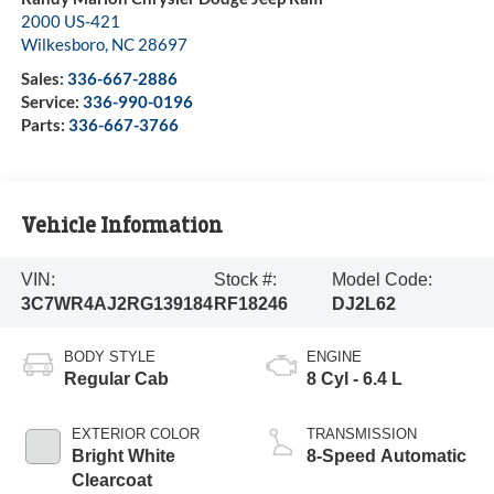
2000 US-421
Wilkesboro
,
NC
28697
Sales:
336-667-2886
Service:
336-990-0196
Parts:
336-667-3766
Vehicle Information
VIN:
Stock #:
Model Code:
3C7WR4AJ2RG139184
RF18246
DJ2L62
BODY STYLE
ENGINE
Regular Cab
8 Cyl - 6.4 L
EXTERIOR COLOR
TRANSMISSION
Bright White
8-Speed Automatic
Clearcoat