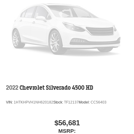
2022
Chevrolet Silverado 4500 HD
VIN:
1HTKHPVH1NH620182
Stock:
TF12137
Model:
CC56403
$56,681
MSRP: