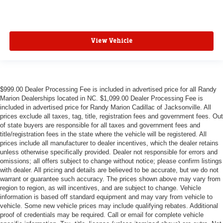
View Vehicle
$999.00 Dealer Processing Fee is included in advertised price for all Randy
Marion Dealerships located in NC. $1,099.00 Dealer Processing Fee is
included in advertised price for Randy Marion Cadillac of Jacksonville. All
prices exclude all taxes, tag, title, registration fees and government fees. Out
of state buyers are responsible for all taxes and government fees and
title/registration fees in the state where the vehicle will be registered. All
prices include all manufacturer to dealer incentives, which the dealer retains
unless otherwise specifically provided. Dealer not responsible for errors and
omissions; all offers subject to change without notice; please confirm listings
with dealer. All pricing and details are believed to be accurate, but we do not
warrant or guarantee such accuracy. The prices shown above may vary from
region to region, as will incentives, and are subject to change. Vehicle
information is based off standard equipment and may vary from vehicle to
vehicle. Some new vehicle prices may include qualifying rebates. Additional
proof of credentials may be required. Call or email for complete vehicle