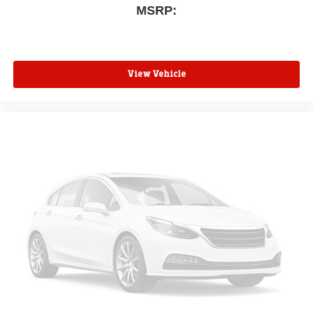
MSRP:
View Vehicle