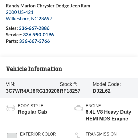
Randy Marion Chrysler Dodge Jeep Ram
2000 US-421
Wilkesboro
,
NC
28697
Sales:
336-667-2886
Service:
336-990-0196
Parts:
336-667-3766
Vehicle Information
VIN:
Stock #:
Model Code:
3C7WR4AJ8RG139206
RF18257
DJ2L62
BODY STYLE
ENGINE
Regular Cab
6.4L V8 Heavy Duty
HEMI MDS Engine
EXTERIOR COLOR
TRANSMISSION