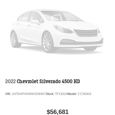
2022
Chevrolet Silverado 4500 HD
VIN:
1HTKHPVH0NH209467
Stock:
TF13024
Model:
CC56403
$56,681