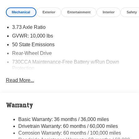
Mechanical
Exterior
Entertainment
Interior
Safety
3.73 Axle Ratio
GVWR: 10,000 lbs
50 State Emissions
Rear-Wheel Drive
730CCA Maintenance-Free Battery w/Run Down
Protection
180 Amp Alternator
Read More...
Electronically Controlled Throttle
Tip Start
Class V Towing Equipment -inc: Hitch and Trailer
Warranty
Sway Control
Trailer Wiring Harness
Basic Warranty: 36 months / 36,000 miles
Drivetrain Warranty: 60 months / 60,000 miles
4000# Maximum Payload
Corrosion Warranty: 60 months / 100,000 miles
HD Gas-Pressurized Shock Absorbers