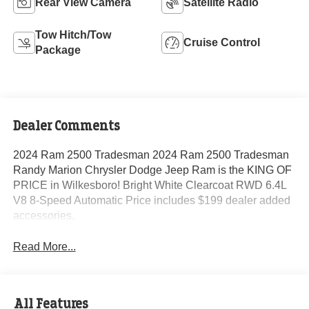
Rear View Camera
Satellite Radio
Tow Hitch/Tow
Cruise Control
Package
Dealer Comments
2024 Ram 2500 Tradesman 2024 Ram 2500 Tradesman
Randy Marion Chrysler Dodge Jeep Ram is the KING OF
PRICE in Wilkesboro! Bright White Clearcoat RWD 6.4L
V8 8-Speed Automatic Price includes $199 dealer added
accessories.
Read More...
All Features