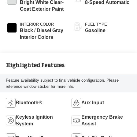
Bright White Clear-
8-Speed Automatic
Coat Exterior Paint
INTERIOR COLOR
FUEL TYPE
Black / Diesel Gray
Gasoline
Interior Colors
Highlighted Features
Feature availability subject to final vehicle configuration. Please
reference window sticker for more info.
Bluetooth®
Aux Input
Keyless Ignition
Emergency Brake
System
Assist