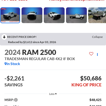
RECENT PRICE DROP!
Collapse
Reduced by $3,612 since Apr 03, 2026
2024
RAM 2500
TRADESMAN REGULAR CAB 4X2 8' BOX
In Stock
-$2,261
$50,686
SAVINGS
KING OF PRICE
Less
$48,425
MSRP: