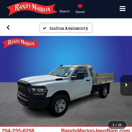
Search
Saved
Confirm Availability
1
/
22