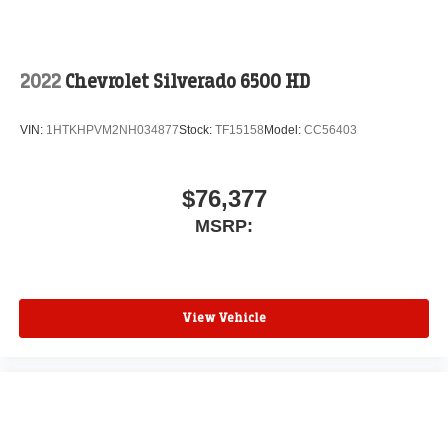
2022
Chevrolet Silverado 6500 HD
VIN:
1HTKHPVM2NH034877
Stock:
TF15158
Model:
CC56403
$76,377
MSRP:
View Vehicle