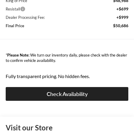
$48,988
King of Price
+$699
Resistall
+$999
Dealer Processing Fee:
$50,686
Final Price
*
Please Note:
We turn our inventory daily, please check with the dealer
to confirm vehicle availability.
Fully transparent pricing. No hidden fees.
Check Availability
Visit our Store