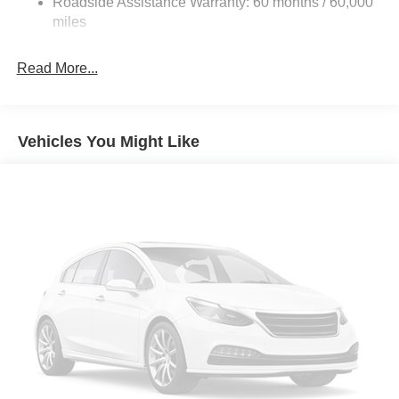
Roadside Assistance Warranty: 60 months / 60,000
Front And Rear Anti-Roll Bars
miles
HD Suspension
Hydraulic Power-Assist Steering
Read More...
32 Gal. Fuel Tank
Single Stainless Steel Exhaust
Multi-Link Front Suspension w/Coil Springs
Vehicles You Might Like
Solid Axle Rear Suspension w/Coil Springs
4-Wheel Disc Brakes w/4-Wheel ABS, Front And Rear
Vented Discs, Brake Assist and Hill Hold Control