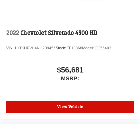
2022
Chevrolet Silverado 4500 HD
VIN:
1HTKHPVH4NH209455
Stock:
TF13368
Model:
CC56403
$56,681
MSRP:
View Vehicle