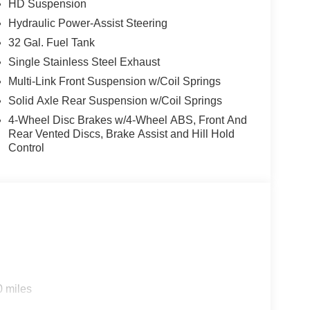
HD Suspension
Hydraulic Power-Assist Steering
32 Gal. Fuel Tank
Single Stainless Steel Exhaust
Multi-Link Front Suspension w/Coil Springs
Solid Axle Rear Suspension w/Coil Springs
4-Wheel Disc Brakes w/4-Wheel ABS, Front And
Rear Vented Discs, Brake Assist and Hill Hold
Control
0 miles