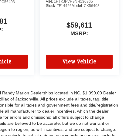
VIN:
1HTKJPVH9NH130965
CC56403
Stock:
TF14426
Model:
CK56403
81
$59,611
:
MSRP:
icle
View Vehicle
all Randy Marion Dealerships located in NC. $1,099.00 Dealer
c of Jacksonville. All prices exclude all taxes, tag, title,
nsible for all taxes and government fees and title/registration
lude all manufacturer to dealer incentives, which the dealer
e for errors and omissions; all offers subject to change
etails are believed to be accurate, but we do not warrant or
on to region, as will incentives, and are subject to change.
rom vehicle to vehicle. Some new vehicle prices may include