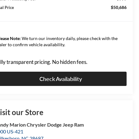
$50,686
al Price
lease Note:
We turn our inventory daily, please check with the
aler to confirm vehicle availability.
lly transparent pricing. No hidden fees.
Check Availability
isit our Store
ndy Marion Chrysler Dodge Jeep Ram
00 US-421
lkesboro
,
NC
28697