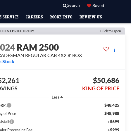
Search
Saved
 SERVICE
CAREERS
MORE INFO
REVIEW US
ECENT PRICE DROP!
Click to Open
2024
RAM 2500
RADESMAN REGULAR CAB 4X2 8' BOX
n Stock
$2,261
$50,686
AVINGS
KING OF PRICE
Less
$48,425
RP:
$48,988
g of Price
+$699
istall
+$999
aler Processing Fee: