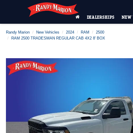
DEALERSHIPS
NEW 
Randy Marion
New Vehicles
2024
RAM
2500
RAM 2500 TRADESMAN REGULAR CAB 4X2 8' BOX