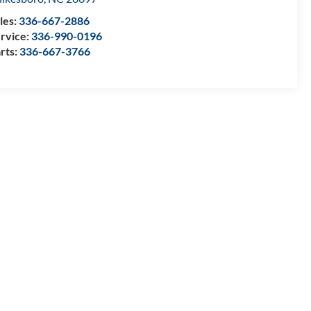
les:
336-667-2886
rvice:
336-990-0196
rts:
336-667-3766