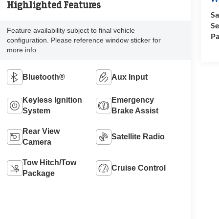
Highlighted Features
Sa
Se
Feature availability subject to final vehicle
Pa
configuration. Please reference window sticker for
more info.
Bluetooth®
Aux Input
Keyless Ignition
Emergency
System
Brake Assist
Rear View
Satellite Radio
Camera
Tow Hitch/Tow
Cruise Control
Package