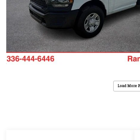
Load More 