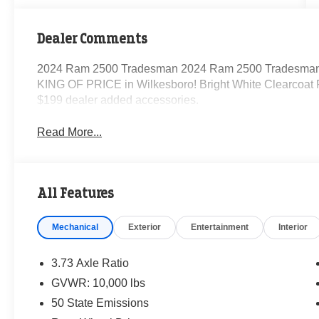
Dealer Comments
2024 Ram 2500 Tradesman 2024 Ram 2500 Tradesman 
KING OF PRICE in Wilkesboro! Bright White Clearcoat
$199 dealer added accessories.
Read More...
All Features
Mechanical
Exterior
Entertainment
Interior
3.73 Axle Ratio
GVWR: 10,000 lbs
50 State Emissions