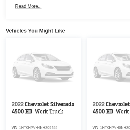
Read More...
Vehicles You Might Like
2022
Chevrolet Silverado
2022
Chevrolet
4500 HD
Work Truck
4500 HD
Work
VIN:
1HTKHPVH4NH209455
VIN:
1HTKHPVH0NH20