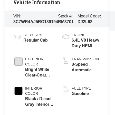
Vehicle Information
VIN:
Stock #:
Model Code:
3C7WR4AJ5RG139194
RM3701
DJ2L62
BODY STYLE
ENGINE
Regular Cab
6.4L V8 Heavy
Duty HEMI
MDS Engine
EXTERIOR
TRANSMISSION
COLOR
8-Speed
Bright White
Automatic
Clear-Coat
Exterior Paint
INTERIOR
FUEL TYPE
COLOR
Gasoline
Black / Diesel
Gray Interior
Colors