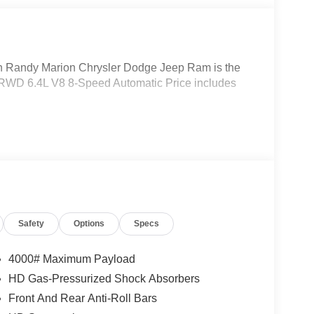
Randy Marion Chrysler Dodge Jeep Ram is the
 RWD 6.4L V8 8-Speed Automatic Price includes
Safety
Options
Specs
4000# Maximum Payload
HD Gas-Pressurized Shock Absorbers
Front And Rear Anti-Roll Bars