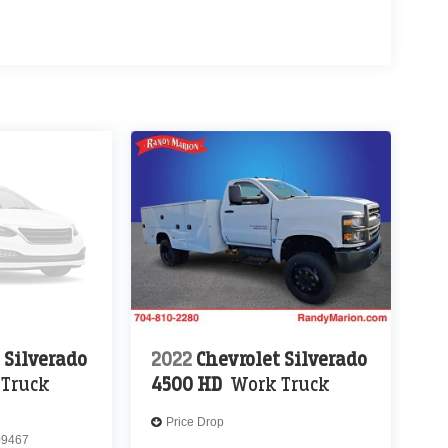
 Silverado
2022
Chevrolet Silverado
 Truck
4500 HD
Work Truck
Price Drop
9467