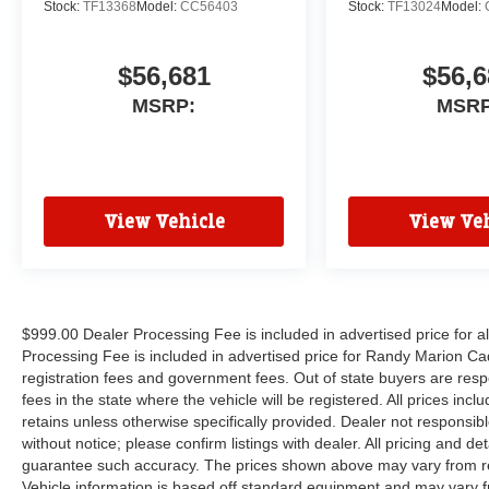
Stock:
TF13368
Model:
CC56403
Stock:
TF13024
Model:
$56,681
$56,6
MSRP:
MSRP
View Vehicle
View Veh
$999.00 Dealer Processing Fee is included in advertised price for 
Processing Fee is included in advertised price for Randy Marion Cadilla
registration fees and government fees. Out of state buyers are respo
fees in the state where the vehicle will be registered. All prices inc
retains unless otherwise specifically provided. Dealer not responsibl
without notice; please confirm listings with dealer. All pricing and d
guarantee such accuracy. The prices shown above may vary from regi
Vehicle information is based off standard equipment and may vary f