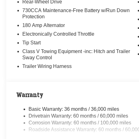
Rear-Wheel Drive
730CCA Maintenance-Free Battery w/Run Down
Protection
180 Amp Alternator
Electronically Controlled Throttle
Tip Start
Class V Towing Equipment -inc: Hitch and Trailer
Sway Control
Trailer Wiring Harness
Warranty
Basic Warranty: 36 months / 36,000 miles
Drivetrain Warranty: 60 months / 60,000 miles
Corrosion Warranty: 60 months / 100,000 miles
Roadside Assistance Warranty: 60 months / 60,00