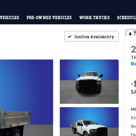
VEHICLES
PRE-OWNED VEHICLES
WORK TRUCKS
SCHEDULE
R
Confirm Availability
T
I
-
S
MS
Kin
Res
De