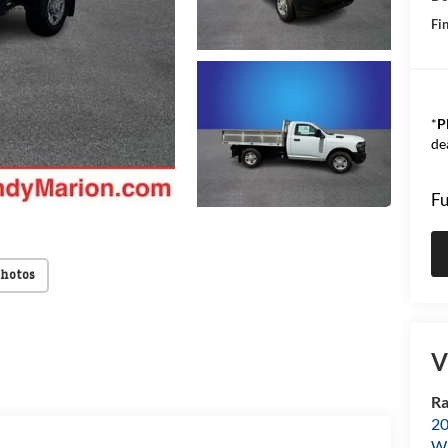
Fin
*
P
de
Fu
Photos
V
Ra
20
Wi