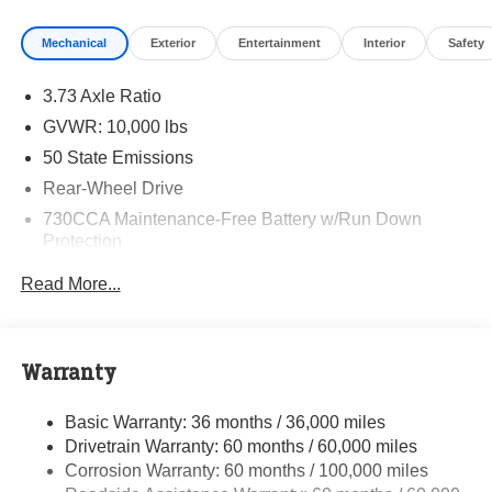
Mechanical
Exterior
Entertainment
Interior
Safety
3.73 Axle Ratio
GVWR: 10,000 lbs
50 State Emissions
Rear-Wheel Drive
730CCA Maintenance-Free Battery w/Run Down
Protection
180 Amp Alternator
Read More...
Electronically Controlled Throttle
Tip Start
Class V Towing Equipment -inc: Hitch and Trailer
Warranty
Sway Control
Trailer Wiring Harness
Basic Warranty: 36 months / 36,000 miles
Drivetrain Warranty: 60 months / 60,000 miles
4000# Maximum Payload
Corrosion Warranty: 60 months / 100,000 miles
HD Gas-Pressurized Shock Absorbers