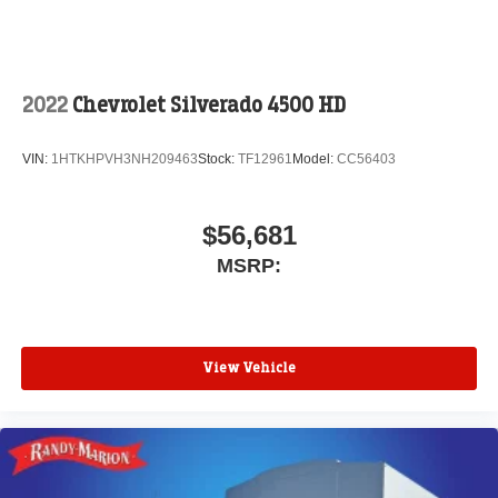
2022
Chevrolet Silverado 4500 HD
VIN:
1HTKHPVH3NH209463
Stock:
TF12961
Model:
CC56403
$56,681
MSRP:
View Vehicle