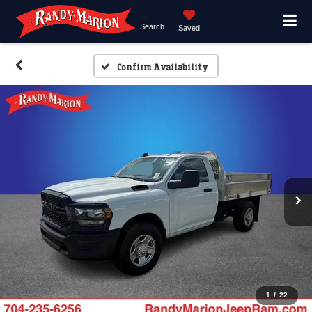
Search
Saved
Confirm Availability
1
/
22