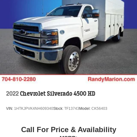
2022
Chevrolet Silverado 4500 HD
VIN:
1HTKJPVK4NH609340
Stock:
TF13743
Model:
CK56403
Call For Price & Availability