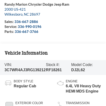
Randy Marion Chrysler Dodge Jeep Ram
2000 US-421
Wilkesboro
,
NC
28697
Sales:
336-667-2886
Service:
336-990-0196
Parts:
336-667-3766
Vehicle Information
VIN:
Stock #:
Model Code:
3C7WR4AJ3RG139212
RF18261
DJ2L62
BODY STYLE
ENGINE
Regular Cab
6.4L V8 Heavy Duty
HEMI MDS Engine
EXTERIOR COLOR
TRANSMISSION