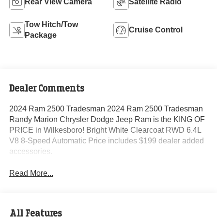
Rear View Camera
Satellite Radio
Tow Hitch/Tow
Cruise Control
Package
Dealer Comments
2024 Ram 2500 Tradesman 2024 Ram 2500 Tradesman
Randy Marion Chrysler Dodge Jeep Ram is the KING OF
PRICE in Wilkesboro! Bright White Clearcoat RWD 6.4L
V8 8-Speed Automatic Price includes $199 dealer added
accessories.
Read More...
All Features