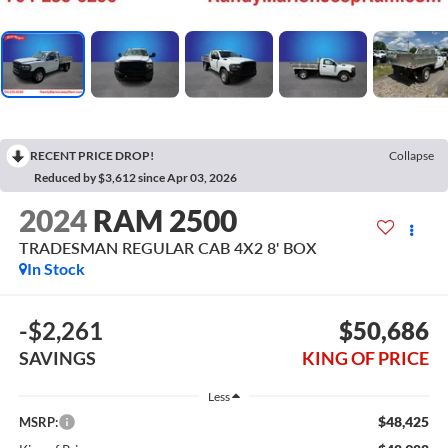
RECENT PRICE DROP!
Collapse
Reduced by $3,612 since Apr 03, 2026
2024
RAM 2500
TRADESMAN REGULAR CAB 4X2 8' BOX
In Stock
-$2,261
$50,686
SAVINGS
KING OF PRICE
Less
$48,425
MSRP: