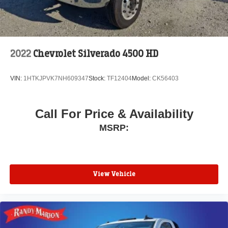
2022
Chevrolet Silverado 4500 HD
VIN:
1HTKJPVK7NH609347
Stock:
TF12404
Model:
CK56403
Call For Price & Availability
MSRP:
View Vehicle