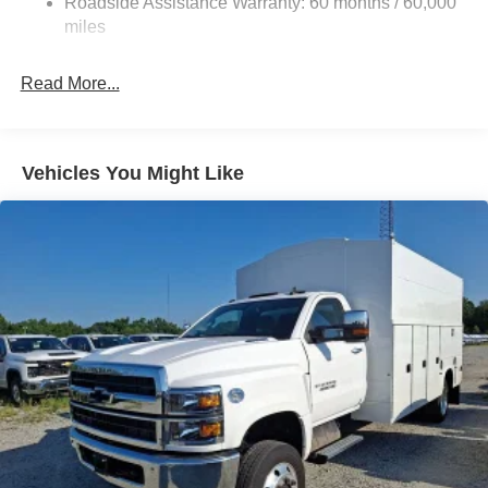
Roadside Assistance Warranty: 60 months / 60,000
Front And Rear Anti-Roll Bars
miles
HD Suspension
Hydraulic Power-Assist Steering
Read More...
32 Gal. Fuel Tank
Single Stainless Steel Exhaust
Multi-Link Front Suspension w/Coil Springs
Vehicles You Might Like
Solid Axle Rear Suspension w/Coil Springs
4-Wheel Disc Brakes w/4-Wheel ABS, Front And Rear
Vented Discs, Brake Assist and Hill Hold Control