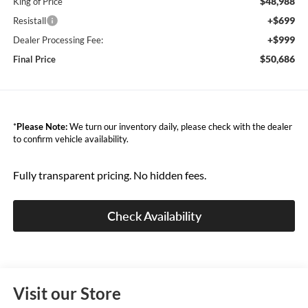
$48,988
King of Price
+$699
Resistall
+$999
Dealer Processing Fee:
$50,686
Final Price
*
Please Note:
We turn our inventory daily, please check with the dealer
to confirm vehicle availability.
Fully transparent pricing. No hidden fees.
Check Availability
Visit our Store