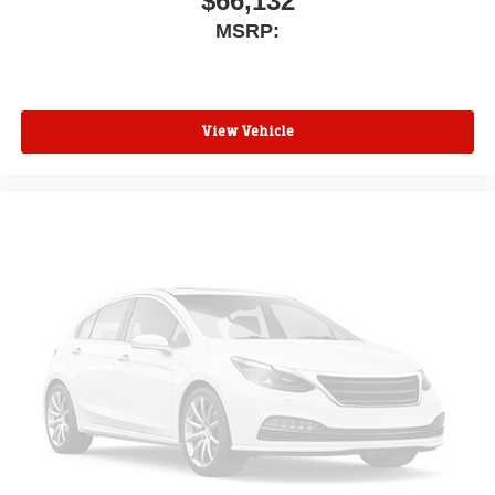
$66,132
MSRP:
View Vehicle