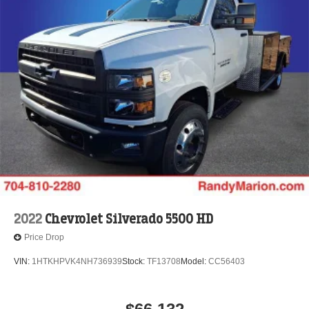
2022
Chevrolet Silverado 5500 HD
Price Drop
VIN:
1HTKHPVK4NH736939
Stock:
TF13708
Model:
CC56403