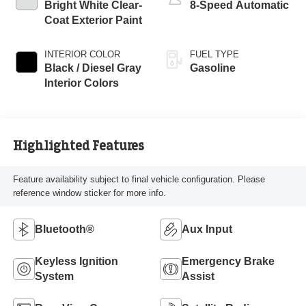
Bright White Clear-
8-Speed Automatic
Coat Exterior Paint
INTERIOR COLOR
FUEL TYPE
Black / Diesel Gray
Gasoline
Interior Colors
Highlighted Features
Feature availability subject to final vehicle configuration. Please
reference window sticker for more info.
Bluetooth®
Aux Input
Keyless Ignition
Emergency Brake
System
Assist