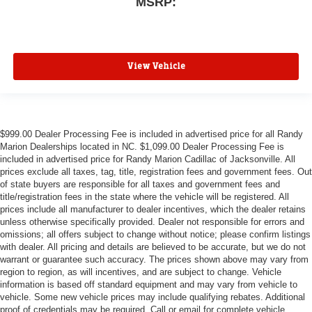
MSRP:
View Vehicle
$999.00 Dealer Processing Fee is included in advertised price for all Randy
Marion Dealerships located in NC. $1,099.00 Dealer Processing Fee is
included in advertised price for Randy Marion Cadillac of Jacksonville. All
prices exclude all taxes, tag, title, registration fees and government fees. Out
of state buyers are responsible for all taxes and government fees and
title/registration fees in the state where the vehicle will be registered. All
prices include all manufacturer to dealer incentives, which the dealer retains
unless otherwise specifically provided. Dealer not responsible for errors and
omissions; all offers subject to change without notice; please confirm listings
with dealer. All pricing and details are believed to be accurate, but we do not
warrant or guarantee such accuracy. The prices shown above may vary from
region to region, as will incentives, and are subject to change. Vehicle
information is based off standard equipment and may vary from vehicle to
vehicle. Some new vehicle prices may include qualifying rebates. Additional
proof of credentials may be required. Call or email for complete vehicle