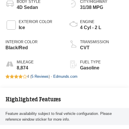
BODY STYLE
CITY/HIGHWAY
4D Sedan
31/38 MPG
EXTERIOR COLOR
ENGINE
Ice
4 Cyl - 2 L
INTERIOR COLOR
TRANSMISSION
Black/Red
CVT
MILEAGE
FUEL TYPE
8,874
Gasoline
4 (
5 Reviews
) -
Edmunds.com
Highlighted Features
Feature availability subject to final vehicle configuration. Please
reference window sticker for more info.