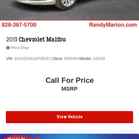
2013
Chevrolet Malibu
Price Drop
VIN:
1G11E5SA1DF282671
Stock:
60010HA
Model:
1GC69
Call For Price
MSRP
View Vehicle