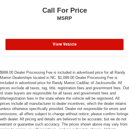
Call For Price
MSRP
View Vehicle
$999.00 Dealer Processing Fee is included in advertised price for all Randy
Marion Dealerships located in NC. $1,099.00 Dealer Processing Fee is
included in advertised price for Randy Marion Cadillac of Jacksonville. All
prices exclude all taxes, tag, title, registration fees and government fees. Out
of state buyers are responsible for all taxes and government fees and
title/registration fees in the state where the vehicle will be registered. All
prices include all manufacturer to dealer incentives, which the dealer retains
unless otherwise specifically provided. Dealer not responsible for errors and
omissions; all offers subject to change without notice; please confirm listings
with dealer. All pricing and details are believed to be accurate, but we do not
warrant or guarantee such accuracy. The prices shown above may vary from