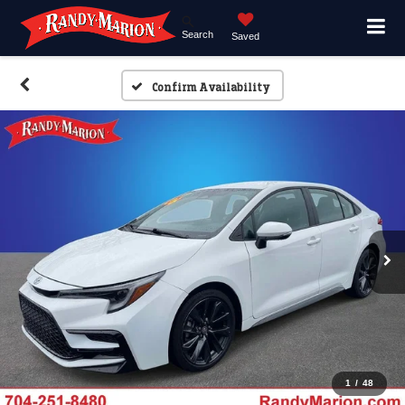
Search
Saved
Confirm Availability
1
/
48