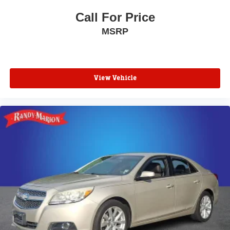
Call For Price
MSRP
View Vehicle