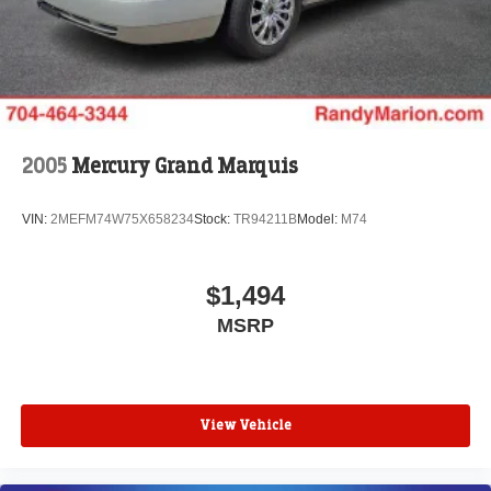
2005
Mercury Grand Marquis
VIN:
2MEFM74W75X658234
Stock:
TR94211B
Model:
M74
$1,494
MSRP
View Vehicle