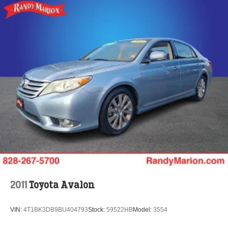
2011
Toyota Avalon
VIN:
4T1BK3DB9BU404793
Stock:
59522HB
Model:
3554