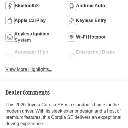
Bluetooth®
Android Auto
Apple CarPlay
Keyless Entry
Keyless Ignition
Wi-Fi Hotspot
System
Automatic High
Emergency Brake
Beams
Assist
View More Highlights...
Dealer Comments
This 2026 Toyota Corolla SE is a standout choice for the
modern driver. With its sleek exterior design and a host of
premium features, this Corolla SE delivers an exceptional
driving experience.