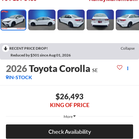
RECENT PRICE DROP!
Collapse
Reduced by $501 since Aug 01, 2026
2026
Toyota Corolla
SE
IN-STOCK
$26,493
KING OF PRICE
More
Check Availability