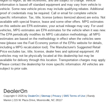
region to region, as will incentives, and are subject to change. Vehicle
information is based off standard equipment and may vary from vehicle to
vehicle. Some new vehicle prices may include qualifying rebates. Additional
proof of credentials may be required. Call or email for complete vehicle
specific information. Tax, title, license (unless itemized above) are extra. Not
available with special finance, lease and some other offers. MPG estimates
on this website are EPA estimates; your actual mileage may vary. For used
vehicles, MPG estimates are EPA estimates for the vehicle when it was new.
The EPA periodically modifies its MPG calculation methodology; all MPG
estimates are based on the methodology in effect when the vehicles were
new (please see the Fuel Economy portion of the EPAs website for details,
including a MPG recalculation tool). The Manufacturer's Suggested Retail
Price excludes tax, title, license, dealer fees and optional equipment. All
vehicles may not be physically located at this dealership but may be
available for delivery through this location. Transportation charges may apply.
Please contact the dealership for more specific information. All vehicles are
subject to prior sale.
Copyright © 2026
by
DealerOn
|
Sitemap
|
Privacy
|
SMS Terms of Use
| Randy
Marion
|
215 W. Plaza Drive,
Mooresville,
NC
28117