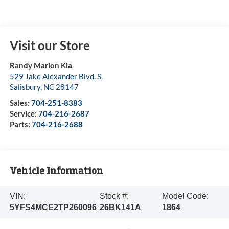
Visit our Store
Randy Marion Kia
529 Jake Alexander Blvd. S.
Salisbury
,
NC
28147
Sales:
704-251-8383
Service:
704-216-2687
Parts:
704-216-2688
Vehicle Information
VIN:
Stock #:
Model Code:
5YFS4MCE2TP260096
26BK141A
1864