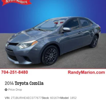
2014
Toyota Corolla
Price Drop
VIN:
2T1BURHE4EC077677
Stock:
60167H
Model:
1852